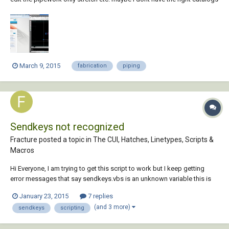
or settings?
March 9, 2015
fabrication
piping
Sendkeys not recognized
Fracture posted a topic in
The CUI, Hatches, Linetypes, Scripts &
Macros
Hi Everyone, I am trying to get this script to work but I keep getting
error messages that say sendkeys.vbs is an unknown variable this is
the script select item.cid case 61, 4 sendkeys.vbs "maskview {ENTER}"
January 23, 2015
7 replies
Endselect I've heard that a lisp could do this but my boss doesn't w...
(and 3 more)
sendkeys
scripting