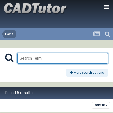
Home
More search options
Found 5 results
SORT BY