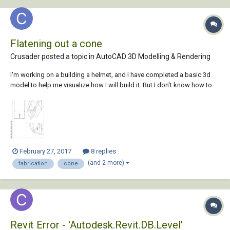
Flatening out a cone
Crusader posted a topic in
AutoCAD 3D Modelling & Rendering
I'm working on a building a helmet, and I have completed a basic 3d
model to help me visualize how I will build it. But I don't know how to
flatten out a cone. the helm is made out of 5 pieces, a top, a top side
piece and a bottom side(the sides are fabricated twice to make a full
helm) I ha...
February 27, 2017
8 replies
(and 2 more)
fabrication
cone
Revit Error - 'Autodesk.Revit.DB.Level'