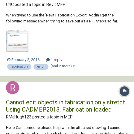
C4C posted a topic in
Revit MEP
When trying to use the 'Revit Fabrication Export' Addin i get the
following message when trying to save out as a RIF. Steps so far.
Select the required system store design line & graphical element
Select 'out' Save As 'Rif' ... then i get the error message. My goal is to
get the...
February 2, 2016
1 reply
(and 2 more)
fabrication
error
Cannot edit objects in fabrication,only stretch
Using CADMEP2013, Fabrication loaded
RMcHugh123 posted a topic in
MEP
Hello Can someone please help with the attached drawing. I cannot
edit the pipework only stretch etc. maybe i dont have the right catalogs