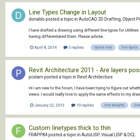
Line Types Change in Layout
donaldo posted a topic in
AutoCAD 2D Drafting, Object Pr
I have drafted a drawing using different line types for Utili
having differentiated them. Please advise.
April 8, 2014
3 replies
layout only
line types
Revit Architecture 2011 - Are layers pos
pcslam posted a topic in
Revit Architecture
Hi I am new to the forum, I have been trying to figure out wheth
views. I would really love to apply the same effects to my drawin
January 22, 2013
19 replies
line weights
lin
Custom linetypes thick to thin
FRAPP84 posted a topic in
AutoLISP, Visual LISP & DCL