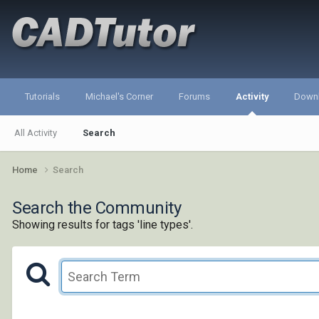
Tutorials
Michael's Corner
Forums
Activity
Down
All Activity
Search
Home
Search
Search the Community
Showing results for tags 'line types'.