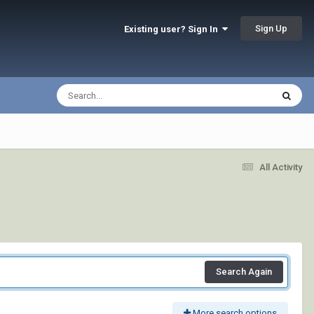
Sign Up
Existing user? Sign In
All Activity
Search Again
More search options