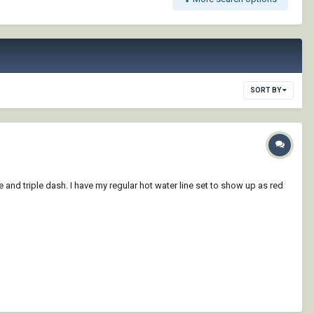
SORT BY
e and triple dash. I have my regular hot water line set to show up as red