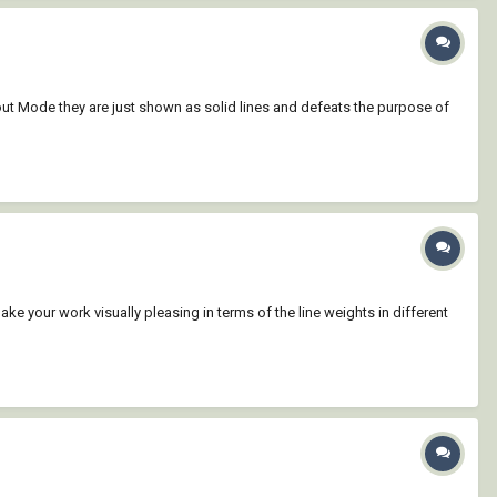
yout Mode they are just shown as solid lines and defeats the purpose of
make your work visually pleasing in terms of the line weights in different