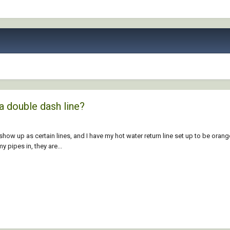
a double dash line?
show up as certain lines, and I have my hot water return line set up to be orang
 pipes in, they are...