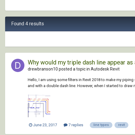
Found 4 results
Why would my triple dash line appear as 
drewbranson10 posted a topic in
Autodesk Revit
Hello, I am using some filters in Revit 2018 to make my piping 
and with a double dash line. However, when I started to draw my
June 23, 2017
7 replies
line types
revit