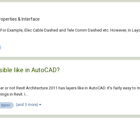
operties & Interface
ties. For Example, Elec Cable Dashed and Tele Comm Dashed etc. However, in La
sible like in AutoCAD?
er or not Revit Architecture 2011 has layers like in AutoCAD. It's fairly easy to 
gs in Revit. I...
(and 3 more)
e types