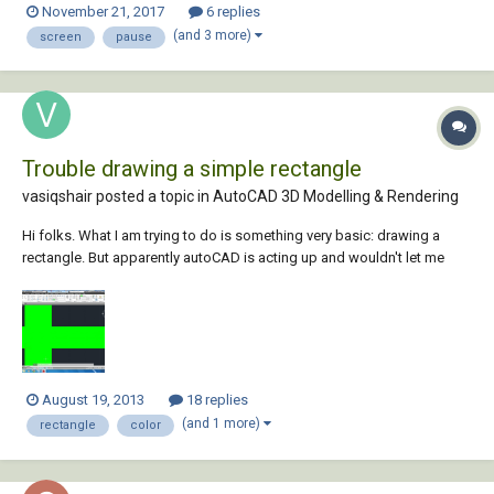
November 21, 2017
6 replies
individual line with flickering screen? Many Thanks
(and 3 more)
screen
pause
Trouble drawing a simple rectangle
vasiqshair posted a topic in
AutoCAD 3D Modelling & Rendering
Hi folks. What I am trying to do is something very basic: drawing a
rectangle. But apparently autoCAD is acting up and wouldn't let me
draw it. After clicking the rectangle button located at the top, I tried to
draw a rectangle in the sketch area and this is what I got. Any input on
the matter, othe...
August 19, 2013
18 replies
(and 1 more)
rectangle
color