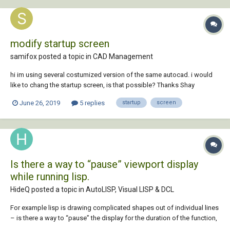
modify startup screen
samifox posted a topic in
CAD Management
hi im using several costumized version of the same autocad. i would
like to chang the startup screen, is that possible? Thanks Shay
June 26, 2019
5 replies
startup
screen
Is there a way to “pause” viewport display
while running lisp.
HideQ posted a topic in
AutoLISP, Visual LISP & DCL
For example lisp is drawing complicated shapes out of individual lines
– is there a way to “pause” the display for the duration of the function,
so that complete linework just show all at once, instead of each