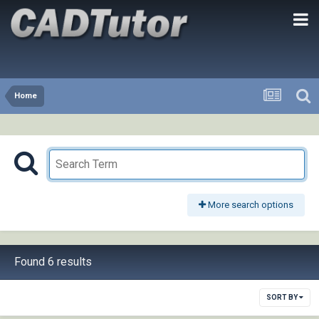
Home
More search options
Found 6 results
SORT BY