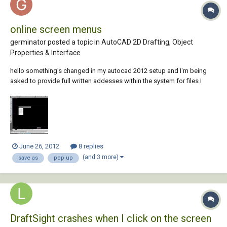
online screen menus
germinator posted a topic in
AutoCAD 2D Drafting, Object
Properties & Interface
hello something's changed in my autocad 2012 setup and I'm being
asked to provide full written addesses within the system for files I
want to "save as" under a different name, or insert as raster images for
example. the moment I click on "save as" an on screen request pops
up, like the one you s...
June 26, 2012
8 replies
(and 3 more)
save as
pop up
DraftSight crashes when I click on the screen