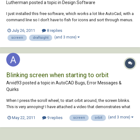
Lutherman posted a topic in
Design Software
I just installed this free software, which works a lot like AutoCad, with a
command line so I don't have to fish for icons and sort through menus.
I like it a lot. But it crashes consistently when I click on the screen. For
July 26, 2011
8 replies
example, if I try to select a zoom window, or if I click on the scr...
(and 3 more)
screen
draftsight
Blinking screen when starting to orbit
Arvid93 posted a topic in
AutoCAD Bugs, Error Messages &
Quirks
When I press the scroll wheel, to start orbit around, the screen blinks.
This is very annoying! I have attached a video that demonstrates what
happens. AutoCADBlinkingScreen.zip Update: Better quality video here
(and 3 more)
May 22, 2011
9 replies
screen
orbit