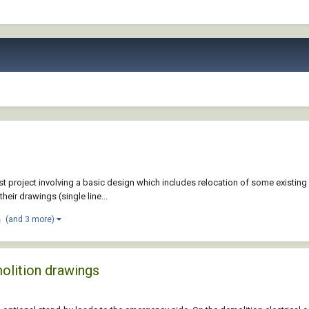
st project involving a basic design which includes relocation of some existing
eir drawings (single line...
(and 3 more)
olition drawings