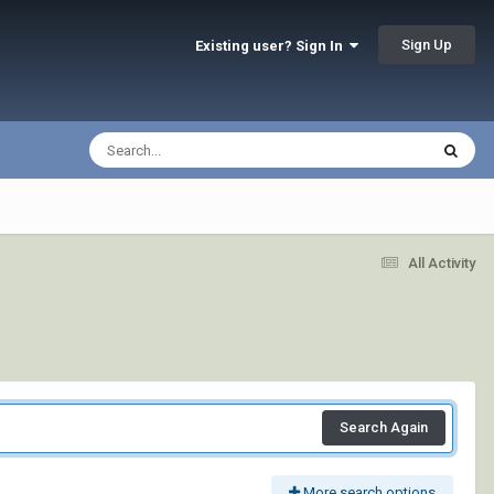
Sign Up
Existing user? Sign In
All Activity
Search Again
More search options