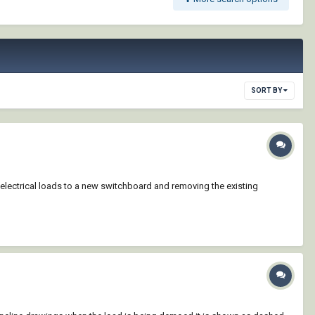
SORT BY
 electrical loads to a new switchboard and removing the existing