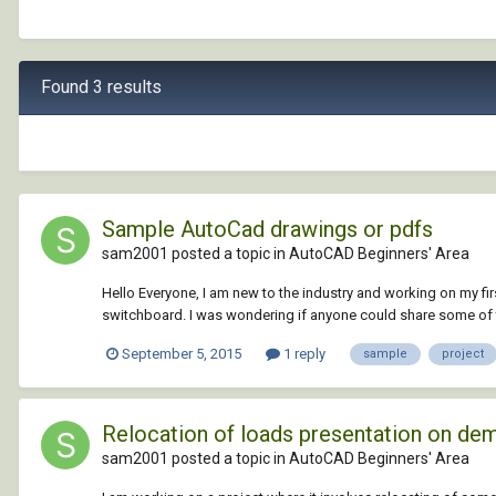
Found 3 results
Sample AutoCad drawings or pdfs
sam2001 posted a topic in
AutoCAD Beginners' Area
Hello Everyone, I am new to the industry and working on my fir
switchboard. I was wondering if anyone could share some of th
September 5, 2015
1 reply
sample
project
Relocation of loads presentation on dem
sam2001 posted a topic in
AutoCAD Beginners' Area