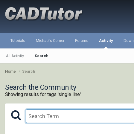
Tutorials
Michael's Corner
Forums
Activity
Down
All Activity
Search
Home
Search
Search the Community
Showing results for tags 'single line'.