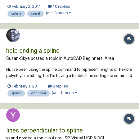
bulb to be exact. I'm trying to make it as accurate as possible. I have
February 2, 2011
10 replies
the base done and I did the spiral/middle part of the bulb, but I ran into
(and 3 more)
spline
spiral
a problem...
help ending a spline
Susan-Skye posted a topic in
AutoCAD Beginners' Area
Hi, I've been using the spline command to represent lengths of flexible
polyethylene tubing, but I'm having a terrible time ending the command
after I've drawn the segment I need. Sometimes I'm successful and
February 1, 2011
8 replies
sometimes I'm not (it's always by chance), and I can't figure out how to
(and 1 more)
spline
endpoint
just END the s...
lines perpendicular to spline
ysand posted a topic in
AutoLISP, Visual LISP & DCL