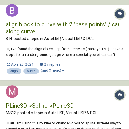
align block to curve with 2 "base points" / car
along curve
B.N. posted a topic in
AutoLISP, Visual LISP & DCL
Hi, I've found the align object lisp from Lee Mac (thank you sir). I have a
slope for an underground garage where a special type of car can't
pass the entrance (hanging too low). They have given me a model of
April 23, 2021
27 replies
the car. I want to align the car to the curve i've created....
(and 3 more)
align
curve
PLine3D->Spline->PLine3D
MS13 posted a topic in
AutoLISP, Visual LISP & DCL
Hi all I am using this routine to change 3dpoli to spline. Is there way to
amend it with few more elements: 1)Spline is drawn on the same layer