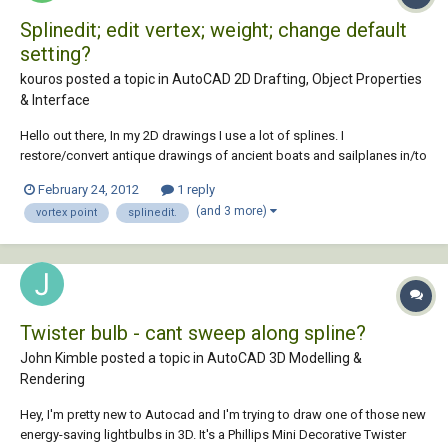
Splinedit; edit vertex; weight; change default
setting?
kouros posted a topic in
AutoCAD 2D Drafting, Object Properties
& Interface
Hello out there, In my 2D drawings I use a lot of splines. I
restore/convert antique drawings of ancient boats and sailplanes in/to
Autocad 2012. I use these drawings as a raster image and draw
February 24, 2012
1 reply
precisely over the handcrafted lines. So these original drawings
(and 3 more)
vortex point
splinedit.
contain a lot of hand shaped (organic...
Twister bulb - cant sweep along spline?
John Kimble posted a topic in
AutoCAD 3D Modelling &
Rendering
Hey, I'm pretty new to Autocad and I'm trying to draw one of those new
energy-saving lightbulbs in 3D. It's a Phillips Mini Decorative Twister