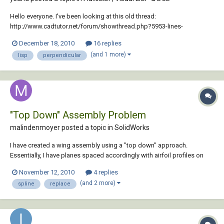
Hello everyone. I've been looking at this old thread:
http://www.cadtutor.net/forum/showthread.php?5953-lines-
perpendicular-to-spline I need to use that code, but i can't seem to be
December 18, 2010
16 replies
able to do it, because of all the "&@40;" stuff (from what i can tell at
(and 1 more)
lisp
perpendicular
least). Can someone re-make tha...
"Top Down" Assembly Problem
malindenmoyer posted a topic in
SolidWorks
I have created a wing assembly using a "top down" approach.
Essentially, I have planes spaced accordingly with airfoil profiles on
each. I used these sketches as the "skeleton" of my model, with
November 12, 2010
4 replies
several features driven by the sketches. The problem is I need to delete
(and 2 more)
spline
replace
a spline and replace it wit...