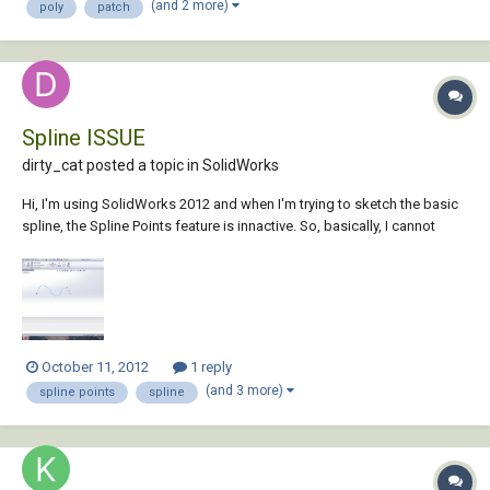
(and 2 more)
poly
patch
Spline ISSUE
dirty_cat posted a topic in
SolidWorks
Hi, I'm using SolidWorks 2012 and when I'm trying to sketch the basic
spline, the Spline Points feature is innactive. So, basically, I cannot
draw it in the way I need to. Screenshot is attached. How to make it
active ? Any ideas ?
October 11, 2012
1 reply
(and 3 more)
spline points
spline