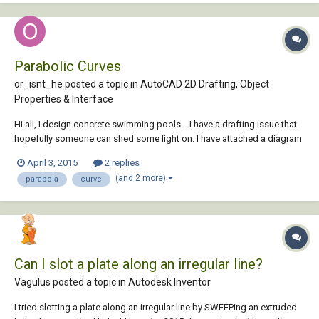
Parabolic Curves
or_isnt_he posted a topic in
AutoCAD 2D Drafting, Object
Properties & Interface
Hi all, I design concrete swimming pools... I have a drafting issue that
hopefully someone can shed some light on. I have attached a diagram
for your reference. I need to draw a curved line that starts tangent to
April 3, 2015
2 replies
segment (A) and hits points 1-3 and ends tangent to segment (B). The
(and 2 more)
parabola
curve
floor of...
Can I slot a plate along an irregular line?
Vagulus posted a topic in
Autodesk Inventor
I tried slotting a plate along an irregular line by SWEEPing an extruded