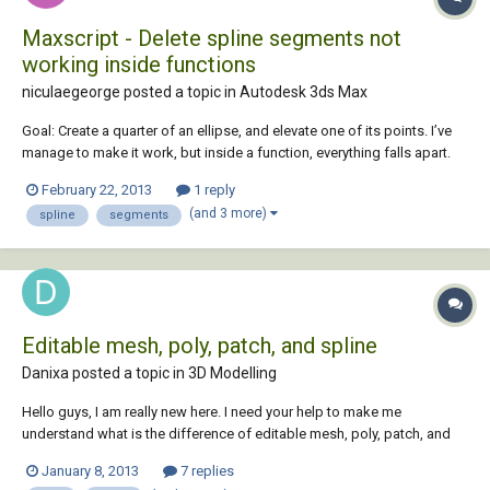
Maxscript - Delete spline segments not
working inside functions
niculaegeorge posted a topic in
Autodesk 3ds Max
Goal: Create a quarter of an ellipse, and elevate one of its points. I’ve
manage to make it work, but inside a function, everything falls apart.
Obviously from the code that I’m a beginner, so this is it: Delete $*
February 22, 2013
1 reply
clearlistener () function test var1 = ( Ellipse adaptive: true le...
(and 3 more)
spline
segments
Editable mesh, poly, patch, and spline
Danixa posted a topic in
3D Modelling
Hello guys, I am really new here. I need your help to make me
understand what is the difference of editable mesh, poly, patch, and
spline in 3ds max. I want to know when I have to use one of them and
January 8, 2013
7 replies
what kind objects can be convert to one of them? Thank you.