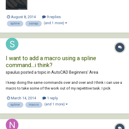
August 8, 2014
9 replies
(and 1 more)
spline
osnap
I want to add a macro using a spline
command...i think?
spaulus posted a topic in
AutoCAD Beginners' Area
I keep doing the same commands over and over and I think i can use a
macro to take some of the work out of my repetitive task. I pick
"spline" and then type "near" (osnap), pick the first object then pick a
March 14, 2014
1 reply
spot in space then type "near" (osnap) and pick last object (end of
(and 1 more)
spline
macro
routine). so woul...