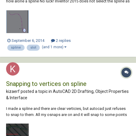
hole alone a spline No luck! Inventor 2015 does not select the spline as
a path. I must have this wrong somehow but I cannot find any tutorial
material that covers it. Can someone please tell me the right way. Tha...
September 6, 2014
2 replies
(and 1 more)
spline
slot
Snapping to vertices on spline
kizaerf posted a topic in
AutoCAD 2D Drafting, Object Properties
& Interface
I made a spline and there are clear verticies, but autocad just refuses
to snap to them. All my osnaps are on and it will snap to some points
on the spline but not one where there is a clear vertex. i am stumped.