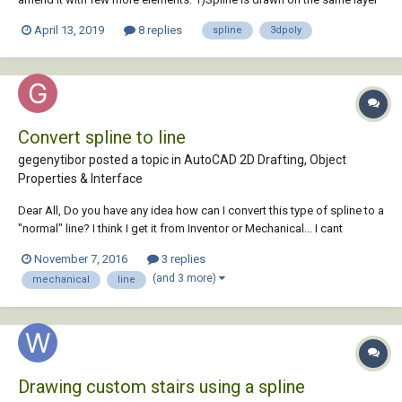
as source 3d poly has 2) Spline is something what I do not need. I
April 13, 2019
8 replies
spline
3dpoly
need this spline to be turn into another 3dpoly with precis...
Convert spline to line
gegenytibor posted a topic in
AutoCAD 2D Drafting, Object
Properties & Interface
Dear All, Do you have any idea how can I convert this type of spline to a
"normal" line? I think I get it from Inventor or Mechanical... I cant
explode or extend, or add chamfer. Totaly useless! Please help if you
November 7, 2016
3 replies
can! Thank You! T line.dwg
(and 3 more)
mechanical
line
Drawing custom stairs using a spline