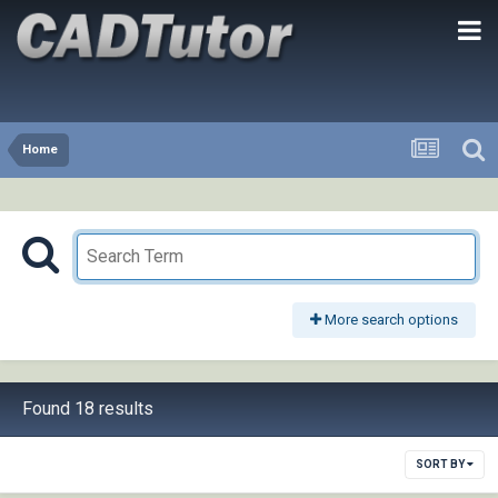
Home
More search options
Found 18 results
SORT BY