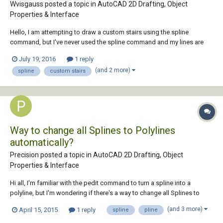
Wvisgauss posted a topic in
AutoCAD 2D Drafting, Object
Properties & Interface
Hello, I am attempting to draw a custom stairs using the spline
command, but I've never used the spline command and my lines are
not smooth. Does anyone have a tutorial that I can watch to make sure
July 19, 2016
1 reply
my line comes out nice and smooth ro a trick up their sleeve. Thanks
(and 2 more)
spline
custom stairs
William
Way to change all Splines to Polylines
automatically?
Precision posted a topic in
AutoCAD 2D Drafting, Object
Properties & Interface
Hi all, I'm familiar with the pedit command to turn a spline into a
polyline, but I'm wondering if there's a way to change all Splines to
Polylines automatically to save a hell of a lot of time. I've tried loading
(and 3 more)
April 15, 2015
1 reply
spline
pline
"Spline-to-Pline" LISP file, It's pretty shocking for keeping a reasonable
tol...