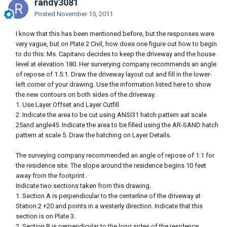
randy3081
Posted
November 15, 2011
I know that this has been mentioned before, but the responses were
very vague, but on Plate 2 Civil, how does one figure out how to begin
to do this: Ms. Capitano decides to keep the driveway and the house
level at elevation 180. Her surverying company recommends an angle
of repose of 1.5:1. Draw the driveway layout cut and fill in the lower-
left corner of your drawing. Use the information listed here to show
the new contours on both sides of the driveway.
1. Use Layer Offset and Layer Cutfill
2. Indicate the area to be cut using ANSI31 hatch pattern aat scale
25and angle45. Indicate the area to be filled using the AR-SAND hatch
pattern at scale 5. Draw the hatching on Layer Details.
The surveying company recommended an angle of repose of 1:1 for
the residence site. The slope around the residence begins 10 feet
away from the footprint.
Indicate two sections taken from this drawing.
1. Section A is perpendicular to the centerline of the driveway at
Station 2 +20 and points in a westerly direction. Indicate that this
section is on Plate 3.
2. Section B is perpendicular to the long sides of the residence