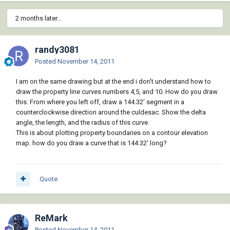
2 months later...
randy3081
Posted
November 14, 2011
I am on the same drawing but at the end i don't understand how to
draw the property line curves numbers 4,5, and 10. How do you draw
this: From where you left off, draw a 144.32' segment in a
counterclockwise direction around the culdesac. Show the delta
angle, the length, and the radius of this curve.
This is about plotting property boundaries on a contour elevation
map. how do you draw a curve that is 144.32' long?
Quote
ReMark
Posted
November 14, 2011