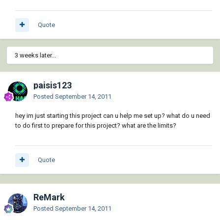
Quote
3 weeks later...
paisis123
Posted
September 14, 2011
hey im just starting this project can u help me set up? what do u need
to do first to prepare for this project? what are the limits?
Quote
ReMark
Posted
September 14, 2011