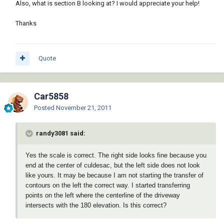
Also, what is section B looking at? I would appreciate your help!
Thanks
Quote
Car5858
Posted
November 21, 2011
randy3081 said:
Yes the scale is correct. The right side looks fine because you
end at the center of culdesac, but the left side does not look
like yours. It may be because I am not starting the transfer of
contours on the left the correct way. I started transferring
points on the left where the centerline of the driveway
intersects with the 180 elevation. Is this correct?