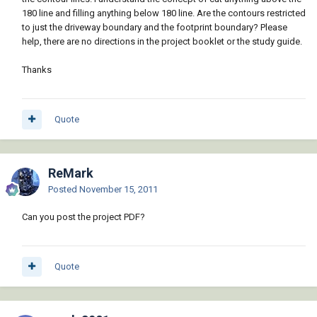
180 line and filling anything below 180 line. Are the contours restricted
to just the driveway boundary and the footprint boundary? Please
help, there are no directions in the project booklet or the study guide.
Thanks
Quote
ReMark
Posted
November 15, 2011
Can you post the project PDF?
Quote