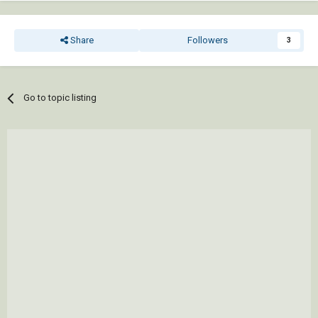
Share
Followers
3
Go to topic listing