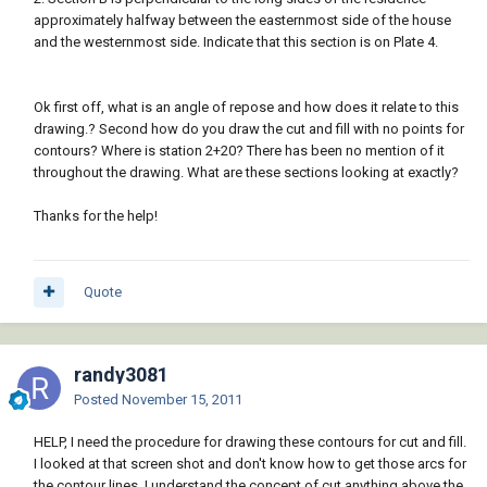
approximately halfway between the easternmost side of the house
and the westernmost side. Indicate that this section is on Plate 4.
Ok first off, what is an angle of repose and how does it relate to this
drawing.? Second how do you draw the cut and fill with no points for
contours? Where is station 2+20? There has been no mention of it
throughout the drawing. What are these sections looking at exactly?
Thanks for the help!
Quote
randy3081
Posted
November 15, 2011
HELP, I need the procedure for drawing these contours for cut and fill.
I looked at that screen shot and don't know how to get those arcs for
the contour lines. I understand the concept of cut anything above the