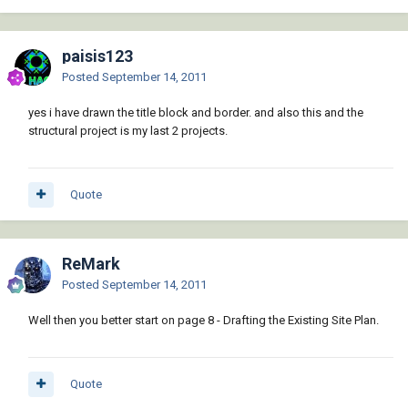
paisis123
Posted
September 14, 2011
yes i have drawn the title block and border. and also this and the
structural project is my last 2 projects.
Quote
ReMark
Posted
September 14, 2011
Well then you better start on page 8 - Drafting the Existing Site Plan.
Quote