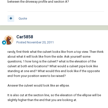
between the driveway profile and section A?
Quote
Car5858
Posted
November 20, 2011
randy, first think what the culvert looks like from a top view. Then think
about what it will look like from the side. Ask yourself some
questions; 1 how long is the culvert? what is the elevation of the
culvert at both end locations? What would a culvert pipe look like
standing at one end? What would this end look like if the opposite
end from your position were to be raised?
Answer the culvert would look like an ellipse.
It is also cut at the section line, so the elevation of the ellipse will be
slightly higher than the end that you are looking at.