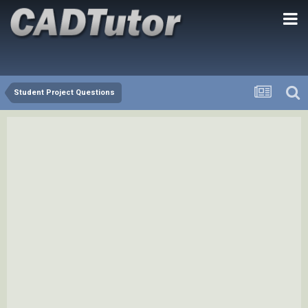
Student Project Questions