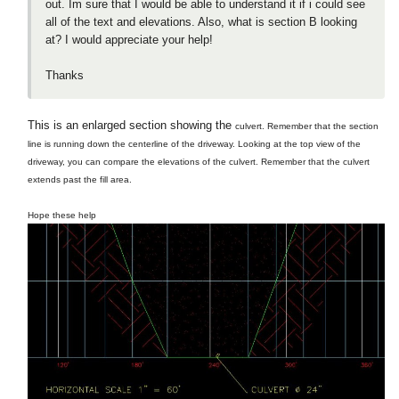
out. Im sure that I would be able to understand it if i could see
all of the text and elevations. Also, what is section B looking
at? I would appreciate your help!
Thanks
This is an enlarged section showing the
culvert. Remember that the section
line is running down the centerline of the driveway. Looking at the top view of the
driveway, you can compare the elevations of the culvert. Remember that the culvert
extends past the fill area.
Hope these help