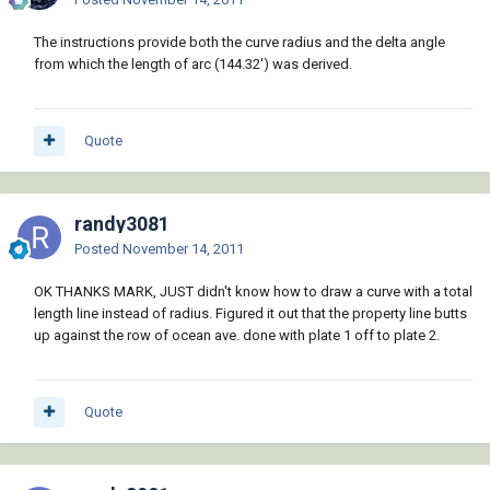
The instructions provide both the curve radius and the delta angle
from which the length of arc (144.32') was derived.
Quote
randy3081
Posted
November 14, 2011
OK THANKS MARK, JUST didn't know how to draw a curve with a total
length line instead of radius. Figured it out that the property line butts
up against the row of ocean ave. done with plate 1 off to plate 2.
Quote