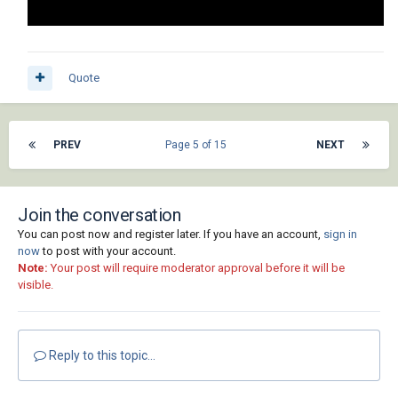
Quote
PREV
Page 5 of 15
NEXT
Join the conversation
You can post now and register later. If you have an account,
sign in
now
to post with your account.
Note:
Your post will require moderator approval before it will be
visible.
Reply to this topic...