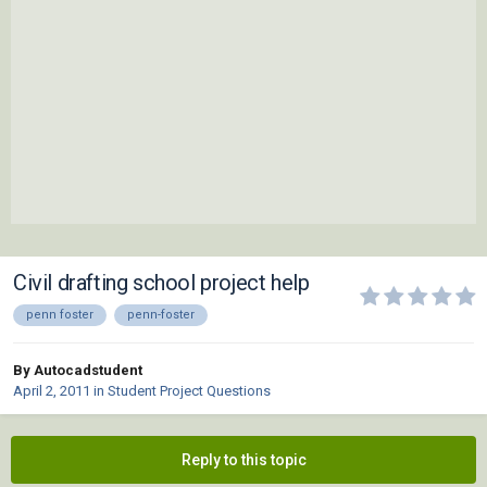
Civil drafting school project help
penn foster
penn-foster
By Autocadstudent
April 2, 2011
in
Student Project Questions
Reply to this topic