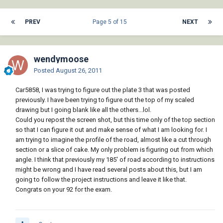
PREV
Page 5 of 15
NEXT
wendymoose
Posted
August 26, 2011
Car5858, I was trying to figure out the plate 3 that was posted
previously. I have been trying to figure out the top of my scaled
drawing but I going blank like all the others...lol.
Could you repost the screen shot, but this time only of the top section
so that I can figure it out and make sense of what I am looking for. I
am trying to imagine the profile of the road, almost like a cut through
section or a slice of cake. My only problem is figuring out from which
angle. I think that previously my 185' of road according to instructions
might be wrong and I have read several posts about this, but I am
going to follow the project instructions and leave it like that.
Congrats on your 92 for the exam.