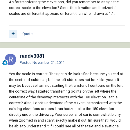
As for transferring the elevations, did you remember to assign the
correct scale to the elevation? Since the elevation and horizontal
scales are different it appears different than when drawn at 1;1.
Quote
randy3081
Posted
November 21, 2011
Yes the scale is correct. The right side looks fine because you end at
the center of culdesac, but the left side does not look like yours. It
may be because I am not starting the transfer of contours on the left
the correct way. I started transferring points on the left where the
centerline of the driveway intersects with the 180 elevation. Is this
correct? Also, I don't understand if the culvert is transferred with the
existing elevations or does it run horizontal to the 180 elevation
directly under the driveway. Your screenshot car is somewhat blurry
when zoomed in and i can't exactly make it out. Im sure that I would
be able to understand it if i could see all of the text and elevations.