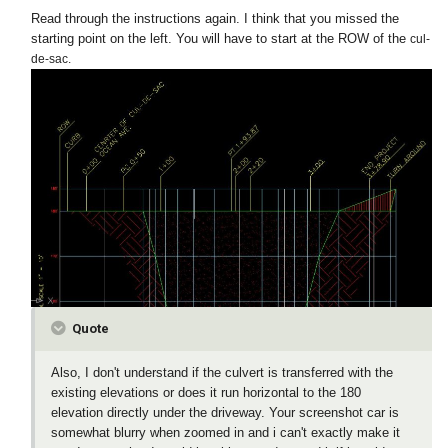
Read through the instructions again. I think that you missed the
starting point on the left. You will have to start at the ROW of the
cul-
de-sac.
Quote
Also, I don't understand if the culvert is transferred with the
existing elevations or does it run horizontal to the 180
elevation directly under the driveway. Your screenshot car is
somewhat blurry when zoomed in and i can't exactly make it