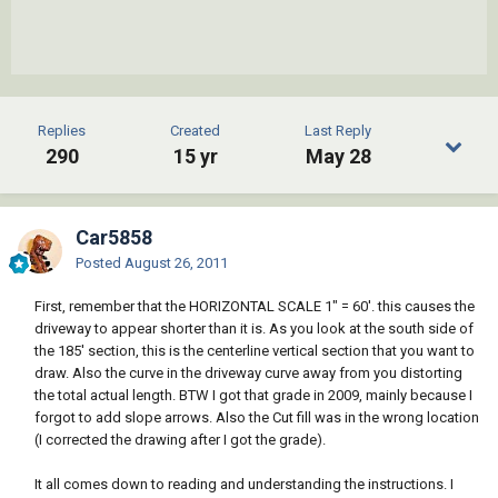
Replies
Created
Last Reply
290
15 yr
May 28
Car5858
Posted
August 26, 2011
First, remember that the HORIZONTAL SCALE 1" = 60'. this causes the
driveway to appear shorter than it is. As you look at the south side of
the 185' section, this is the centerline vertical section that you want to
draw. Also the curve in the driveway curve away from you distorting
the total actual length. BTW I got that grade in 2009, mainly because I
forgot to add slope arrows. Also the Cut fill was in the wrong location
(I corrected the drawing after I got the grade).
It all comes down to reading and understanding the instructions. I