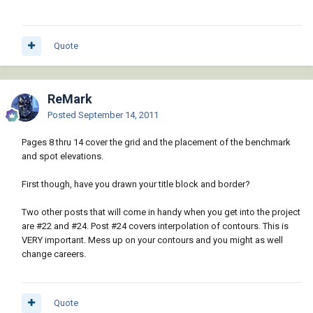
Quote
ReMark
Posted
September 14, 2011
Pages 8 thru 14 cover the grid and the placement of the benchmark
and spot elevations.
First though, have you drawn your title block and border?
Two other posts that will come in handy when you get into the project
are #22 and #24. Post #24 covers interpolation of contours. This is
VERY important. Mess up on your contours and you might as well
change careers.
Quote