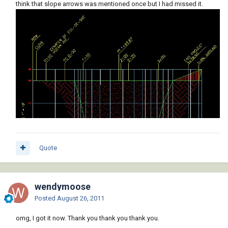
think that slope arrows was mentioned once but I had missed it.
Quote
wendymoose
Posted
August 26, 2011
omg, I got it now. Thank you thank you thank you.