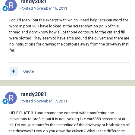
randy3081
Posted
November 16, 2011
I could Mark, but the excerpt with which I need help is taken word for
word in post 93. I have looked at the screenshot on pg 6 of this
thread and don't know how all of those contours for the cut and fill
were plotted. They seem to have arcs around the culvert and there are
no instructions for drawing the contours away from the driveway that
far.
Quote
randy3081
Posted
November 17, 2011
HELP PLATE 3. I understand the concept with transferring the
elevations to profile, but it is not looking like car5858 screenshot at
all. Do you just transfer the centerline of the driveway or both sides of
the driveway? How do you draw the culvert? What is the difference