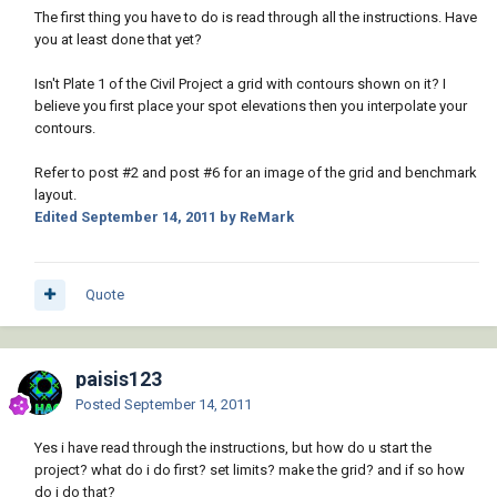
The first thing you have to do is read through all the instructions. Have
you at least done that yet?
Isn't Plate 1 of the Civil Project a grid with contours shown on it? I
believe you first place your spot elevations then you interpolate your
contours.
Refer to post #2 and post #6 for an image of the grid and benchmark
layout.
Edited
September 14, 2011
by ReMark
Quote
paisis123
Posted
September 14, 2011
Yes i have read through the instructions, but how do u start the
project? what do i do first? set limits? make the grid? and if so how
do i do that?