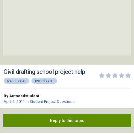
Civil drafting school project help
penn foster
penn-foster
By Autocadstudent
April 2, 2011
in
Student Project Questions
Reply to this topic