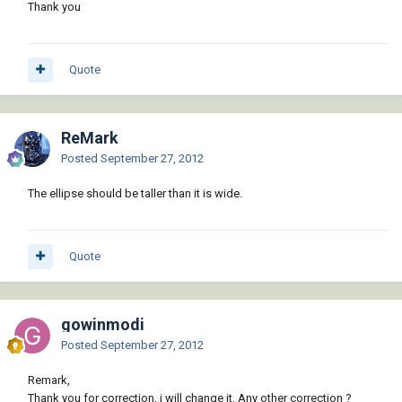
Thank you
Quote
ReMark
Posted
September 27, 2012
The ellipse should be taller than it is wide.
Quote
gowinmodi
Posted
September 27, 2012
Remark,
Thank you for correction, i will change it. Any other correction ?