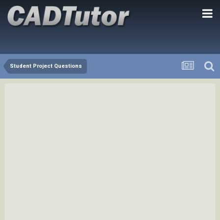
Student Project Questions