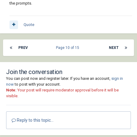
the prompts.
Quote
PREV
Page 10 of 15
NEXT
Join the conversation
You can post now and register later. If you have an account,
sign in
now
to post with your account.
Note:
Your post will require moderator approval before it will be
visible.
Reply to this topic...