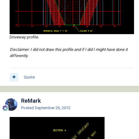
Driveway profile.
Disclaimer: I did not draw this profile and if I did I might have done it
differently.
Quote
ReMark
Posted
September 26, 2012