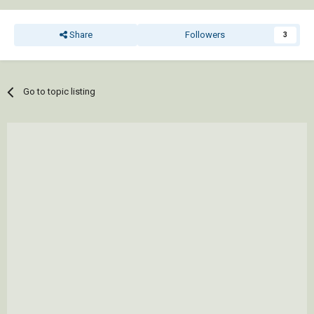
Share
Followers
3
Go to topic listing