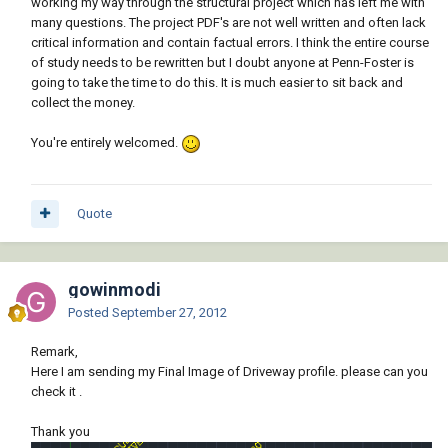
working my way through the structural project which has left me with
many questions. The project PDF's are not well written and often lack
critical information and contain factual errors. I think the entire course
of study needs to be rewritten but I doubt anyone at Penn-Foster is
going to take the time to do this. It is much easier to sit back and
collect the money.
You're entirely welcomed.
Quote
gowinmodi
Posted
September 27, 2012
Remark,
Here I am sending my Final Image of Driveway profile. please can you
check it .
Thank you