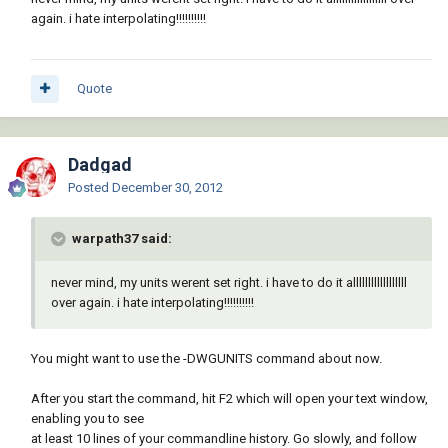
again. i hate interpolating!!!!!!!!!!
Quote
Dadgad
Posted
December 30, 2012
warpath37 said:
never mind, my units werent set right. i have to do it allllllllllllllllll
over again. i hate interpolating!!!!!!!!!!
You might want to use the -DWGUNITS command about now.
After you start the command, hit F2 which will open your text window,
enabling you to see
at least 10 lines of your commandline history. Go slowly, and follow