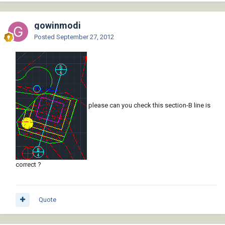
gowinmodi
Posted
September 27, 2012
please can you check this section-B line is
correct ?
Quote