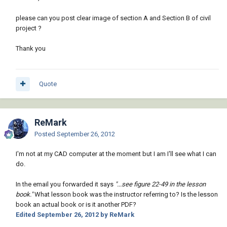
please can you post clear image of section A and Section B of civil
project ?
Thank you
Quote
ReMark
Posted
September 26, 2012
I'm not at my CAD computer at the moment but I am I'll see what I can
do.
In the email you forwarded it says
"...see figure 22-49 in the lesson
book."
What lesson book was the instructor referring to? Is the lesson
book an actual book or is it another PDF?
Edited
September 26, 2012
by ReMark