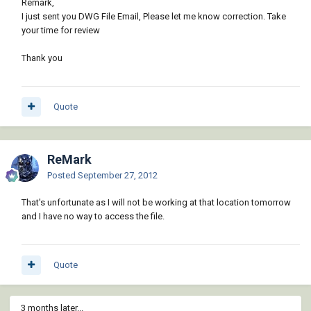
Remark,
I just sent you DWG File Email, Please let me know correction. Take
your time for review
Thank you
Quote
ReMark
Posted
September 27, 2012
That's unfortunate as I will not be working at that location tomorrow
and I have no way to access the file.
Quote
3 months later...