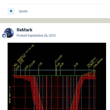
Quote
ReMark
Posted
September 26, 2012