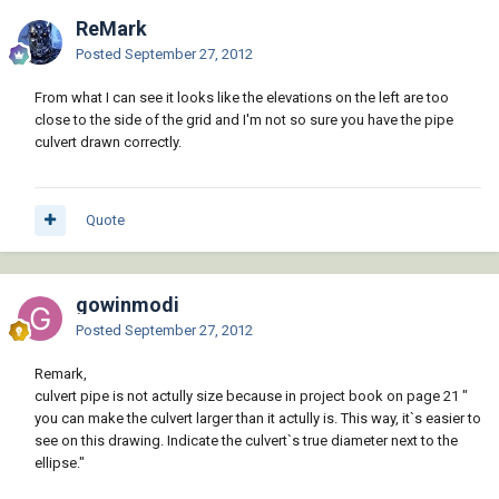
ReMark
Posted
September 27, 2012
From what I can see it looks like the elevations on the left are too
close to the side of the grid and I'm not so sure you have the pipe
culvert drawn correctly.
Quote
gowinmodi
Posted
September 27, 2012
Remark,
culvert pipe is not actully size because in project book on page 21 "
you can make the culvert larger than it actully is. This way, it`s easier to
see on this drawing. Indicate the culvert`s true diameter next to the
ellipse."