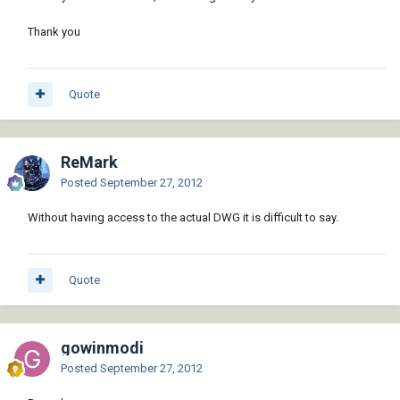
Thank you
Quote
ReMark
Posted
September 27, 2012
Without having access to the actual DWG it is difficult to say.
Quote
gowinmodi
Posted
September 27, 2012