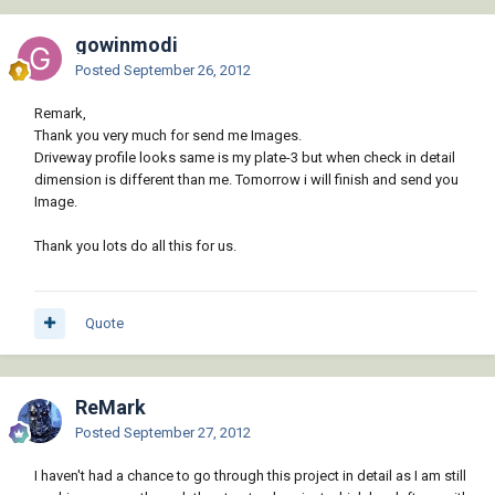
gowinmodi
Posted
September 26, 2012
Remark,
Thank you very much for send me Images.
Driveway profile looks same is my plate-3 but when check in detail
dimension is different than me. Tomorrow i will finish and send you
Image.
Thank you lots do all this for us.
Quote
ReMark
Posted
September 27, 2012
I haven't had a chance to go through this project in detail as I am still