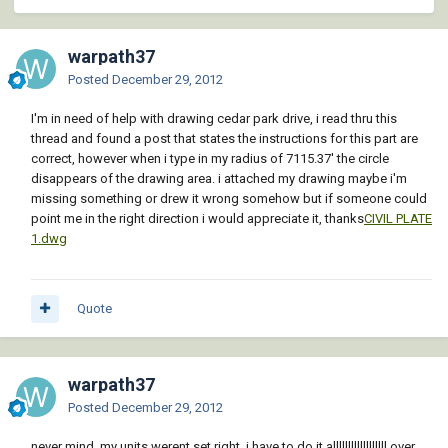
warpath37
Posted
December 29, 2012
I'm in need of help with drawing cedar park drive, i read thru this
thread and found a post that states the instructions for this part are
correct, however when i type in my radius of 7115.37' the circle
disappears of the drawing area. i attached my drawing maybe i'm
missing something or drew it wrong somehow but if someone could
point me in the right direction i would appreciate it, thanks
CIVIL PLATE
1.dwg
Quote
warpath37
Posted
December 29, 2012
never mind, my units werent set right. i have to do it allllllllllllllllll over