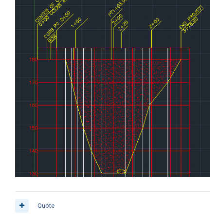
Quote