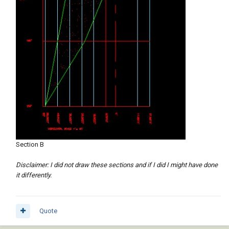
Section B
Disclaimer: I did not draw these sections and if I did I might have done
it differently.
Quote