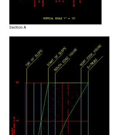
Section A