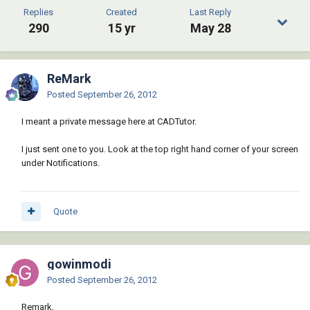
Replies
Created
Last Reply
290
15 yr
May 28
ReMark
Posted
September 26, 2012
I meant a private message here at CADTutor.
I just sent one to you. Look at the top right hand corner of your screen
under Notifications.
Quote
gowinmodi
Posted
September 26, 2012
Remark,