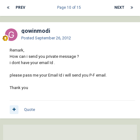
PREV
Page 10 of 15
NEXT
gowinmodi
Posted
September 26, 2012
Remark,
How can i send you private message ?
i dont have your email Id .
please pass me your Email Id i will send you P-F email.
Thank you
Quote