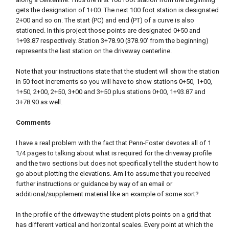
gets the designation of 1+00. The next 100 foot station is designated
2+00 and so on. The start (PC) and end (PT) of a curve is also
stationed. In this project those points are designated 0+50 and
1+93.87 respectively. Station 3+78.90 (378.90' from the beginning)
represents the last station on the driveway centerline.
Note that your instructions state that the student will show the station
in 50 foot increments so you will have to show stations 0+50, 1+00,
1+50, 2+00, 2+50, 3+00 and 3+50 plus stations 0+00, 1+93.87 and
3+78.90 as well.
Comments
I have a real problem with the fact that Penn-Foster devotes all of 1
1/4 pages to talking about what is required for the driveway profile
and the two sections but does not specifically tell the student how to
go about plotting the elevations. Am I to assume that you received
further instructions or guidance by way of an email or
additional/supplement material like an example of some sort?
In the profile of the driveway the student plots points on a grid that
has different vertical and horizontal scales. Every point at which the