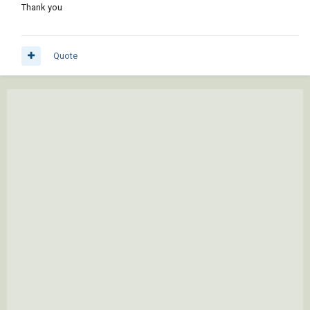
Thank you
Quote