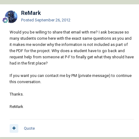
ReMark
Posted
September 26, 2012
Would you be willing to share that email with me? I ask because so
many students come here with the exact same questions as you and
it makes me wonder why the information is not included as part of
the PDF for the project. Why does a student have to go back and
request help from someone at P-F to finally get what they should have
had in the first place?
If you want you can contact me by PM (private message) to continue
this conversation.
Thanks.
ReMark
Quote