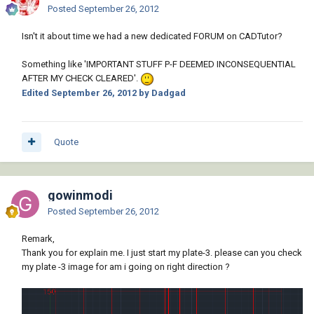
Posted
September 26, 2012
Isn't it about time we had a new dedicated FORUM on CADTutor?
Something like 'IMPORTANT STUFF P-F DEEMED INCONSEQUENTIAL
AFTER MY CHECK CLEARED'.
Edited
September 26, 2012
by Dadgad
Quote
gowinmodi
Posted
September 26, 2012
Remark,
Thank you for explain me. I just start my plate-3. please can you check
my plate -3 image for am i going on right direction ?