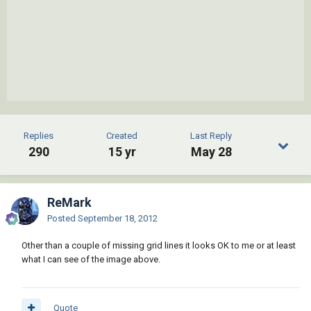
Replies
Created
Last Reply
290
15 yr
May 28
ReMark
Posted
September 18, 2012
Other than a couple of missing grid lines it looks OK to me or at least
what I can see of the image above.
Quote