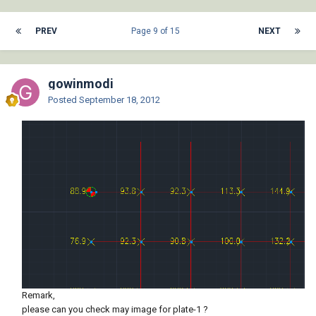
PREV
Page 9 of 15
NEXT
gowinmodi
Posted
September 18, 2012
Remark,
please can you check may image for plate-1 ?