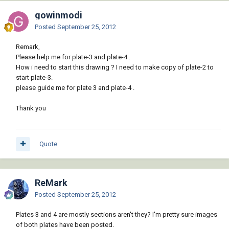
gowinmodi
Posted
September 25, 2012
Remark,
Please help me for plate-3 and plate-4 .
How i need to start this drawing ? I need to make copy of plate-2 to
start plate-3.
please guide me for plate 3 and plate-4 .
Thank you
Quote
ReMark
Posted
September 25, 2012
Plates 3 and 4 are mostly sections aren't they? I'm pretty sure images
of both plates have been posted.