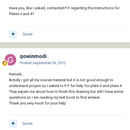
Have you, like I asked, contacted P-F regarding the instructions for
Plates 3 and 4?
Quote
gowinmodi
Posted
September 26, 2012
Remark,
Actully i got all my course material but it is not good enough to
understand project so I asked to P-F for help for plate-3 and plate-4.
They expain me about how to finish this drawing but still i have some
questions so I am reading my text book to find answer.
Thank you very much for your help
Quote