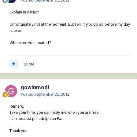
Posted
September 25, 2012
Explain in detail?
Unfortunately not at the moment. But I will try to do so before my day
is over.
Where are you located?
Quote
gowinmodi
Posted
September 25, 2012
Remark,
Take your time, you can reply me when you are free.
I am located philadelphian Pa.
Thank you