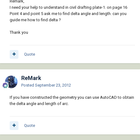
Remark,
I need your help to understand in civil drafting plate-1. on page 16
Point 4 and point 5 ask me to find delta angle and length. can you
guide me how to find delta ?
Thank you
Quote
ReMark
Posted
September 23, 2012
If you have constructed the geometry you can use AutoCAD to obtain
the delta angle and length of arc.
Quote