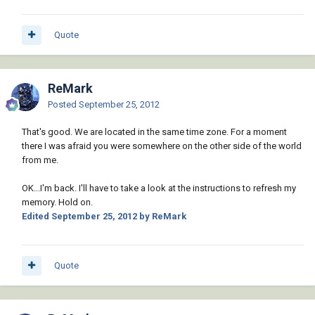
Quote
ReMark
Posted
September 25, 2012
That's good. We are located in the same time zone. For a moment
there I was afraid you were somewhere on the other side of the world
from me.
OK...I'm back. I'll have to take a look at the instructions to refresh my
memory. Hold on.
Edited
September 25, 2012
by ReMark
Quote