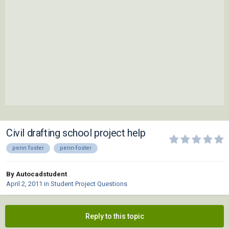
Civil drafting school project help
penn foster
penn-foster
By Autocadstudent
April 2, 2011
in
Student Project Questions
Reply to this topic