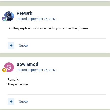
ReMark
Posted
September 26, 2012
Did they explain this in an email to you or over the phone?
Quote
gowinmodi
Posted
September 26, 2012
Remark,
They email me.
Quote