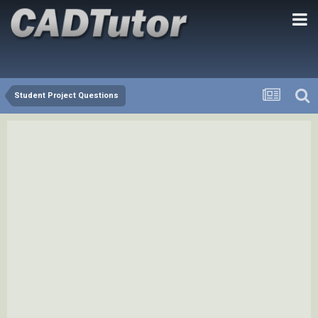
Student Project Questions