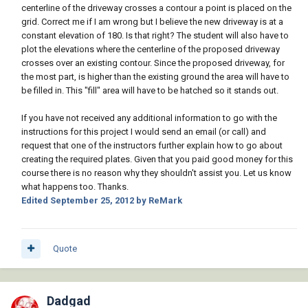
centerline of the driveway crosses a contour a point is placed on the
grid. Correct me if I am wrong but I believe the new driveway is at a
constant elevation of 180. Is that right? The student will also have to
plot the elevations where the centerline of the proposed driveway
crosses over an existing contour. Since the proposed driveway, for
the most part, is higher than the existing ground the area will have to
be filled in. This "fill" area will have to be hatched so it stands out.
If you have not received any additional information to go with the
instructions for this project I would send an email (or call) and
request that one of the instructors further explain how to go about
creating the required plates. Given that you paid good money for this
course there is no reason why they shouldn't assist you. Let us know
what happens too. Thanks.
Edited
September 25, 2012
by ReMark
Quote
Dadgad