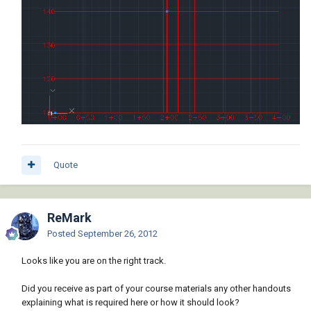
Quote
ReMark
Posted
September 26, 2012
Looks like you are on the right track.
Did you receive as part of your course materials any other handouts
explaining what is required here or how it should look?