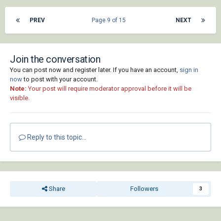
PREV
Page 9 of 15
NEXT
Join the conversation
You can post now and register later. If you have an account,
sign in
now
to post with your account.
Note:
Your post will require moderator approval before it will be
visible.
Reply to this topic...
Share
Followers
3