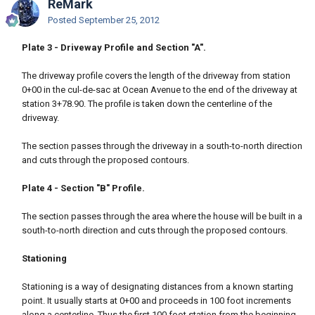
ReMark
Posted
September 25, 2012
Plate 3 - Driveway Profile and Section "A".
The driveway profile covers the length of the driveway from station
0+00 in the cul-de-sac at Ocean Avenue to the end of the driveway at
station 3+78.90. The profile is taken down the centerline of the
driveway.
The section passes through the driveway in a south-to-north direction
and cuts through the proposed contours.
Plate 4 - Section "B" Profile.
The section passes through the area where the house will be built in a
south-to-north direction and cuts through the proposed contours.
Stationing
Stationing is a way of designating distances from a known starting
point. It usually starts at 0+00 and proceeds in 100 foot increments
along a centerline. Thus the first 100 foot station from the beginning