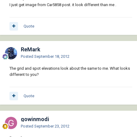
I just get image from Car5858 post. it look different than me .
Quote
ReMark
Posted
September 18, 2012
The grid and spot elevations look about the same to me. What looks
different to you?
Quote
gowinmodi
Posted
September 23, 2012