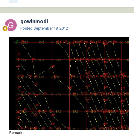
gowinmodi
Posted
September 18, 2012
Remark,