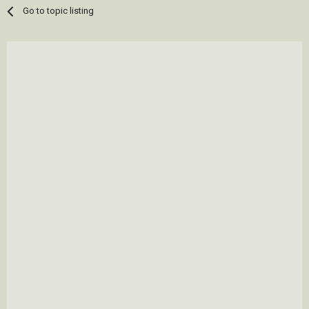
Go to topic listing