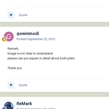
Quote
gowinmodi
Posted
September 25, 2012
Remark,
Image is not clear to understand.
please can you expain in detail about both plate.
Thank you
Quote
ReMark