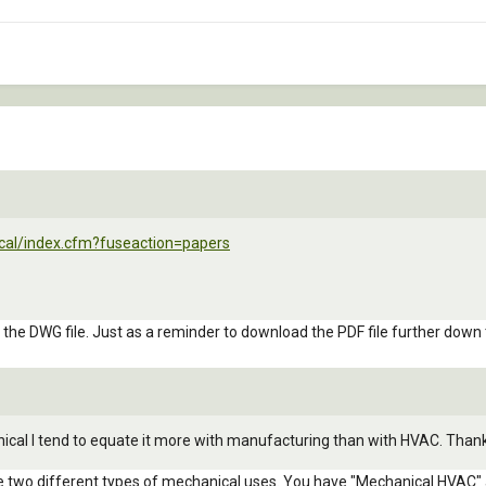
cal/index.cfm?fuseaction=papers
n the DWG file. Just as a reminder to download the PDF file further down
nical I tend to equate it more with manufacturing than with HVAC. Than
re two different types of mechanical uses. You have "Mechanical HVAC" a