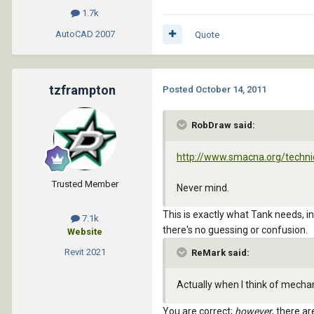
1.7k
AutoCAD
2007
Quote
tzframpton
Posted
October 14, 2011
RobDraw said:
http://www.smacna.org/techni
Trusted Member
Never mind.
This is exactly what Tank needs, i
7.1k
there's no guessing or confusion.
Website
Revit
2021
ReMark said:
Actually when I think of mecha
You are correct;
however
, there a