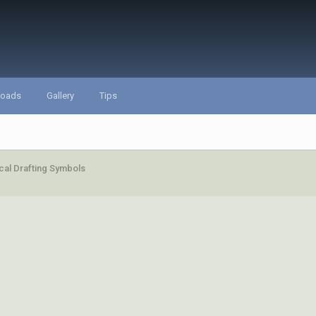
loads
Gallery
Tips
al Drafting Symbols