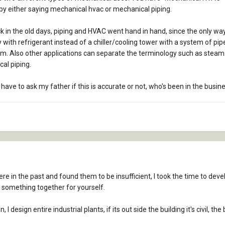
y by either saying mechanical hvac or mechanical piping.
s back in the old days, piping and HVAC went hand in hand, since the only w
ity with refrigerant instead of a chiller/cooling tower with a system of pi
. Also other applications can separate the terminology such as steam pi
cal piping.
have to ask my father if this is accurate or not, who's been in the busin
here in the past and found them to be insufficient, I took the time to deve
something together for yourself.
 design entire industrial plants, if its out side the building it's civil, the 