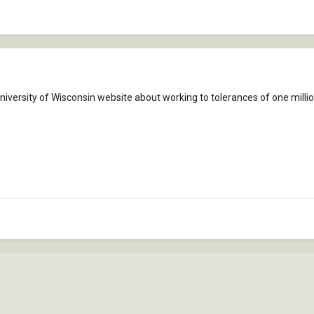
University of Wisconsin website about working to tolerances of one millio