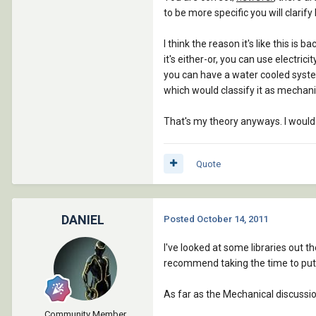
to be more specific you will clarif
I think the reason it's like this i
it's either-or, you can use electric
you can have a water cooled system
which would classify it as mechani
That's my theory anyways. I would 
Quote
DANIEL
Posted
October 14, 2011
I've looked at some libraries out t
recommend taking the time to put 
As far as the Mechanical discussion, I
Community Member