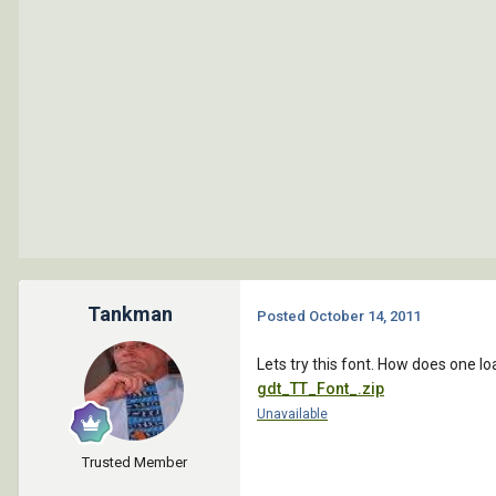
Tankman
Posted
October 14, 2011
Lets try this font. How does one l
gdt_TT_Font_.zip
Unavailable
Trusted Member