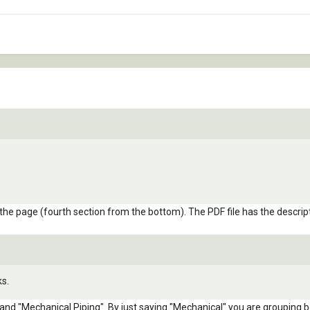
 the page (fourth section from the bottom). The PDF file has the descri
ks.
nd "Mechanical Piping". By just saying "Mechanical" you are grouping b