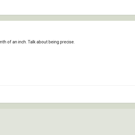
nth of an inch. Talk about being precise.