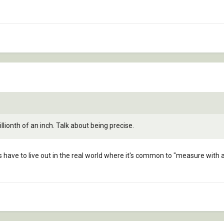
lionth of an inch. Talk about being precise.
of us have to live out in the real world where it's common to "measure wit