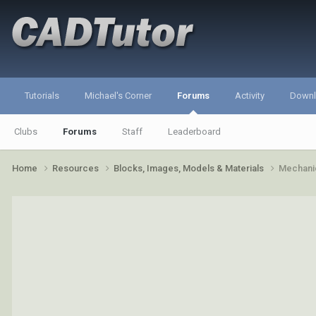
Tutorials
Michael's Corner
Forums
Activity
Down
Clubs
Forums
Staff
Leaderboard
Home
Resources
Blocks, Images, Models & Materials
Mechanic