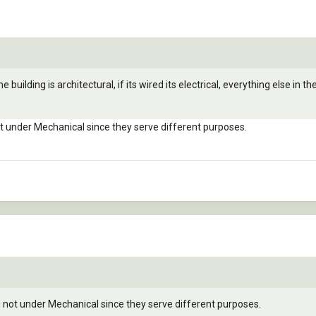
e building is architectural, if its wired its electrical, everything else in the
not under Mechanical since they serve different purposes.
nd not under Mechanical since they serve different purposes.