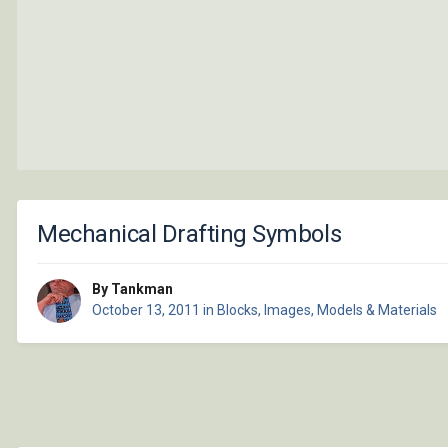
Mechanical Drafting Symbols
By Tankman
October 13, 2011
in
Blocks, Images, Models & Materials