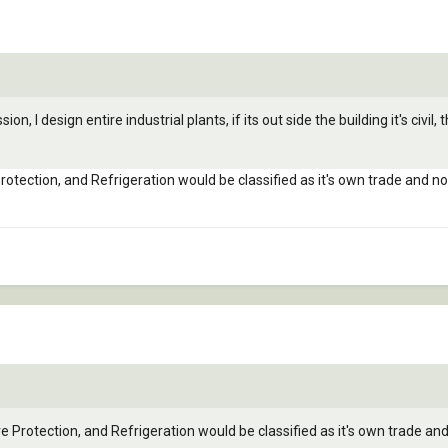
, I design entire industrial plants, if its out side the building it's civil, th
Protection, and Refrigeration would be classified as it's own trade and 
re Protection, and Refrigeration would be classified as it's own trade a