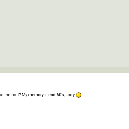
oad the font? My memory is mid-60's, sorry
.