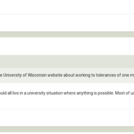
he University of Wisconsin website about working to tolerances of one mil
could all live in a university situation where anything is possible. Most 