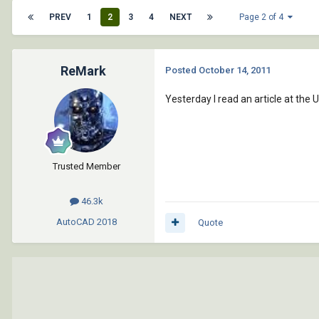
PREV
1
2
3
4
NEXT
Page 2 of 4
ReMark
Posted
October 14, 2011
Yesterday I read an article at the 
Trusted Member
46.3k
AutoCAD
2018
Quote