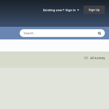
Sign Up
Existing user? Sign In
All Activity