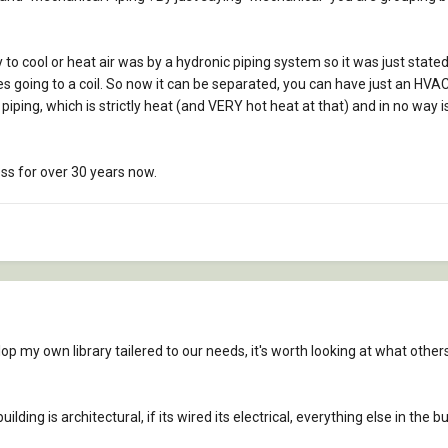
ay to cool or heat air was by a hydronic piping system so it was just stat
pes going to a coil. So now it can be separated, you can have just an HVAC 
ping, which is strictly heat (and VERY hot heat at that) and in no way 
ess for over 30 years now.
lop my own library tailered to our needs, it's worth looking at what other
building is architectural, if its wired its electrical, everything else in the 