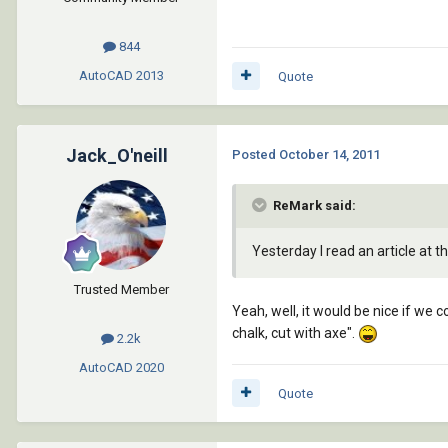
844
AutoCAD
2013
Quote
Jack_O'neill
Posted
October 14, 2011
ReMark said:
Yesterday I read an article at t
Trusted Member
Yeah, well, it would be nice if we 
chalk, cut with axe".
2.2k
AutoCAD
2020
Quote