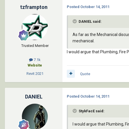
tzframpton
Posted
October 14, 2011
DANIEL said:
As far as the Mechanical discussion
mechanical.
Trusted Member
I would argue that Plumbing, Fire 
7.1k
Website
Revit
2021
Quote
DANIEL
Posted
October 14, 2011
StykFacE said:
I would argue that Plumbing, Fi