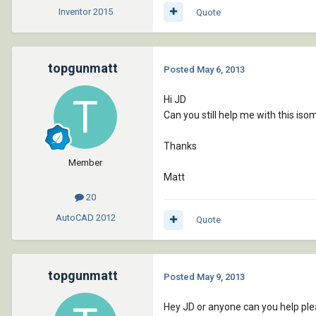
Inventor
2015
Quote
topgunmatt
Posted
May 6, 2013
Hi JD
Can you still help me with this iso
Thanks
Member
Matt
20
AutoCAD
2012
Quote
topgunmatt
Posted
May 9, 2013
Hey JD or anyone can you help pl