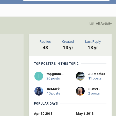
All Activity
Replies
Created
Last Reply
48
13 yr
13 yr
TOP POSTERS IN THIS TOPIC
topgunmatt
JD Mather
20 posts
11 posts
ReMark
SLW210
10 posts
2 posts
POPULAR DAYS
Apr 30 2013
May 1 2013