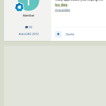
Iso.dwg
Unavailable
Member
20
AutoCAD
2012
Quote