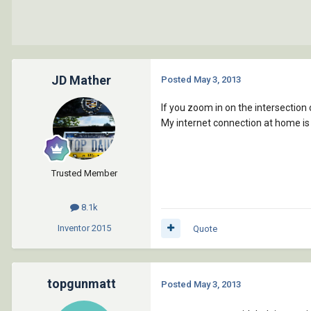
JD Mather
Posted
May 3, 2013
If you zoom in on the intersection 
My internet connection at home is s
Trusted Member
8.1k
Inventor
2015
Quote
topgunmatt
Posted
May 3, 2013