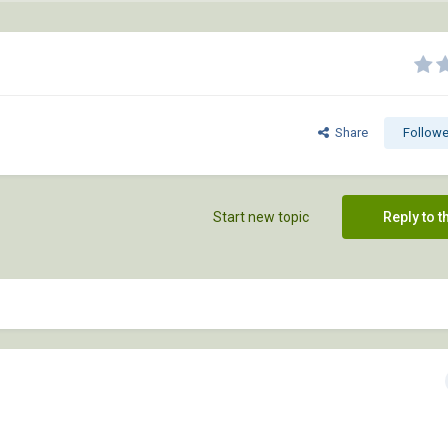
Share
Followe
Start new topic
Reply to t