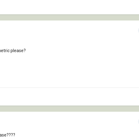
metric please?
ease????