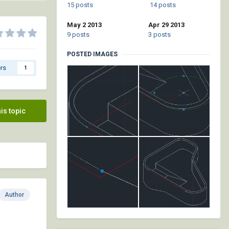
15 posts
14 posts
May 2 2013
Apr 29 2013
9 posts
3 posts
POSTED IMAGES
rs
1
his topic
Author