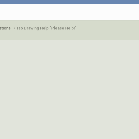
stions
Iso Drawing Help "Please Help!"