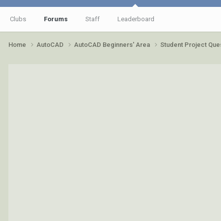
Clubs
Forums
Staff
Leaderboard
Home
AutoCAD
AutoCAD Beginners' Area
Student Project Que