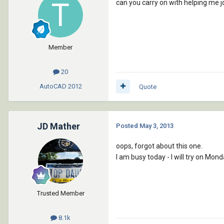
can you carry on with helping me j
Member
20
AutoCAD
2012
Quote
JD Mather
Posted
May 3, 2013
oops, forgot about this one.
I am busy today - I will try on Mond
Trusted Member
8.1k