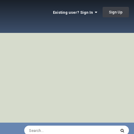
Sign Up
Existing user? Sign In