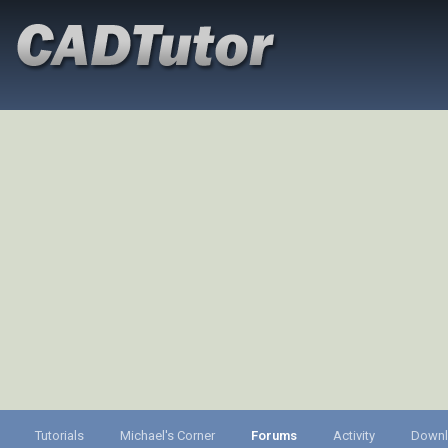
Tutorials
Michael's Corner
Forums
Activity
Down