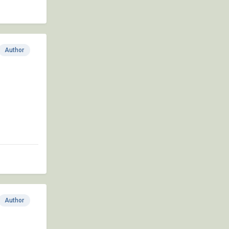
Author
Author