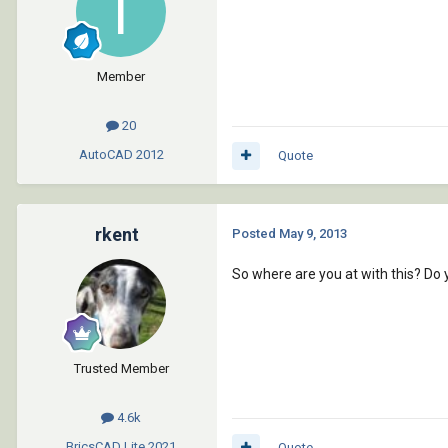
Member
20
AutoCAD
2012
Quote
rkent
Posted
May 9, 2013
So where are you at with this? Do 
Trusted Member
4.6k
BricsCAD Lite
2021
Quote