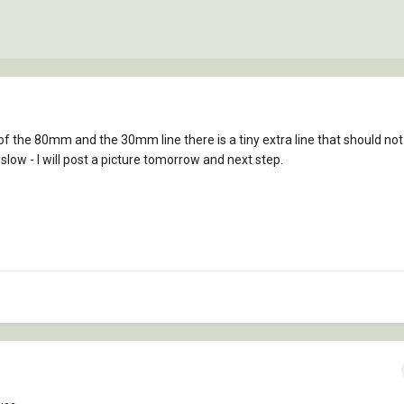
of the 80mm and the 30mm line there is a tiny extra line that should not
low - I will post a picture tomorrow and next step.