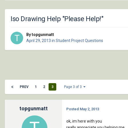
Iso Drawing Help "Please Help!"
By topgunmatt
April 29, 2013
in
Student Project Questions
PREV
1
2
3
Page 3 of 3
topgunmatt
Posted
May 2, 2013
ok, im here with you
really appreciate you helping me