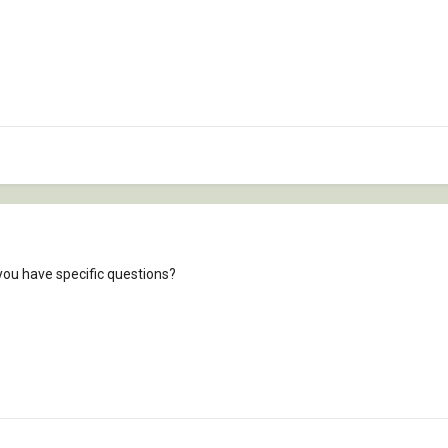
you have specific questions?