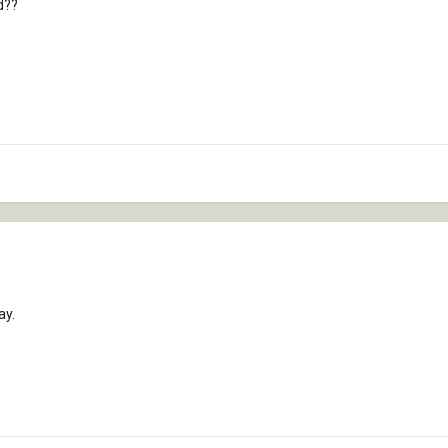
d??
ay.