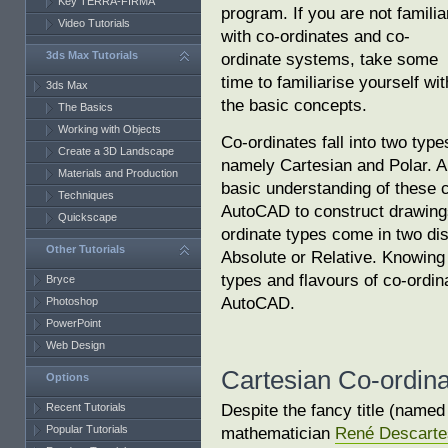
Key TERRA-FIRMA
program. If you are not familia
Video Tutorials
with co-ordinates and co-
3ds Max Tutorials
ordinate systems, take some
time to familiarise yourself wit
3ds Max
the basic concepts.
The Basics
Working with Objects
Co-ordinates fall into two type
Create a 3D Landscape
namely Cartesian and Polar. A
Materials and Production
basic understanding of these c
Techniques
AutoCAD to construct drawings
Quickscape
ordinate types come in two dis
Other Tutorials
Absolute or Relative. Knowing
types and flavours of co-ordina
Bryce
AutoCAD.
Photoshop
PowerPoint
Web Design
Cartesian Co-ordin
Options
Despite the fancy title (named
Recent Tutorials
Popular Tutorials
mathematician
René Descarte