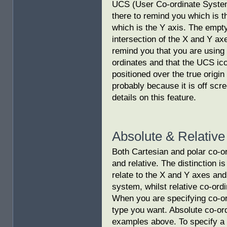
UCS (User Co-ordinate System)
there to remind you which is t
which is the Y axis. The empty
intersection of the X and Y axe
remind you that you are using
ordinates and that the UCS ico
positioned over the true origin
probably because it is off scr
details on this feature.
Absolute & Relative
Both Cartesian and polar co-o
and relative. The distinction i
relate to the X and Y axes and 
system, whilst relative co-ordi
When you are specifying co-or
type you want. Absolute co-ord
examples above. To specify a 