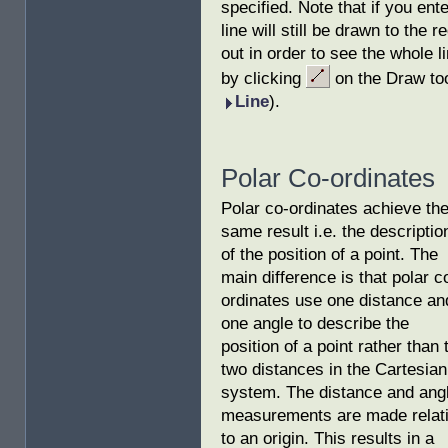
specified. Note that if you ente
line will still be drawn to the 
out in order to see the whole 
by clicking
on the Draw too
Line
).
Polar Co-ordinates
Polar co-ordinates achieve th
same result i.e. the descriptio
of the position of a point. The
main difference is that polar c
ordinates use one distance an
one angle to describe the
position of a point rather than 
two distances in the Cartesian
system. The distance and ang
measurements are made relat
to an origin. This results in a