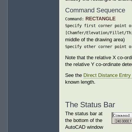
Command Sequence
RECTANGLE
Command:
Specify first corner point o
[Chamfer/Elevation/Fillet/Th
middle of the drawing area)
Specify other corner point o
Note that the relative X co-or
the relative Y co-ordinate det
See the
Direct Distance Entry 
known length.
The Status Bar
The status bar at
the bottom of the
AutoCAD window