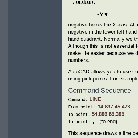
negative below the X axis. All
negative in the lower left hand
hand quadrant. Normally we try
Although this is not essential 
make life easier because we d
numbers.
AutoCAD allows you to use co-
using pick points. For example 
Command Sequence
LINE
Command:
34.897,45.473
From point:
54.896,65.395
To point:
(to end)
To point:
This sequence draws a line be