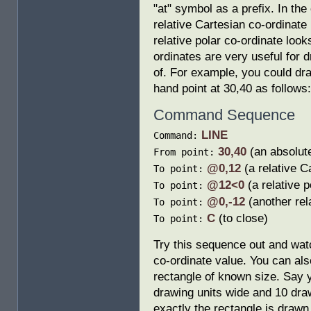
"at" symbol as a prefix. In th
relative Cartesian co-ordinate 
relative polar co-ordinate look
ordinates are very useful for 
of. For example, you could draw
hand point at 30,40 as follows:
Command Sequence
LINE
Command:
30,40
(an absolute
From point:
@0,12
(a relative C
To point:
@12<0
(a relative p
To point:
@0,-12
(another rel
To point:
C
(to close)
To point:
Try this sequence out and wat
co-ordinate value. You can als
rectangle of known size. Say 
drawing units wide and 10 dra
exactly the rectangle is drawn,