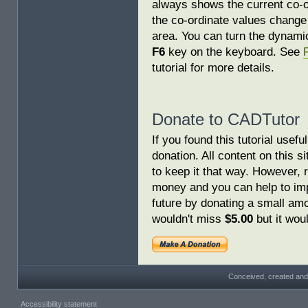
always shows the current co-o
the co-ordinate values change
area. You can turn the dynamic
F6
key on the keyboard. See
tutorial for more details.
Donate to CADTutor
If you found this tutorial usef
donation. All content on this s
to keep it that way. However, 
money and you can help to imp
future by donating a small am
wouldn't miss
$5.00
but it woul
Conceived, created and
Accessibility statement