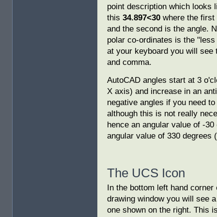
point description which looks l
this
34.897<30
where the first 
and the second is the angle. N
polar co-ordinates is the "les
at your keyboard you will see 
and comma.
AutoCAD angles start at 3 o'clo
X axis) and increase in an ant
negative angles if you need to
although this is not really ne
hence an angular value of -30 
angular value of 330 degrees (t
The UCS Icon
In the bottom left hand corner
drawing window you will see a
one shown on the right. This is