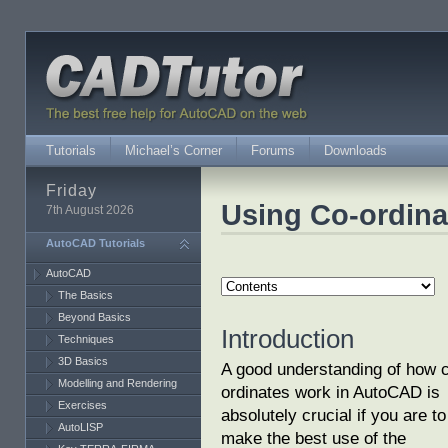
Tutorials
Michael’s Corner
Forums
Downloads
Friday
Using Co-ordina
7th August 2026
AutoCAD Tutorials
AutoCAD
The Basics
Beyond Basics
Introduction
Techniques
3D Basics
A good understanding of how 
Modelling and Rendering
ordinates work in AutoCAD is
Exercises
absolutely crucial if you are to
AutoLISP
make the best use of the