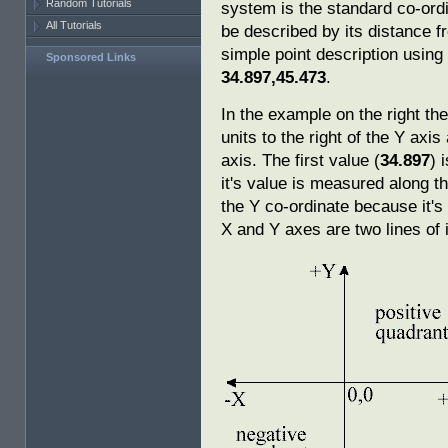
Random Tutorials
system is the standard co-ordi
All Tutorials
be described by its distance f
simple point description usin
Sponsored Links
34.897,45.473
.
In the example on the right th
units to the right of the Y axi
axis. The first value (
34.897
) 
it's value is measured along 
the Y co-ordinate because it's
X and Y axes are two lines of i