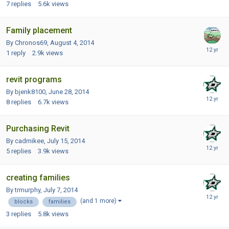
7
replies
5.6k
views
Family placement
By Chronos69,
August 4, 2014
1
reply
2.9k
views
revit programs
By bjenk8100,
June 28, 2014
8
replies
6.7k
views
Purchasing Revit
By cadmikee,
July 15, 2014
5
replies
3.9k
views
creating families
By trmurphy,
July 7, 2014
(and 1 more)
blocks
families
3
replies
5.8k
views