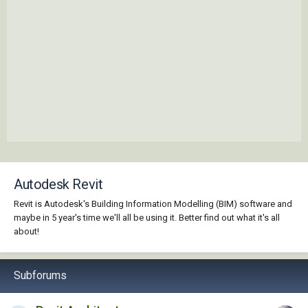
Autodesk Revit
Revit is Autodesk's Building Information Modelling (BIM) software and
maybe in 5 year's time we'll all be using it. Better find out what it's all
about!
Subforums