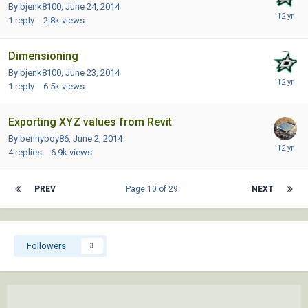
By bjenk8100,
June 24, 2014
1
reply
2.8k
views
Dimensioning
By bjenk8100,
June 23, 2014
1
reply
6.5k
views
Exporting XYZ values from Revit
By bennyboy86,
June 2, 2014
4
replies
6.9k
views
PREV
Page 10 of 29
NEXT
Followers
3