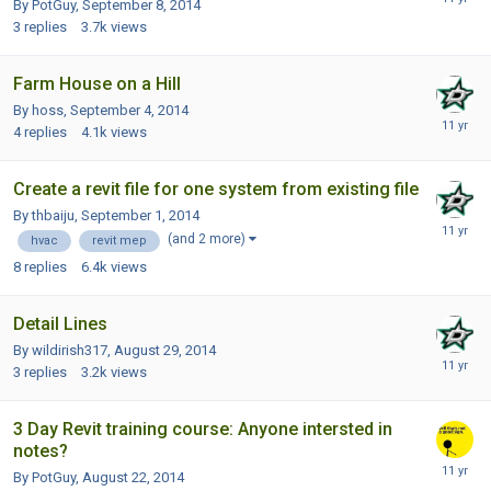
By PotGuy,
September 8, 2014
3
replies
3.7k
views
Farm House on a Hill
By hoss,
September 4, 2014
4
replies
4.1k
views
Create a revit file for one system from existing file
By thbaiju,
September 1, 2014
(and 2 more)
hvac
revit mep
8
replies
6.4k
views
Detail Lines
By wildirish317,
August 29, 2014
3
replies
3.2k
views
3 Day Revit training course: Anyone intersted in
notes?
By PotGuy,
August 22, 2014