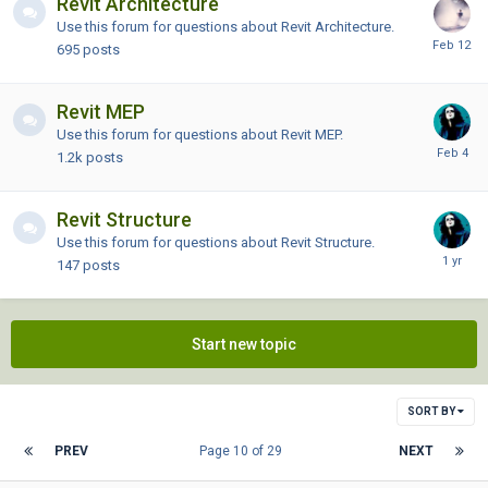
Revit Architecture
Use this forum for questions about Revit Architecture.
695
posts
Revit MEP
Use this forum for questions about Revit MEP.
1.2k
posts
Revit Structure
Use this forum for questions about Revit Structure.
147
posts
Start new topic
SORT BY
PREV
Page 10 of 29
NEXT