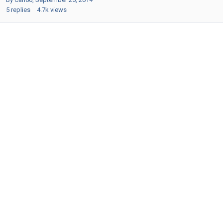
5
replies
4.7k
views