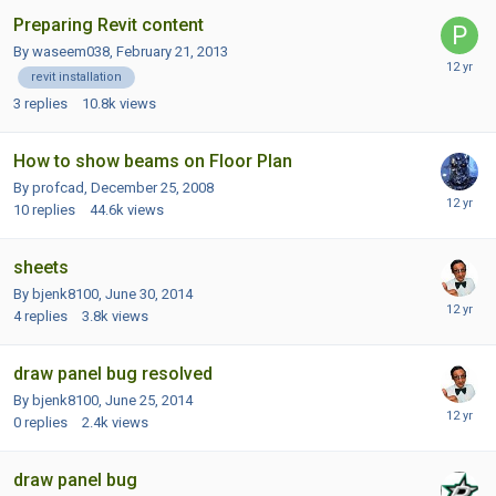
Preparing Revit content
By waseem038,
February 21, 2013
revit installation
3
replies
10.8k
views
How to show beams on Floor Plan
By profcad,
December 25, 2008
10
replies
44.6k
views
sheets
By bjenk8100,
June 30, 2014
4
replies
3.8k
views
draw panel bug resolved
By bjenk8100,
June 25, 2014
0
replies
2.4k
views
draw panel bug