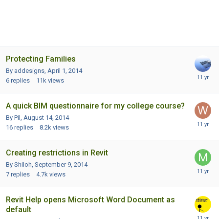
Protecting Families
By addesigns,
April 1, 2014
6
replies
11k
views
A quick BIM questionnaire for my college course?
By Pil,
August 14, 2014
16
replies
8.2k
views
Creating restrictions in Revit
By Shiloh,
September 9, 2014
7
replies
4.7k
views
Revit Help opens Microsoft Word Document as
default