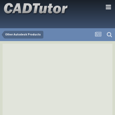
Other Autodesk Products