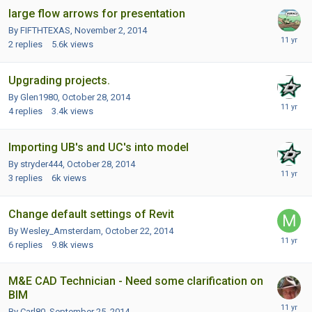
large flow arrows for presentation
By FIFTHTEXAS,
November 2, 2014
2
replies
5.6k
views
Upgrading projects.
By Glen1980,
October 28, 2014
4
replies
3.4k
views
Importing UB's and UC's into model
By stryder444,
October 28, 2014
3
replies
6k
views
Change default settings of Revit
By Wesley_Amsterdam,
October 22, 2014
6
replies
9.8k
views
M&E CAD Technician - Need some clarification on
BIM
By Carl80,
September 25, 2014