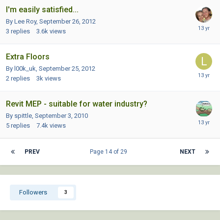
I'm easily satisfied...
By Lee Roy,
September 26, 2012
3
replies
3.6k
views
Extra Floors
By l00k_uk,
September 25, 2012
2
replies
3k
views
Revit MEP - suitable for water industry?
By spittle,
September 3, 2010
5
replies
7.4k
views
PREV
Page 14 of 29
NEXT
Followers
3