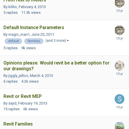
By kililio,
February 4, 2013
5
replies
11.3k
views
Default Instance Parameters
By magic_man1,
June 20, 2011
(and 3 more)
default
families
5
replies
9k
views
Opinions please. Would revit be a better option for
our drawings?
By jiggly_jelloo,
March 4, 2013
6
replies
4.2k
views
Revit or Revit MEP
By sajid,
February 19, 2013
15
replies
6k
views
Revit Families