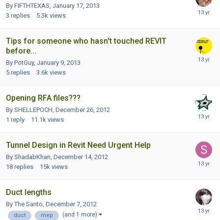
By FIFTHTEXAS,
January 17, 2013
3
replies
5.3k
views
Tips for someone who hasn't touched REVIT
before...
By PotGuy,
January 9, 2013
5
replies
3.6k
views
Opening RFA files???
By SHELLEPOCH,
December 26, 2012
1
reply
11.1k
views
Tunnel Design in Revit Need Urgent Help
By ShadabKhan,
December 14, 2012
18
replies
15k
views
Duct lengths
By The Santo,
December 7, 2012
(and 1 more)
duct
mep