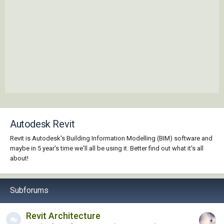
Autodesk Revit
Revit is Autodesk's Building Information Modelling (BIM) software and
maybe in 5 year's time we'll all be using it. Better find out what it's all
about!
Subforums
Revit Architecture