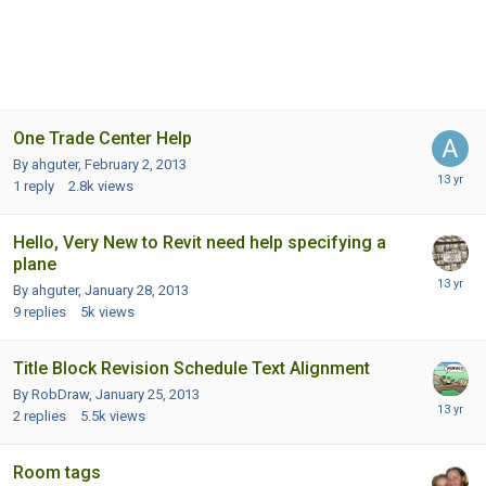
One Trade Center Help
By ahguter,
February 2, 2013
1
reply
2.8k
views
Hello, Very New to Revit need help specifying a
plane
By ahguter,
January 28, 2013
9
replies
5k
views
Title Block Revision Schedule Text Alignment
By RobDraw,
January 25, 2013
2
replies
5.5k
views
Room tags