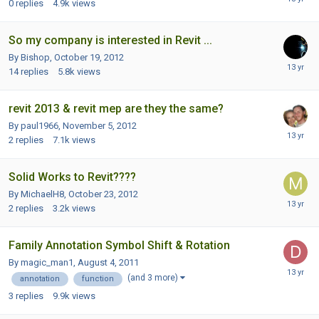
0
replies
4.9k
views
So my company is interested in Revit ...
By Bishop,
October 19, 2012
14
replies
5.8k
views
revit 2013 & revit mep are they the same?
By paul1966,
November 5, 2012
2
replies
7.1k
views
Solid Works to Revit????
By MichaelH8,
October 23, 2012
2
replies
3.2k
views
Family Annotation Symbol Shift & Rotation
By magic_man1,
August 4, 2011
(and 3 more)
annotation
function
3
replies
9.9k
views