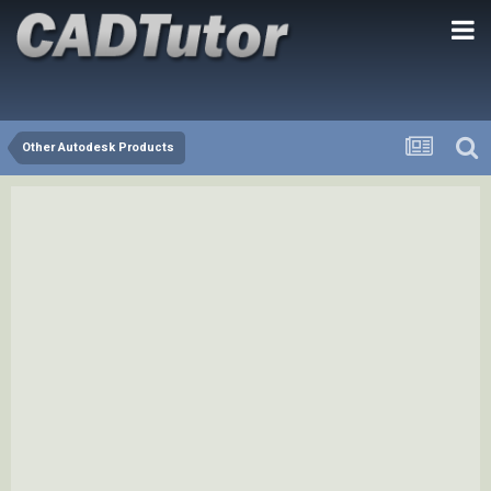
Other Autodesk Products