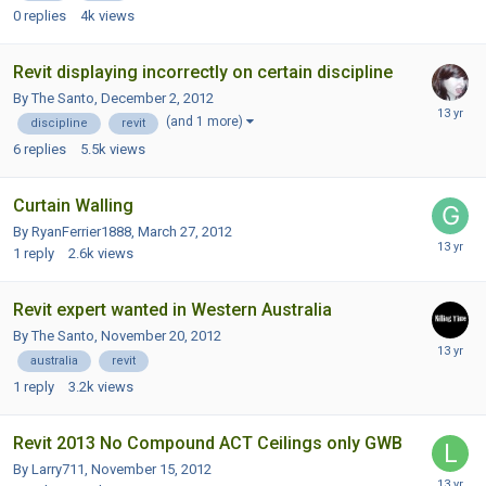
0
replies
4k
views
Revit displaying incorrectly on certain discipline
By The Santo,
December 2, 2012
(and 1 more)
discipline
revit
6
replies
5.5k
views
Curtain Walling
By RyanFerrier1888,
March 27, 2012
1
reply
2.6k
views
Revit expert wanted in Western Australia
By The Santo,
November 20, 2012
australia
revit
1
reply
3.2k
views
Revit 2013 No Compound ACT Ceilings only GWB
By Larry711,
November 15, 2012