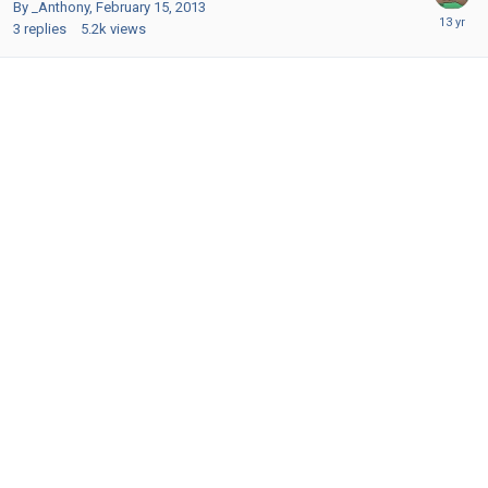
By _Anthony,
February 15, 2013
3
replies
5.2k
views