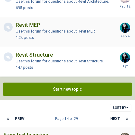
Use this forum for questions about Revit Architecture.
695
posts
Revit MEP
Use this forum for questions about Revit MEP.
1.2k
posts
Revit Structure
Use this forum for questions about Revit Structure.
147
posts
Start new topic
SORT BY
PREV
Page 14 of 29
NEXT
From feet to meters