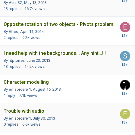
By AlienBZ,
May 13, 2013
13
replies
16.7k
views
Opposite rotation of two objects - Pivots problem
By Elireo,
April 11, 2014
2
replies
9.2k
views
I need help with the backgrounds... Any hint...!!!
By ntptorres,
June 23, 2013
13
replies
14.2k
views
Character modelling
By evilsorcerer1,
August 16, 2013
1
reply
7.1k
views
Trouble with audio
By evilsorcerer1,
July 30, 2013
0
replies
6.6k
views