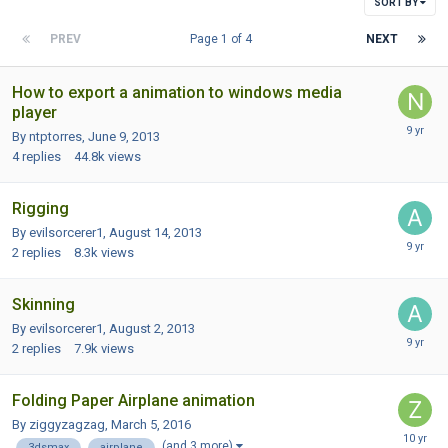
SORT BY
PREV
Page 1 of 4
NEXT
How to export a animation to windows media
player
By ntptorres,
June 9, 2013
4
replies
44.8k
views
Rigging
By evilsorcerer1,
August 14, 2013
2
replies
8.3k
views
Skinning
By evilsorcerer1,
August 2, 2013
2
replies
7.9k
views
Folding Paper Airplane animation
By ziggyzagzag,
March 5, 2016
(and 3 more)
3dsmax
airplane