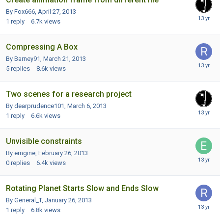
By Fox666,
April 27, 2013
1
reply
6.7k
views
Compressing A Box
By Barney91,
March 21, 2013
5
replies
8.6k
views
Two scenes for a research project
By dearprudence101,
March 6, 2013
1
reply
6.6k
views
Unvisible constraints
By emgine,
February 26, 2013
0
replies
6.4k
views
Rotating Planet Starts Slow and Ends Slow
By General_T,
January 26, 2013
1
reply
6.8k
views