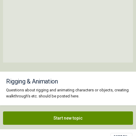
Rigging & Animation
Questions about rigging and animating characters or objects, creating
walkthrough's etc. should be posted here.
Start new topic