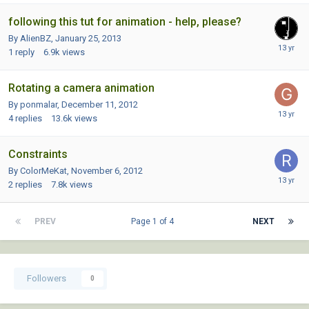
following this tut for animation - help, please?
By AlienBZ,
January 25, 2013
1
reply
6.9k
views
Rotating a camera animation
By ponmalar,
December 11, 2012
4
replies
13.6k
views
Constraints
By ColorMeKat,
November 6, 2012
2
replies
7.8k
views
PREV
Page 1 of 4
NEXT
Followers
0