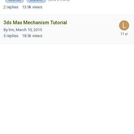
2
replies
13.9k
views
3ds Max Mechanism Tutorial
By lrm,
March 10, 2015
3
replies
18.5k
views