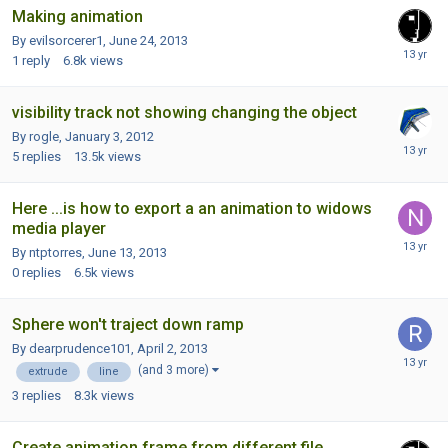
Making animation
By evilsorcerer1,
June 24, 2013
1
reply
6.8k
views
visibility track not showing changing the object
By rogle,
January 3, 2012
5
replies
13.5k
views
Here ...is how to export a an animation to widows
media player
By ntptorres,
June 13, 2013
0
replies
6.5k
views
Sphere won't traject down ramp
By dearprudence101,
April 2, 2013
(and 3 more)
extrude
line
3
replies
8.3k
views
Create animation frame from different file