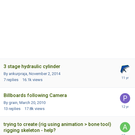
3 stage hydraulic cylinder
By ankurpraja,
November 2, 2014
7
replies
16.1k
views
Billboards following Camera
By grain,
March 20, 2010
13
replies
17.8k
views
trying to create (rig using animation > bone tool)
rigging skeleton - help?