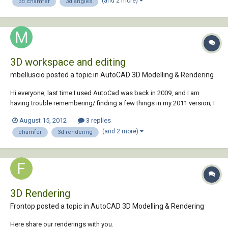
(and 2 more)
3d chamfer
3d angles
3D workspace and editing
mbelluscio posted a topic in
AutoCAD 3D Modelling & Rendering
Hi everyone, last time I used AutoCad was back in 2009, and I am
having trouble remembering/ finding a few things in my 2011 version; I
could use your help please. First I am still editing my 3D objects in the
August 15, 2012
3 replies
2d workspace, how do I switch to the 3D workspace (with the white
(and 2 more)
chamfer
3d rendering
background)? Also, I mad...
3D Rendering
Frontop posted a topic in
AutoCAD 3D Modelling & Rendering
Here share our renderings with you.