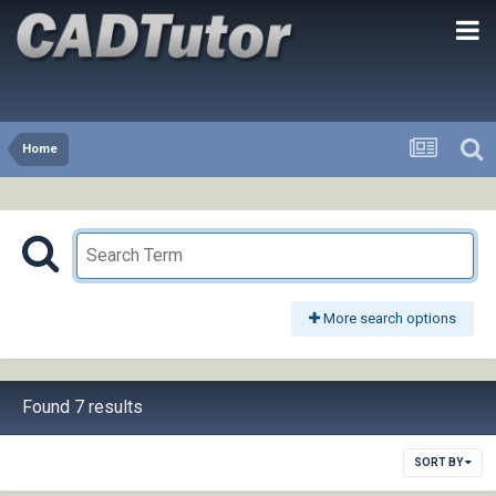
Home
More search options
Found 7 results
SORT BY