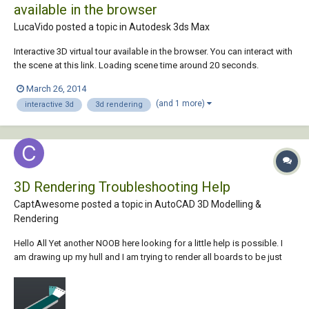
available in the browser
LucaVido posted a topic in
Autodesk 3ds Max
Interactive 3D virtual tour available in the browser. You can interact with
the scene at this link. Loading scene time around 20 seconds.
March 26, 2014
(and 1 more)
interactive 3d
3d rendering
3D Rendering Troubleshooting Help
CaptAwesome posted a topic in
AutoCAD 3D Modelling &
Rendering
Hello All Yet another NOOB here looking for a little help is possible. I
am drawing up my hull and I am trying to render all boards to be just
Pressboard. Some come out green some white, and at 1 time the main
center was the pressboard but it no longer is. I am sure I have
something garbled and I...