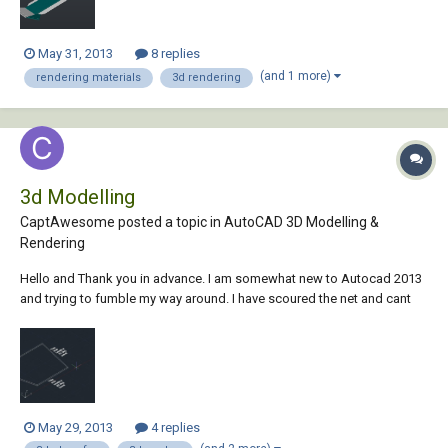
May 31, 2013
8 replies
(and 1 more)
rendering materials
3d rendering
3d Modelling
CaptAwesome posted a topic in
AutoCAD 3D Modelling &
Rendering
Hello and Thank you in advance. I am somewhat new to Autocad 2013
and trying to fumble my way around. I have scoured the net and cant
seem to find a clear answer to my questions... Autocad 2013 I need to
create an object that is: 733 mm across the top 485 mm across the
bottom 526 mm tall...
May 29, 2013
4 replies