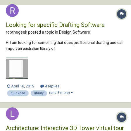
Looking for specific Drafting Software
robthegeek posted a topic in
Design Software
Hi I am looking for something that does proffesional drafting and can
import an australian library of
plants/walls/windows/roof(colorbond,etc) or already has one. Also it
must have a 3d feature, and have this ruler reference feature or scale
as it were that quickcad has. Also have plan tracing/fl...
April 16, 2015
4 replies
(and 3 more)
quickcad
library
Architecture: Interactive 3D Tower virtual tour