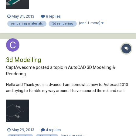
May 31, 2013
8 replies
(and 1 more)
rendering materials
3d rendering
3d Modelling
CaptAwesome posted a topic in
AutoCAD 3D Modelling &
Rendering
Hello and Thank you in advance. I am somewhat new to Autocad 2013
and trying to fumble my way around. I have scoured the net and cant
seem to find a clear answer to my questions... Autocad 2013 I need to
create an object that is: 733 mm across the top 485 mm across the
bottom 526 mm tall...
May 29, 2013
4 replies