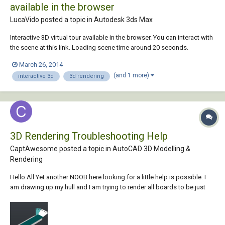
available in the browser
LucaVido posted a topic in
Autodesk 3ds Max
Interactive 3D virtual tour available in the browser. You can interact with
the scene at this link. Loading scene time around 20 seconds.
March 26, 2014
(and 1 more)
interactive 3d
3d rendering
3D Rendering Troubleshooting Help
CaptAwesome posted a topic in
AutoCAD 3D Modelling &
Rendering
Hello All Yet another NOOB here looking for a little help is possible. I
am drawing up my hull and I am trying to render all boards to be just
Pressboard. Some come out green some white, and at 1 time the main
center was the pressboard but it no longer is. I am sure I have
something garbled and I...