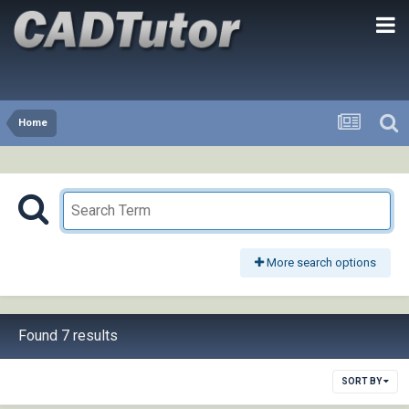
Home
More search options
Found 7 results
SORT BY