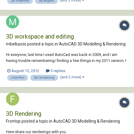
(and 2 more)
3d chamfer
3d angles
3D workspace and editing
mbelluscio posted a topic in
AutoCAD 3D Modelling & Rendering
Hi everyone, last time I used AutoCad was back in 2009, and I am
having trouble remembering/ finding a few things in my 2011 version; I
could use your help please. First I am still editing my 3D objects in the
August 15, 2012
3 replies
2d workspace, how do I switch to the 3D workspace (with the white
(and 2 more)
chamfer
3d rendering
background)? Also, I mad...
3D Rendering
Frontop posted a topic in
AutoCAD 3D Modelling & Rendering
Here share our renderings with you.