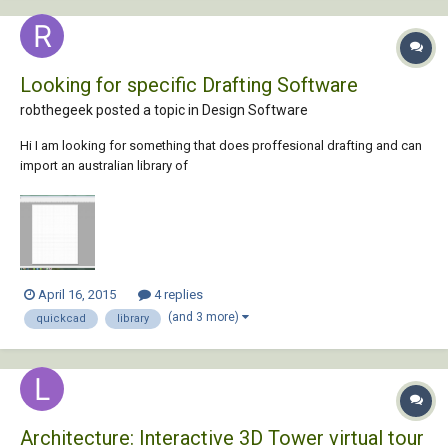
Looking for specific Drafting Software
robthegeek posted a topic in
Design Software
Hi I am looking for something that does proffesional drafting and can
import an australian library of
plants/walls/windows/roof(colorbond,etc) or already has one. Also it
must have a 3d feature, and have this ruler reference feature or scale
as it were that quickcad has. Also have plan tracing/fl...
April 16, 2015
4 replies
(and 3 more)
quickcad
library
Architecture: Interactive 3D Tower virtual tour