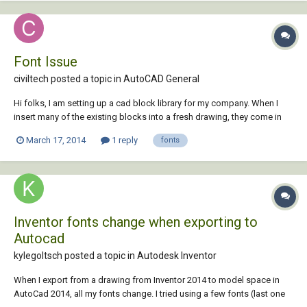
Font Issue
civiltech posted a topic in
AutoCAD General
Hi folks, I am setting up a cad block library for my company. When I
insert many of the existing blocks into a fresh drawing, they come in
with the following font substitution message: Substituting
March 17, 2014
1 reply
fonts
[simplex.shx] for [Franklin Gothic Medium Cond]. Subsequently, I get a
tonne of text styles a...
Inventor fonts change when exporting to
Autocad
kylegoltsch posted a topic in
Autodesk Inventor
When I export from a drawing from Inventor 2014 to model space in
AutoCad 2014, all my fonts change. I tried using a few fonts (last one