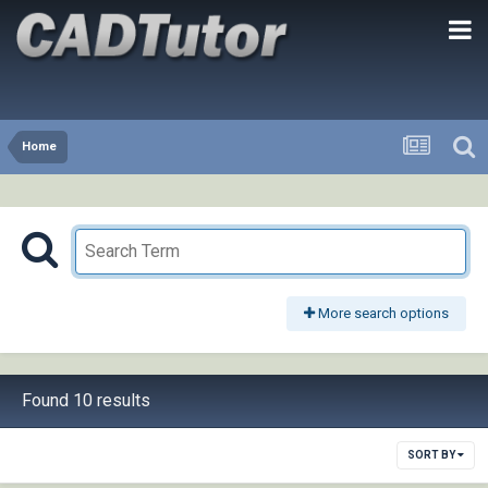
Home
More search options
Found 10 results
SORT BY