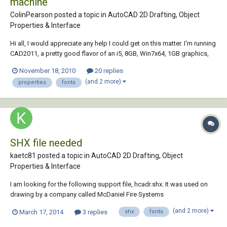
machine
ColinPearson posted a topic in
AutoCAD 2D Drafting, Object
Properties & Interface
Hi all, I would appreciate any help I could get on this matter. I'm running
CAD2011, a pretty good flavor of an i5, 8GB, Win7x64, 1GB graphics,
etc... a nice-enough laptop for sure that CAD should be run seamlessly.
November 18, 2010
20 replies
HOWEVER! When I select a dimension, it takes at least 5 seconds for
(and 2 more)
properties
fonts
the pro...
SHX file needed
kaetc81 posted a topic in
AutoCAD 2D Drafting, Object
Properties & Interface
I am looking for the following support file, hcadr.shx. It was used on
drawing by a company called McDaniel Fire Systems
(www.mcdanielfire.com ) in Illinois which is no longer in business. Can
(and 2 more)
March 17, 2014
3 replies
shx
fonts
anyone point me to a resource for this file? Thank you.