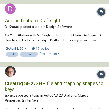
Adding fonts to Draftsight
D_Krause posted a topic in
Design Software
So! This little trick with Draftsight took me about 3 hours to figure out.
How to add Fonts to Draftsight. Draftsight looks in your windows
installed fonts to find any fonts it will consider vaild for use. In order to
April 8, 2014
19 replies
have a font available for use by draftsight, the font must be in TTF For...
(and 1 more)
fonts
draftsight
Creating SHX/SHP file and mapping shapes to
keys
abraxus posted a topic in
AutoCAD 2D Drafting, Object
Properties & Interface