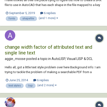
I have looked all over the place trying to figure out how to create a SHX
file to use in AutoCAD that has each shape in the file mapped to a key
and I am not having any luck. Perhaps someone here will know how to
September 5, 2019
6 replies
do this. I apologize if this has been covered somewhere already. If that
(and 1 more)
fonts
shapefile
is the case, p...
change width factor of attributed text and
single line text
aggie_moose posted a topic in
AutoLISP, Visual LISP & DCL
Hello all, got a little text style problem over here Background info: I am
trying to tackle the problem of making a searchable PDF from a
drawing with simplex font. From what I have read that is not possible
June 25, 2014
6 replies
without using OCR, which is unreliable. To work around this I am trying
(and 2 more)
text styles
lisp
to conver...