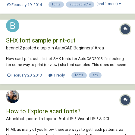
being RomanS). The biggest problem is that when you print from
(and 1 more)
February 19, 2014
fonts
autocad 2014
AutoCad after exporting from Inventor, all the text is "hollow" and not
filled in. Thanks for any...
SHX font sample print-out
bennet2 posted a topic in
AutoCAD Beginners' Area
How can I print out a list of SHX fonts for AutoCAD2013. I’m looking
for some way to print (or view) shx font samples. This does not seem
to be much of a problem for TrueType Fonts installed in the Windows
February 20, 2013
1 reply
fonts
shx
7 FONT Folder,but it would be very handy to have some simple quick
document, or screen, t...
How to Explore acad fonts?
Ahankhah posted a topic in
AutoLISP, Visual LISP & DCL
Hi All, as many of you know, there are ways to get hatch patterns via