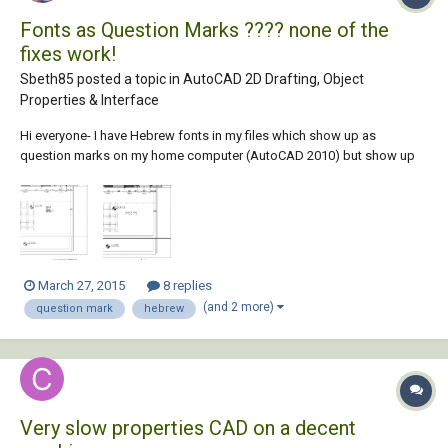
Fonts as Question Marks ???? none of the
fixes work!
Sbeth85 posted a topic in
AutoCAD 2D Drafting, Object
Properties & Interface
Hi everyone- I have Hebrew fonts in my files which show up as
question marks on my home computer (AutoCAD 2010) but show up
fine on my work computer (AutoCAD 2014). Both computers have the
appropriate SHX fonts downloaded and installed in the AutoCAD
Fonts folder Both computers have the res...
March 27, 2015
8 replies
(and 2 more)
question mark
hebrew
Very slow properties CAD on a decent