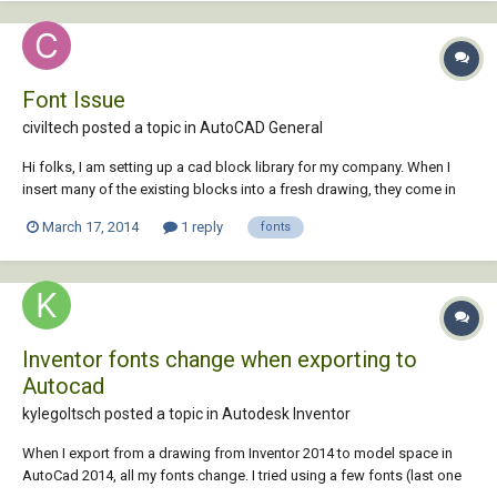
Font Issue
civiltech posted a topic in
AutoCAD General
Hi folks, I am setting up a cad block library for my company. When I
insert many of the existing blocks into a fresh drawing, they come in
with the following font substitution message: Substituting
March 17, 2014
1 reply
fonts
[simplex.shx] for [Franklin Gothic Medium Cond]. Subsequently, I get a
tonne of text styles a...
Inventor fonts change when exporting to
Autocad
kylegoltsch posted a topic in
Autodesk Inventor
When I export from a drawing from Inventor 2014 to model space in
AutoCad 2014, all my fonts change. I tried using a few fonts (last one