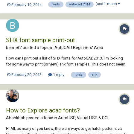
being RomanS). The biggest problem is that when you print from
(and 1 more)
February 19, 2014
fonts
autocad 2014
AutoCad after exporting from Inventor, all the text is "hollow" and not
filled in. Thanks for any...
SHX font sample print-out
bennet2 posted a topic in
AutoCAD Beginners' Area
How can I print out a list of SHX fonts for AutoCAD2013. I’m looking
for some way to print (or view) shx font samples. This does not seem
to be much of a problem for TrueType Fonts installed in the Windows
February 20, 2013
1 reply
fonts
shx
7 FONT Folder,but it would be very handy to have some simple quick
document, or screen, t...
How to Explore acad fonts?
Ahankhah posted a topic in
AutoLISP, Visual LISP & DCL
Hi All, as many of you know, there are ways to get hatch patterns via