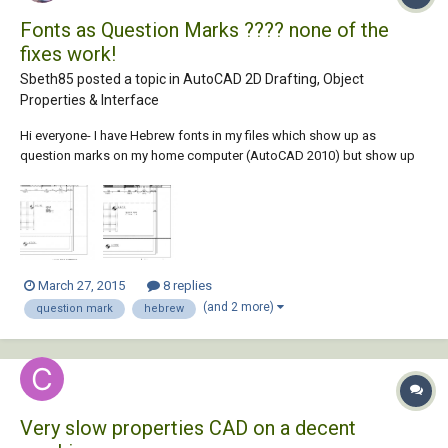
Fonts as Question Marks ???? none of the
fixes work!
Sbeth85 posted a topic in
AutoCAD 2D Drafting, Object
Properties & Interface
Hi everyone- I have Hebrew fonts in my files which show up as
question marks on my home computer (AutoCAD 2010) but show up
fine on my work computer (AutoCAD 2014). Both computers have the
appropriate SHX fonts downloaded and installed in the AutoCAD
Fonts folder Both computers have the res...
March 27, 2015
8 replies
(and 2 more)
question mark
hebrew
Very slow properties CAD on a decent