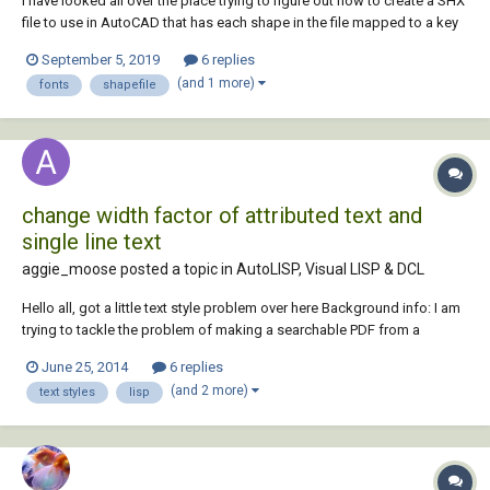
I have looked all over the place trying to figure out how to create a SHX
file to use in AutoCAD that has each shape in the file mapped to a key
and I am not having any luck. Perhaps someone here will know how to
September 5, 2019
6 replies
do this. I apologize if this has been covered somewhere already. If that
(and 1 more)
fonts
shapefile
is the case, p...
change width factor of attributed text and
single line text
aggie_moose posted a topic in
AutoLISP, Visual LISP & DCL
Hello all, got a little text style problem over here Background info: I am
trying to tackle the problem of making a searchable PDF from a
drawing with simplex font. From what I have read that is not possible
June 25, 2014
6 replies
without using OCR, which is unreliable. To work around this I am trying
(and 2 more)
text styles
lisp
to conver...