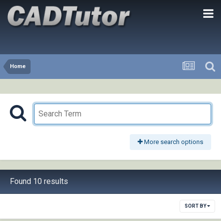
Home
More search options
Found 10 results
SORT BY