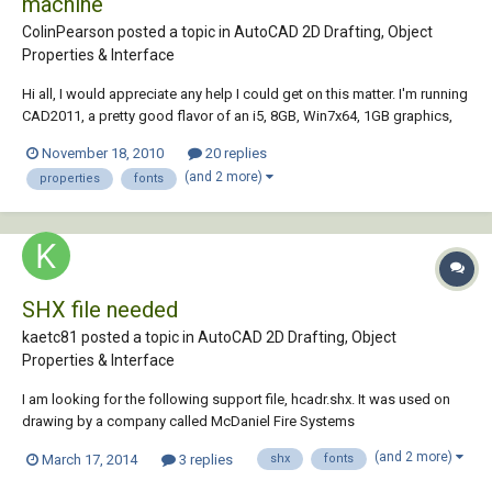
machine
ColinPearson posted a topic in
AutoCAD 2D Drafting, Object
Properties & Interface
Hi all, I would appreciate any help I could get on this matter. I'm running
CAD2011, a pretty good flavor of an i5, 8GB, Win7x64, 1GB graphics,
etc... a nice-enough laptop for sure that CAD should be run seamlessly.
November 18, 2010
20 replies
HOWEVER! When I select a dimension, it takes at least 5 seconds for
(and 2 more)
properties
fonts
the pro...
SHX file needed
kaetc81 posted a topic in
AutoCAD 2D Drafting, Object
Properties & Interface
I am looking for the following support file, hcadr.shx. It was used on
drawing by a company called McDaniel Fire Systems
(www.mcdanielfire.com ) in Illinois which is no longer in business. Can
(and 2 more)
March 17, 2014
3 replies
shx
fonts
anyone point me to a resource for this file? Thank you.