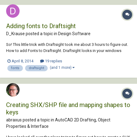
Adding fonts to Draftsight
D_Krause posted a topic in
Design Software
So! This little trick with Draftsight took me about 3 hours to figure out.
How to add Fonts to Draftsight. Draftsight looks in your windows
installed fonts to find any fonts it will consider vaild for use. In order to
April 8, 2014
19 replies
have a font available for use by draftsight, the font must be in TTF For...
(and 1 more)
fonts
draftsight
Creating SHX/SHP file and mapping shapes to
keys
abraxus posted a topic in
AutoCAD 2D Drafting, Object
Properties & Interface