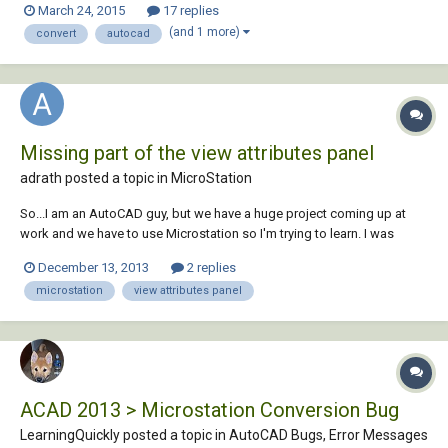
March 24, 2015
17 replies
there will be hiccups along the way. The microstation files are circa
(and 1 more)
convert
autocad
2006,...
Missing part of the view attributes panel
adrath posted a topic in
MicroStation
So...I am an AutoCAD guy, but we have a huge project coming up at
work and we have to use Microstation so I'm trying to learn. I was
playing around with the program and pushing random buttons to see
December 13, 2013
2 replies
what they did (i know, probably not the greatest idea ever...) and
microstation
view attributes panel
somehow made the "presentation...
ACAD 2013 > Microstation Conversion Bug
LearningQuickly posted a topic in
AutoCAD Bugs, Error Messages