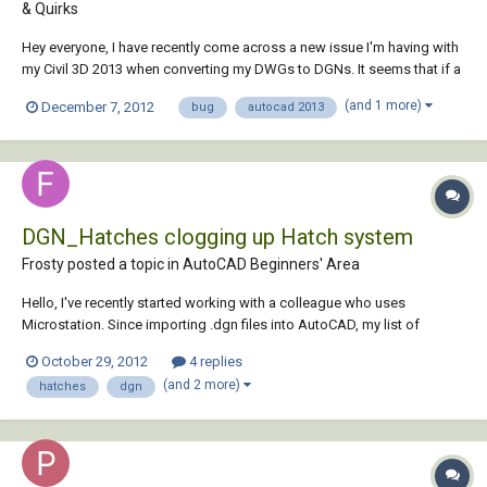
& Quirks
Hey everyone, I have recently come across a new issue I'm having with
my Civil 3D 2013 when converting my DWGs to DGNs. It seems that if a
DWG is saved in 2013 and then converted to DGN using Microstation
(and 1 more)
December 7, 2012
bug
autocad 2013
V8i (or exporting from CAD) any complex linestyles come into the DGN
with "?"'s where the...
DGN_Hatches clogging up Hatch system
Frosty posted a topic in
AutoCAD Beginners' Area
Hello, I've recently started working with a colleague who uses
Microstation. Since importing .dgn files into AutoCAD, my list of
hatches seems to have increased exponentially, with many of the new
October 29, 2012
4 replies
hatches being similar in appearance and having names prefixed '_dgn'.
(and 2 more)
hatches
dgn
I'm now finding that...