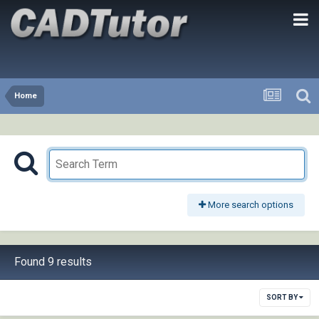
Home
More search options
Found 9 results
SORT BY