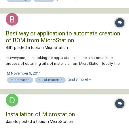
Best way or application to automate creation
of BOM from MicroStation
Bill1 posted a topic in
MicroStation
Hi everyone, I am looking for applications that help automate the
process of obtaining bills of materials from MicroStation. Ideally, the
process should be (1) finish creating the DGN file, (2) press button, (3)
November 9, 2011
obtain BOM. I have read about FlexiTable and AutoXIs Table, but don't
(and 3 more)
microstation
bill of materials
know much about ot...
Installation of Microstation
dasato posted a topic in
MicroStation