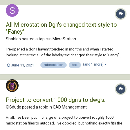
All Microstation Dgn's changed text style to
"Fancy".
Shablab posted a topic in
MicroStation
I re-opened a dgn I haven't touched in months and when I started
looking at the text all of the labels/text changed their style to 'Fancy'. I
opened up other dgn's from different projects and every single one is
(and 1 more)
June 11, 2021
microstation
text
'Fancy' text. I recently updated Microstation (update 15) but not sure if
this has any...
Project to convert 1000 dgn's to dwg's.
GISdude posted a topic in
CAD Management
Hi all, I've been put in charge of a project to convert roughly 1000
microstation files to autocad. I've googled, but nothing exactly fits the
bill. I can put together a lisp routine to do the heavy lifting, but I'm SURE