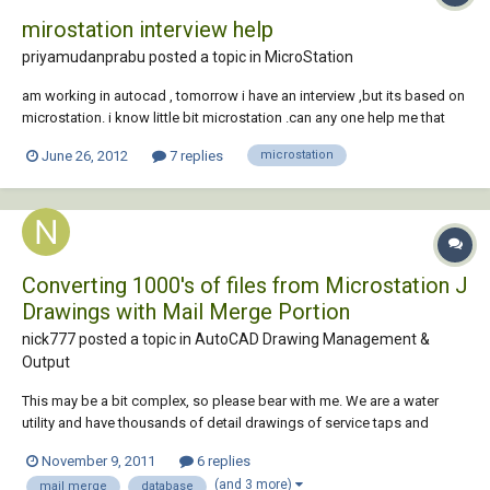
mirostation interview help
priyamudanprabu posted a topic in
MicroStation
am working in autocad , tomorrow i have an interview ,but its based on
microstation. i know little bit microstation .can any one help me that
what kind of questions they will ask in interview?
June 26, 2012
7 replies
microstation
Converting 1000's of files from Microstation J
Drawings with Mail Merge Portion
nick777 posted a topic in
AutoCAD Drawing Management &
Output
This may be a bit complex, so please bear with me. We are a water
utility and have thousands of detail drawings of service taps and
hydrant connections (maybe 11,000 total). These are in the old
November 9, 2011
6 replies
Microstation J format. Each drawing is divided into a top half and
(and 3 more)
mail merge
database
bottom half. The bottom half of th...