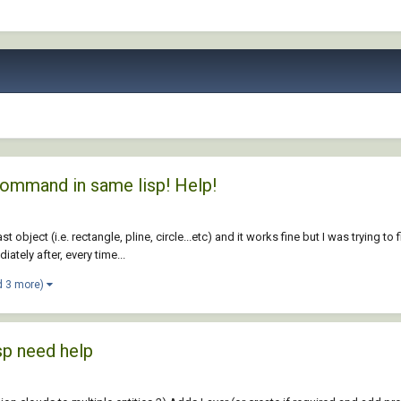
command in same lisp! Help!
ast object (i.e. rectangle, pline, circle...etc) and it works fine but I was tryin
ately after, every time...
d 3 more)
sp need help