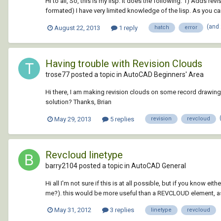
Hi to all, So, this is my lisp. It does the following: 1) Adds r
formated) I have very limited knowledge of the lisp. As you can
(and
August 22, 2013
1 reply
hatch
error
Having trouble with Revision Clouds
trose77 posted a topic in
AutoCAD Beginners' Area
Hi there, I am making revision clouds on some record drawings. 
solution? Thanks, Brian
May 29, 2013
5 replies
revision
revcloud
Revcloud linetype
barry2104 posted a topic in
AutoCAD General
Hi all I'm not sure if this is at all possible, but if you know 
me?). this would be more useful than a REVCLOUD element, as 
May 31, 2012
3 replies
linetype
revcloud