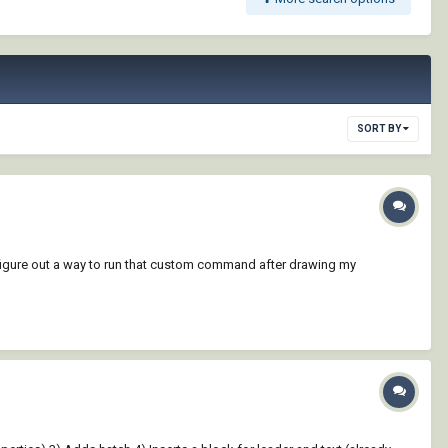
SORT BY
g to figure out a way to run that custom command after drawing my