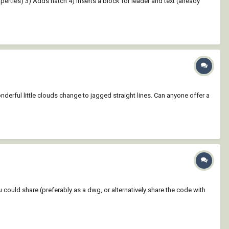
roperties) 3) Adds hatch 4) Inserts a block for leader and text (already
nderful little clouds change to jagged straight lines. Can anyone offer a
ou could share (preferably as a dwg, or alternatively share the code with