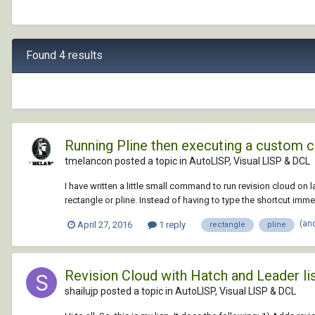
Found 4 results
Running Pline then executing a custom 
tmelancon posted a topic in
AutoLISP, Visual LISP & DCL
I have written a little small command to run revision cloud on l
rectangle or pline. Instead of having to type the shortcut immedi
(an
April 27, 2016
1 reply
rectangle
pline
Revision Cloud with Hatch and Leader li
shailujp posted a topic in
AutoLISP, Visual LISP & DCL