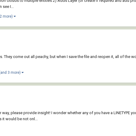
evision clouds to multiple entities 2) Adds Layer (or create if required and add p
 see I...
 2 more)
They come out all peachy, but when I save the file and reopen it, all of the wo
(and 3 more)
either way, please provide insight! I wonder whether any of you have a LINETYPE y
it would be not onl...