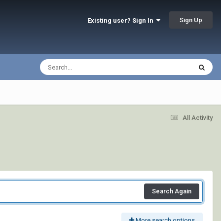
Sign Up
Existing user? Sign In
All Activity
Search Again
More search options