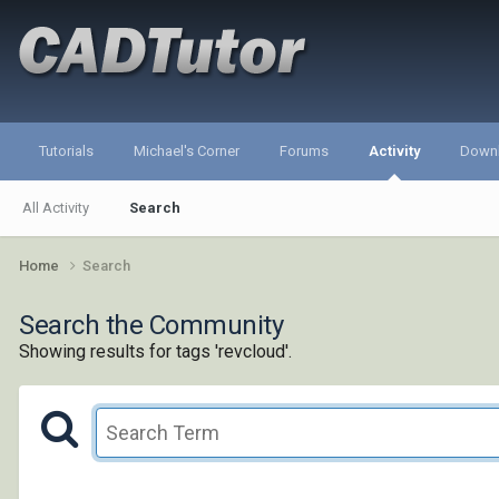
Tutorials
Michael's Corner
Forums
Activity
Down
All Activity
Search
Home
Search
Search the Community
Showing results for tags 'revcloud'.