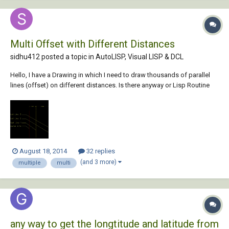
Multi Offset with Different Distances
sidhu412 posted a topic in
AutoLISP, Visual LISP & DCL
Hello, I have a Drawing in which I need to draw thousands of parallel
lines (offset) on different distances. Is there anyway or Lisp Routine
which can help me to Draw all the offsets at once for each line. see the
screenshot below for reference. Thank You, Regards, Sidhu
August 18, 2014
32 replies
(and 3 more)
multiple
multi
any way to get the longtitude and latitude from