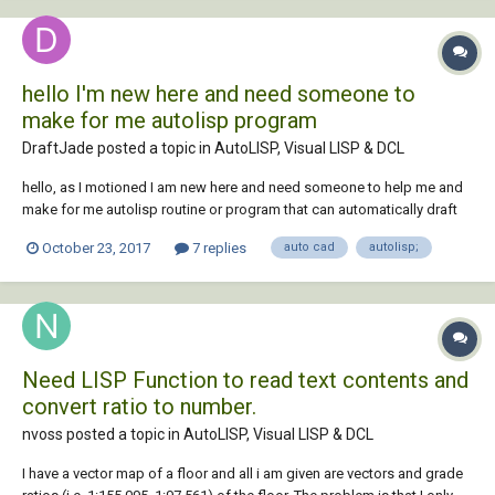
hello I'm new here and need someone to
make for me autolisp program
DraftJade posted a topic in
AutoLISP, Visual LISP & DCL
hello, as I motioned I am new here and need someone to help me and
make for me autolisp routine or program that can automatically draft
for me the building sides , so I just need to input for him the floor plans
October 23, 2017
7 replies
auto cad
autolisp;
so he can draft the sides of the building automatically and also the
sections of the bui...
Need LISP Function to read text contents and
convert ratio to number.
nvoss posted a topic in
AutoLISP, Visual LISP & DCL
I have a vector map of a floor and all i am given are vectors and grade