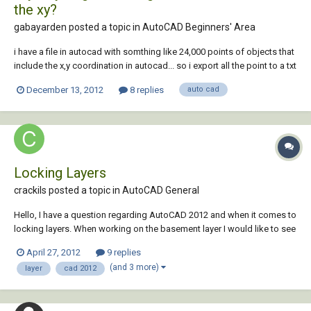
the xy?
gabayarden posted a topic in
AutoCAD Beginners' Area
i have a file in autocad with somthing like 24,000 points of objects that
include the x,y coordination in autocad... so i export all the point to a txt
file because i want to have all this point in my database of my site (i am
December 13, 2012
8 replies
auto cad
using google maps to see all the point on the map) but, the problem is
th...
Locking Layers
crackils posted a topic in
AutoCAD General
Hello, I have a question regarding AutoCAD 2012 and when it comes to
locking layers. When working on the basement layer I would like to see
that layer locked in turn not affecting my other layers, ie: my
April 27, 2012
9 replies
house/garage/second-floor. Any help would be much obliged!
(and 3 more)
layer
cad 2012