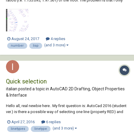
ratios (i.e. 1:155.095, 1:97.561) of the floor. The problem is that I only
want to look at the areas of the floor that are below a certain grade
ratio (1:69), but they are ratios set as Text Contents so AutoCAD
doesnt understand...
August 24, 2017
4 replies
(and 3 more)
number
lisp
Quick selection
italian posted a topic in
AutoCAD 2D Drafting, Object Properties
& Interface
Hello all, real newbie here.. My first question is: AutoCad 2016 (student
ver.) is there a possible way of selecting one line (property RED) and
then have a command that could select all the lines in model space
April 27, 2016
6 replies
that have the color RED?? Could it be done with using any of:
(and 3 more)
linetypes
linetype
linetype/lineweight/...