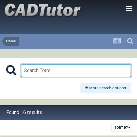
Home
More search options
Found 16 results
SORT BY