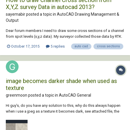
X,Y,Z survey Data in autocad 2013?
sayemabir posted a topic in
AutoCAD Drawing Management &
Output
Dear forum members I need to draw some cross sections of a channel
from spot levels (x,y,z data). My surveyor collected those data by RTK.
As these are 3 dimensional data, is it possible to draw cross section
October 17, 2015
5 replies
auto cad
cross sections
from these data in Autocad? Because cross means only x & Y 2D data.
Dear members please he...
image becomes darker shade when used as
texture
greenmoon posted a topic in
AutoCAD General
Hi guy's, do you have any solution to this, why do this always happen
when i use a jpeg as a texture it becomes dark, see attached file, the
left part is the texture and the right is a raster image of the original
jpeg. are there any option or setting i need to modify or edit to lighten
the tex...