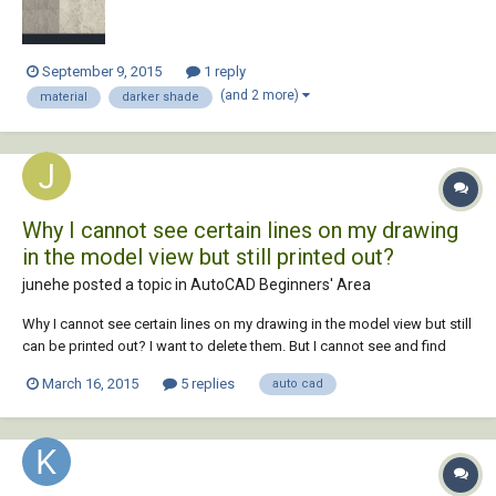
September 9, 2015
1 reply
(and 2 more)
material
darker shade
Why I cannot see certain lines on my drawing
in the model view but still printed out?
junehe posted a topic in
AutoCAD Beginners' Area
Why I cannot see certain lines on my drawing in the model view but still
can be printed out? I want to delete them. But I cannot see and find
them in model view. This frustrates me.
March 16, 2015
5 replies
auto cad