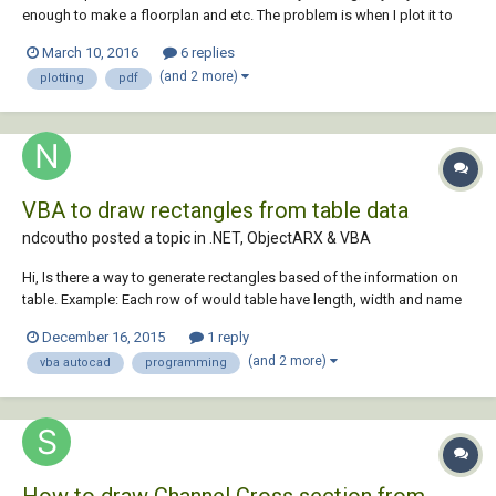
enough to make a floorplan and etc. The problem is when I plot it to
pdf, I know you have to set up the viewport and page set up manager
March 10, 2016
6 replies
and all the basic stuff. I've done all of that already but when I plot it to
(and 2 more)
plotting
pdf
pdf at actual si...
VBA to draw rectangles from table data
ndcoutho posted a topic in
.NET, ObjectARX & VBA
Hi, Is there a way to generate rectangles based of the information on
table. Example: Each row of would table have length, width and name
information. CAD should be able to read these values and generate
December 16, 2015
1 reply
corresponding rectangles on the model space. Thank you, Nixon
(and 2 more)
vba autocad
programming
How to draw Channel Cross section from