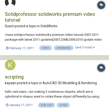
Solidprofessor solidworks premium video
tutorial
Guest posted a topic in
SolidWorks
i have solidprofessor solidworks premium video tutorial 2007-2011
package with latest 2011 updates(2007,2008,2009,2010 update video
also include). all together there are about 11GB and 98+hours videos.
(and 3 more)
February 17, 2011
video
solidworks
contact me at rsampath99@yahoo.com
scripting
kayaan posted a topic in
AutoCAD 3D Modelling & Rendering
hello cad users, i am making 3 contineous objects, which are in
cylindrical in shape,i want to rotate these object differently by using
script.iam using these script: rotate all 2,5,7 30 delay 200 rscrept but all
January 17, 2011
auto cad
script
the 3d objects are rotating at a time.i want to rotate different objects...