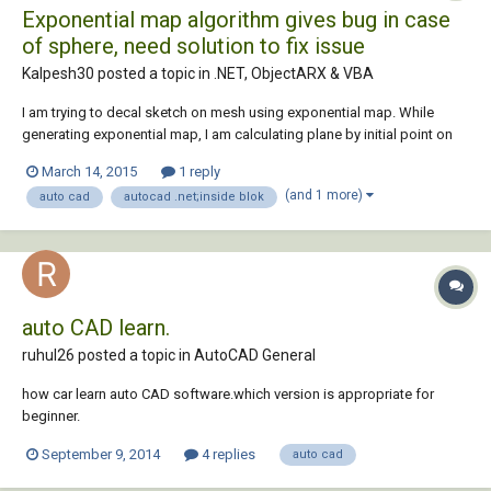
Exponential map algorithm gives bug in case
of sphere, need solution to fix issue
Kalpesh30 posted a topic in
.NET, ObjectARX & VBA
I am trying to decal sketch on mesh using exponential map. While
generating exponential map, I am calculating plane by initial point on
mesh and normal calculated on mesh by that point. then algorithm
March 14, 2015
1 reply
calculates nearest vertices from that point and traverse to them by
(and 1 more)
auto cad
autocad .net;inside blok
edges. Then Edges are projec...
auto CAD learn.
ruhul26 posted a topic in
AutoCAD General
how car learn auto CAD software.which version is appropriate for
beginner.
September 9, 2014
4 replies
auto cad