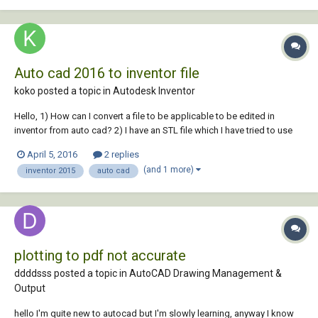
Auto cad 2016 to inventor file
koko posted a topic in
Autodesk Inventor
Hello, 1) How can I convert a file to be applicable to be edited in
inventor from auto cad? 2) I have an STL file which I have tried to use
the mesh add on from inventor to convert it to an editable file with no
April 5, 2016
2 replies
luck. Anybody know how to convert an STL file to an editable file in
(and 1 more)
inventor 2015
auto cad
inventor?...
plotting to pdf not accurate
ddddsss posted a topic in
AutoCAD Drawing Management &
Output
hello I'm quite new to autocad but I'm slowly learning, anyway I know