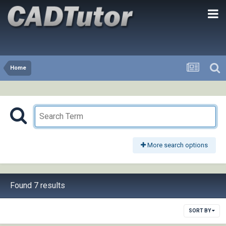
Home
More search options
Found 7 results
SORT BY