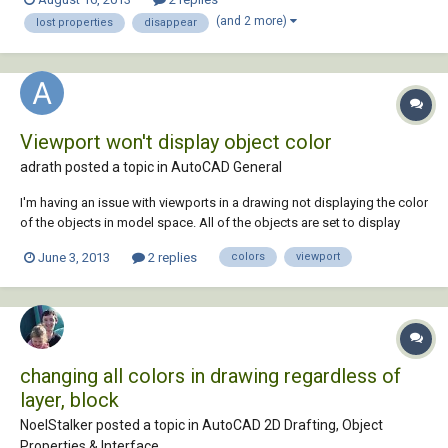
option on the surface of 3D objects, but when I save the drawing and
(and 2 more)
lost properties
disappear
go back to it another time the...
Viewport won't display object color
adrath posted a topic in
AutoCAD General
I'm having an issue with viewports in a drawing not displaying the color
of the objects in model space. All of the objects are set to display
bylayer, and all of the viewport overrides in the drawing are off. Still, the
June 3, 2013
2 replies
colors
viewport
objects will only display as either white or grey through the viewport,
even th...
changing all colors in drawing regardless of
layer, block
NoelStalker posted a topic in
AutoCAD 2D Drafting, Object
Properties & Interface