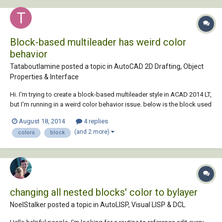
Block-based multileader has weird color
behavior
Tataboutlamine posted a topic in
AutoCAD 2D Drafting, Object
Properties & Interface
Hi. I'm trying to create a block-based multileader style in ACAD 2014 LT,
but I'm running in a weird color behavior issue. below is the block used
as the base as seen in block editor : The issue arise with the hatch. I've
August 18, 2014
4 replies
been using a version without a hatch for a long time without any...
(and 2 more)
colors
block
changing all nested blocks' color to bylayer
NoelStalker posted a topic in
AutoLISP, Visual LISP & DCL