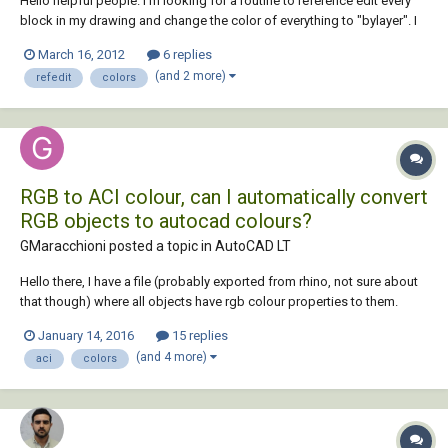
Hello helpful people. I'm looking for a routine to reference edit every
block in my drawing and change the color of everything to "bylayer". I
can make a script easily enough that will chprop all color to bylayer but
March 16, 2012
6 replies
that won't touch things inside blocks. What do you do when you
(and 2 more)
refedit
colors
encounter t...
RGB to ACI colour, can I automatically convert
RGB objects to autocad colours?
GMaracchioni posted a topic in
AutoCAD LT
Hello there, I have a file (probably exported from rhino, not sure about
that though) where all objects have rgb colour properties to them.
White lines are RGB 255, 255, 255, which makes them look fine in
January 14, 2016
15 replies
model space, though they look white on white in paper space. I would
(and 4 more)
aci
colors
like to convert tho...