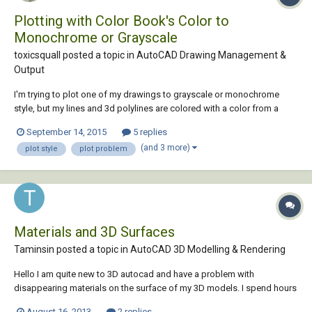
Plotting with Color Book's Color to
Monochrome or Grayscale
toxicsquall posted a topic in
AutoCAD Drawing Management &
Output
I'm trying to plot one of my drawings to grayscale or monochrome
style, but my lines and 3d polylines are colored with a color from a
color book. When I try to plot, it will plot with the real color, even if I
September 14, 2015
5 replies
chose the Monochrome or Grayscale plot style. What can I do? (╥﹏╥)
(and 3 more)
plot style
plot problem
Materials and 3D Surfaces
Taminsin posted a topic in
AutoCAD 3D Modelling & Rendering
Hello I am quite new to 3D autocad and have a problem with
disappearing materials on the surface of my 3D models. I spend hours
adding materials and colour to my drawings using the 'ctrl' select
August 16, 2013
2 replies