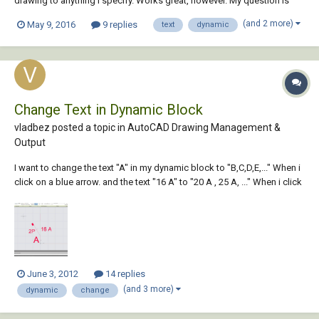
drawing to anything I specify. Works great, however. My question is
how do I code in here so the text updates dynamically as I click on
(and 2 more)
May 9, 2016
9 replies
text
dynamic
them, instead of dashing them and waiting for user to hit enter for the
changes to appear....
Change Text in Dynamic Block
vladbez posted a topic in
AutoCAD Drawing Management &
Output
I want to change the text "A" in my dynamic block to "B,C,D,E,..." When i
click on a blue arrow. and the text "16 A" to "20 A , 25 A, ..." When i click
on another blue arrow. what is the best way to do this ?
June 3, 2012
14 replies
(and 3 more)
dynamic
change