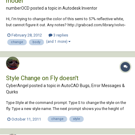
model
numberOCD posted a topic in
Autodesk Inventor
Hi, I'm trying to change the color of this semi to 57% reflective white,
but cannot figure it out. Any notes? http://grabcad.com/library/volvo-
fh-12 (The file was too large to load on the forum) Thanks!
February 28, 2012
3 replies
(and 1 more)
change
body
Style Change on Fly doesn't
CyberAngel posted a topic in
AutoCAD Bugs, Error Messages &
Quirks
Type Style at the command prompt. Type S to change the style on the
fly. Type a new style name. The next prompt shows you the height of
the new style, the subsequent text is in the new style, but that prompt
October 11, 2011
change
style
still displays the default style name. Yet another bug.