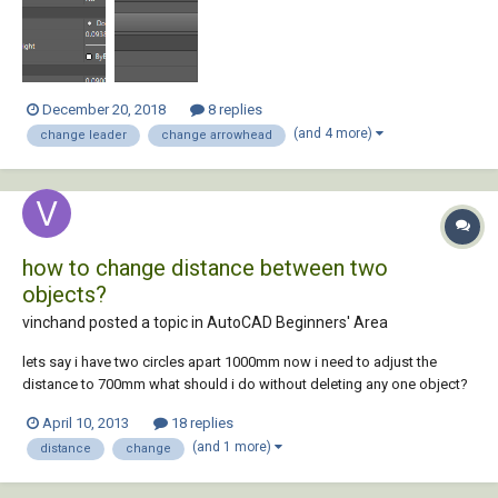
these two items in the Properties dialog. Can this be acc...
December 20, 2018
8 replies
(and 4 more)
change leader
change arrowhead
how to change distance between two
objects?
vinchand posted a topic in
AutoCAD Beginners' Area
lets say i have two circles apart 1000mm now i need to adjust the
distance to 700mm what should i do without deleting any one object?
April 10, 2013
18 replies
(and 1 more)
distance
change