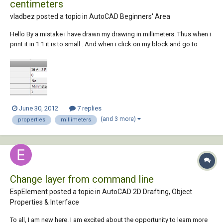
centimeters
vladbez posted a topic in
AutoCAD Beginners' Area
Hello By a mistake i have drawn my drawing in millimeters. Thus when i
print it in 1:1 it is to small . And when i click on my block and go to
properties, I can't change the block unit it is grey market. is it possible
to change that in centimeters ? Greets
June 30, 2012
7 replies
(and 3 more)
properties
millimeters
Change layer from command line
EspElement posted a topic in
AutoCAD 2D Drafting, Object
Properties & Interface
To all, I am new here. I am excited about the opportunity to learn more