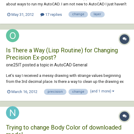
about ways to run my AutoCAD. I am not new to AutoCAD I just haven't
used it as much in past years and haven't explored new quick
May 31, 2012
17 replies
change
layer
commands. At one point I had a layer command that I could select a
line, type in the layer...
Is There a Way (Lisp Routine) for Changing
Precision Ex-post?
one25IT posted a topic in
AutoCAD General
Let’s say I received a messy drawing with strange values beginning
from the 3rd decimal place. Is there a way to clean up the drawing ex
post? I do not want to change only the units, but to alter effectively the
(and 1 more)
March 16, 2012
precision
change
values in the drawing. I’ll give an example: A Line starts at point A with
x,y coord...
Trying to change Body Color of downloaded