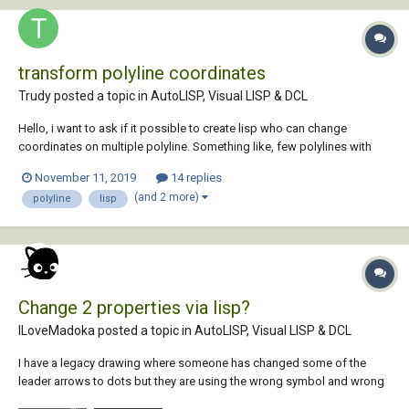
transform polyline coordinates
Trudy posted a topic in
AutoLISP, Visual LISP & DCL
Hello, i want to ask if it possible to create lisp who can change
coordinates on multiple polyline. Something like, few polylines with
coordinates (№ X Y) 1 100 200...
November 11, 2019
14 replies
(and 2 more)
polyline
lisp
Change 2 properties via lisp?
ILoveMadoka posted a topic in
AutoLISP, Visual LISP & DCL
I have a legacy drawing where someone has changed some of the
leader arrows to dots but they are using the wrong symbol and wrong
size. I can select the leader in question and change the properties of