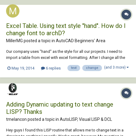
Excel Table. Using text style "hand". How do I
change font to archD?
MillerMG posted a topic in
AutoCAD Beginners' Area
Our company uses "hand" as the style for all our projects. I need to
import a table from excel with excel formatting. After I change all the
text to "hand" style I can't figure out how to change the font. Any help
(and 3 more)
May 19, 2014
6 replies
text
change
would be greatly appreciated!!
Adding Dynamic updating to text change
LISP? Thanks
tmelancon posted a topic in
AutoLISP, Visual LISP & DCL
Hey guys I found this LISP routine that allows me to change text in a