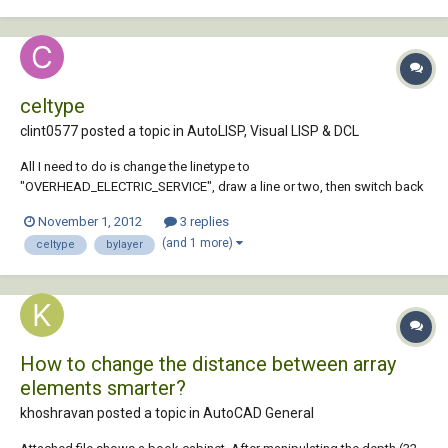
celtype
clint0577 posted a topic in
AutoLISP, Visual LISP & DCL
All I need to do is change the linetype to
"OVERHEAD_ELECTRIC_SERVICE", draw a line or two, then switch back
to "BYLAYER" linetype. This code I have written doesn't change the
November 1, 2012
3 replies
linetype at all and when I take out (setvar "celtype" "bylayer"), it works
(and 1 more)
celtype
bylayer
but then of course I'm out of Bylayer linetype. S...
How to change the distance between array
elements smarter?
khoshravan posted a topic in
AutoCAD General