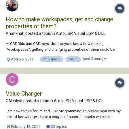
How to make workspaces, get and change
properties of them?
Ahankhah posted a topic in
AutoLISP, Visual LISP & DCL
Hi CADGirls and CADboys, does anyone know how making
"Workspaces", getting and changing properties of them could be
done?
(and 2 more)
April 25, 2011
workspace
make
Value Changer
CADalyst posted a topic in
AutoLISP, Visual LISP & DCL
I am new to this forum and LISP programming so please bear with my
lack of knowledge. I have a couple of hundred blocks which I'm
interested in changing the values of specific tags using lisp (or
February 18, 2011
33 replies
something else). I have lots of different blocks, and they all have two