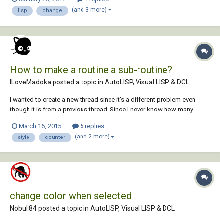
(and 3 more)
lisp
change
How to make a routine a sub-routine?
ILoveMadoka posted a topic in
AutoLISP, Visual LISP & DCL
I wanted to create a new thread since it's a different problem even
though it is from a previous thread. Since I never know how many
instances of a font that needs changing (SLDTEXTSTYLE) I wanted to
March 16, 2015
5 replies
create a counter. http://www.cadtutor.net/forum/showthread.php?
(and 2 more)
style
counter
91375http:// Digging aro...
change color when selected
Nobull84 posted a topic in
AutoLISP, Visual LISP & DCL