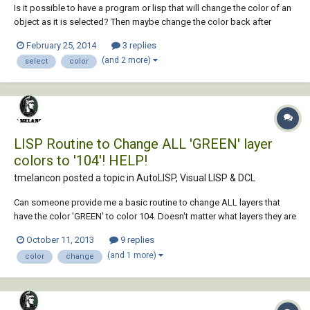
Is it possible to have a program or lisp that will change the color of an
object as it is selected? Then maybe change the color back after
whatever action is done? The types of dwgs we do can get somewhat
February 25, 2014
3 replies
busy and it can be very easy to miss something. Can anyone tell me if
(and 2 more)
select
color
this is possible or not?...
LISP Routine to Change ALL 'GREEN' layer
colors to '104'! HELP!
tmelancon posted a topic in
AutoLISP, Visual LISP & DCL
Can someone provide me a basic routine to change ALL layers that
have the color 'GREEN' to color 104. Doesn't matter what layers they are
on (i.e. '0', 'text', 'tblock'), our office standards have switched from
October 11, 2013
9 replies
'GREEN' to '104' in color. So maybe just a routine that I can add to my
(and 1 more)
color
change
startup rout...