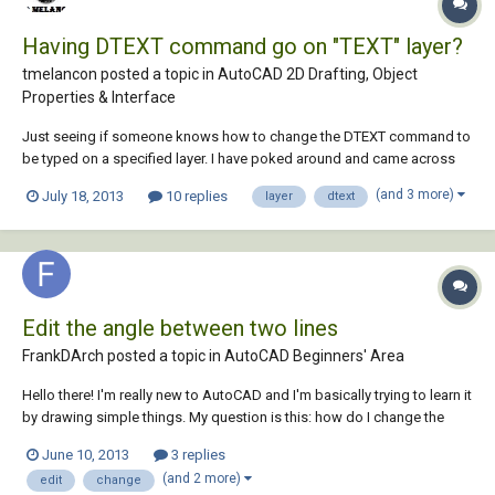
Having DTEXT command go on "TEXT" layer?
tmelancon posted a topic in
AutoCAD 2D Drafting, Object
Properties & Interface
Just seeing if someone knows how to change the DTEXT command to
be typed on a specified layer. I have poked around and came across
some macros editing but this did not do the trick. Super thanks in
(and 3 more)
July 18, 2013
10 replies
layer
dtext
advance! [&DText]^C^C-layer;s;TEXT;;dtext;
Edit the angle between two lines
FrankDArch posted a topic in
AutoCAD Beginners' Area
Hello there! I'm really new to AutoCAD and I'm basically trying to learn it
by drawing simple things. My question is this: how do I change the
angle that is between two meeting lines?
June 10, 2013
3 replies
(and 2 more)
edit
change