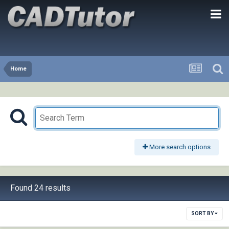
Home
More search options
Found 24 results
SORT BY