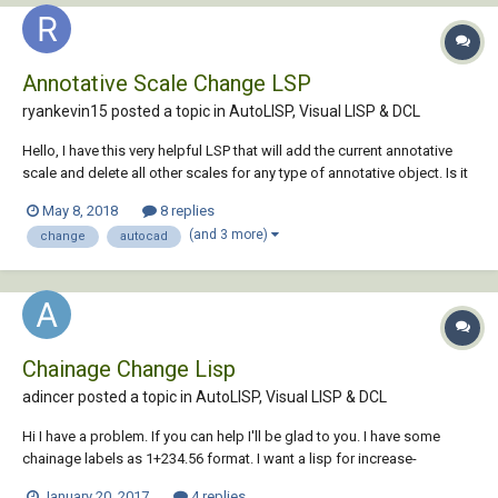
Annotative Scale Change LSP
ryankevin15 posted a topic in
AutoLISP, Visual LISP & DCL
Hello, I have this very helpful LSP that will add the current annotative
scale and delete all other scales for any type of annotative object. Is it
possible to modify this LSP so that all objects in the workspace can
May 8, 2018
8 replies
be selected and this same function can be run instad of doing each
(and 3 more)
change
autocad
object o...
Chainage Change Lisp
adincer posted a topic in
AutoLISP, Visual LISP & DCL
Hi I have a problem. If you can help I'll be glad to you. I have some
chainage labels as 1+234.56 format. I want a lisp for increase-
decrease selected chainage values by specified amount. Thank You
January 20, 2017
4 replies