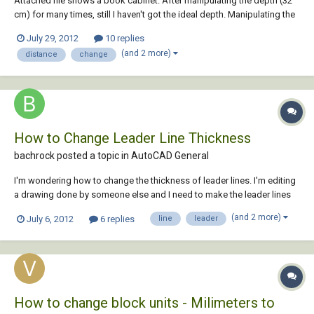
Attached file shows a book cabinet. After manipulating the depth (32
cm) for many times, still I haven't got the ideal depth. Manipulating the
distance is time consuming and I am looking for a smarter way to do it.
July 29, 2012
10 replies
Changing the depth is cumbersome for me, as I act in the traditional
(and 2 more)
distance
change
way. Let s...
How to Change Leader Line Thickness
bachrock posted a topic in
AutoCAD General
I'm wondering how to change the thickness of leader lines. I'm editing
a drawing done by someone else and I need to make the leader lines
thicker. I tried changing the layer thickness and making sure the
(and 2 more)
July 6, 2012
6 replies
line
leader
settings were such that the leader line thickness would be determined
by the layer. I also tried...
How to change block units - Milimeters to