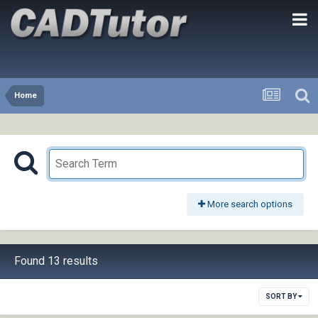
Home
More search options
Found 13 results
SORT BY