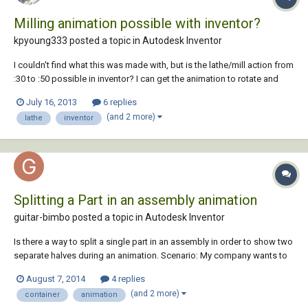
Milling animation possible with inventor?
kpyoung333 posted a topic in
Autodesk Inventor
I couldn't find what this was made with, but is the lathe/mill action from
:30 to :50 possible in inventor? I can get the animation to rotate and
have the parts spin, but cannot figure out how to make the milling
July 16, 2013
6 replies
command take the surface down. Might this have been made with
(and 2 more)
lathe
inventor
Maya? or some CAM softwar...
Splitting a Part in an assembly animation
guitar-bimbo posted a topic in
Autodesk Inventor
Is there a way to split a single part in an assembly in order to show two
separate halves during an animation. Scenario: My company wants to
split a 40 ft shipping container in half to scab in a 4' section to make a
August 7, 2014
4 replies
12' wide container. I have designed a jig on tracks to show how the
(and 2 more)
container
animation
contai...