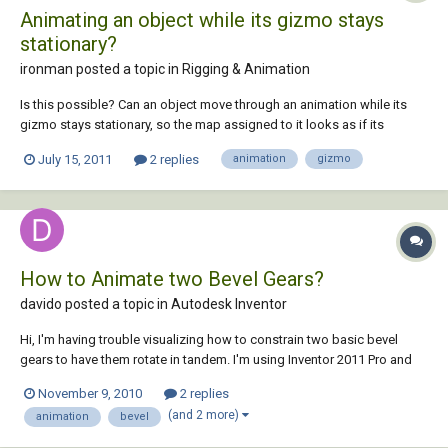
Animating an object while its gizmo stays
stationary?
ironman posted a topic in
Rigging & Animation
Is this possible? Can an object move through an animation while its
gizmo stays stationary, so the map assigned to it looks as if its
moving across it? Am I describing this accurately? Is it possible to
July 15, 2011
2 replies
animation
gizmo
"disconnect" the gizmo from the object, so the map stays anchored as
the object moves around?
How to Animate two Bevel Gears?
davido posted a topic in
Autodesk Inventor
Hi, I'm having trouble visualizing how to constrain two basic bevel
gears to have them rotate in tandem. I'm using Inventor 2011 Pro and
I'm not sure what the exact steps are. Thanks!
November 9, 2010
2 replies
(and 2 more)
animation
bevel