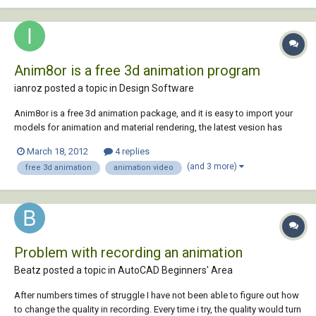
Anim8or is a free 3d animation program
ianroz posted a topic in
Design Software
Anim8or is a free 3d animation package, and it is easy to import your
models for animation and material rendering, the latest vesion has
raytracer called art tracer.You can also import your models from
March 18, 2012
4 replies
anim8or to autocad. Anim8or is a free and powerful
(and 3 more)
free 3d animation
animation video
modelling/animation 3d software package. Crea...
Problem with recording an animation
Beatz posted a topic in
AutoCAD Beginners' Area
After numbers times of struggle I have not been able to figure out how
to change the quality in recording. Every time i try, the quality would turn