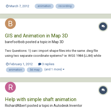
out horrible and I need this for an important presentation at the end of
March 7, 2012
animation
recording
the month. I was wondering if anyone would be able give subjection or
tell me w...
GIS and Animation in Map 3D
barefootbob posted a topic in
Map 3D
Two Questions: 1) can i import shape files into the same .dwg file
using two separate coordinate systems? ie: WGS 1984 (LL84) while
the majority of my data is on the IL83 coordinates? 2) Once the
February 1, 2012
3 replies
'draping' of my files have been placed over the ariel image file for the
(and 1 more)
animation
3d map
terrain, can I use map...
Help with simple shaft animation
RichardAlbert posted a topic in
Autodesk Inventor