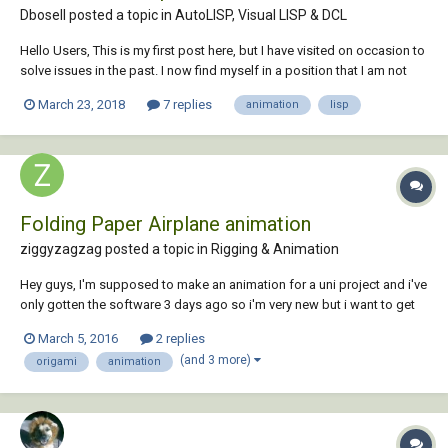
Dbosell posted a topic in
AutoLISP, Visual LISP & DCL
Hello Users, This is my first post here, but I have visited on occasion to
solve issues in the past. I now find myself in a position that I am not
sure I can solve just by browsing the forums, maybe someone here
March 23, 2018
7 replies
animation
lisp
can lend a hand. I have been using CAD software in various design
jobs since 1999. H...
Folding Paper Airplane animation
ziggyzagzag posted a topic in
Rigging & Animation
Hey guys, I'm supposed to make an animation for a uni project and i've
only gotten the software 3 days ago so i'm very new but i want to get
this done quick. I've found the tutorial on Youtube but it skipped to
March 5, 2016
2 replies
many steps for a beginner. Basically, I need to make an animation of a
(and 3 more)
origami
animation
pape...