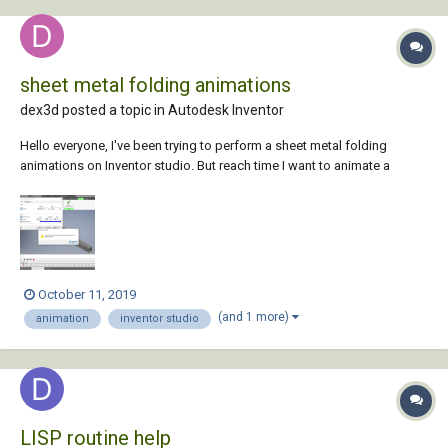
sheet metal folding animations
dex3d posted a topic in
Autodesk Inventor
Hello everyone, I've been trying to perform a sheet metal folding
animations on Inventor studio. But reach time I want to animate a
parameter after setting the end value it keeps saying specified value
can't be applied. I'll really appreciate it if you can help.
October 11, 2019
(and 1 more)
animation
inventor studio
LISP routine help