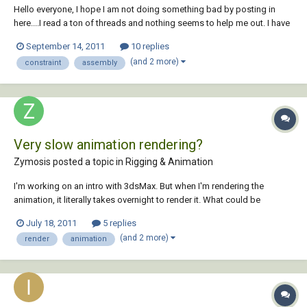
Hello everyone, I hope I am not doing something bad by posting in
here....I read a ton of threads and nothing seems to help me out. I have
a very simple animation which consists of a pillow block holding a
September 14, 2011
10 replies
shaft that sticks out 1 inch on each side. I have been trying to get this
(and 2 more)
constraint
assembly
to work for DAY...
Very slow animation rendering?
Zymosis posted a topic in
Rigging & Animation
I'm working on an intro with 3dsMax. But when I'm rendering the
animation, it literally takes overnight to render it. What could be
causing such a slow render? The animation uses the standard 100
July 18, 2011
5 replies
frames.
(and 2 more)
render
animation