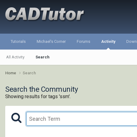
Tutorials
Michael's Corner
Forums
Activity
Down
All Activity
Search
Home
Search
Search the Community
Showing results for tags 'ssm'.