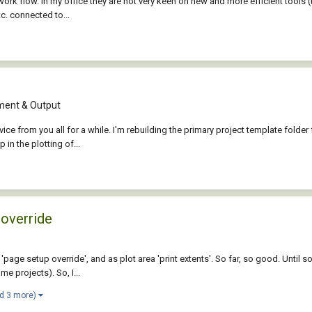
ork flow. In my office they are not very keen on new and more efficient tools (t
tc. connected to...
ent & Output
dvice from you all for a while. I'm rebuilding the primary project template fold
in the plotting of...
 override
'page setup override', and as plot area 'print extents'. So far, so good. Until
e projects). So, I...
d 3 more)