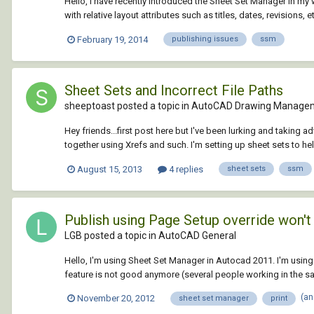
Hello, I have recently introduced the Sheet Set Manager in my w
with relative layout attributes such as titles, dates, revisions, e
February 19, 2014
publishing issues
ssm
Sheet Sets and Incorrect File Paths
sheeptoast posted a topic in
AutoCAD Drawing Managem
Hey friends...first post here but I've been lurking and taking a
together using Xrefs and such. I'm setting up sheet sets to help 
August 15, 2013
4 replies
sheet sets
ssm
Publish using Page Setup override won't
LGB posted a topic in
AutoCAD General
Hello, I'm using Sheet Set Manager in Autocad 2011. I'm using 
feature is not good anymore (several people working in the sam
(an
November 20, 2012
sheet set manager
print