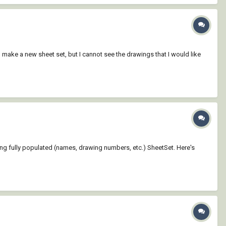
n make a new sheet set, but I cannot see the drawings that I would like
ting fully populated (names, drawing numbers, etc.) SheetSet. Here's