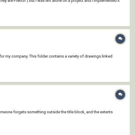
hey are French ) but I was left alone on a project and I implemented it
er for my company. This folder contains a variety of drawings linked
 someone forgets something outside the title block, and the extents