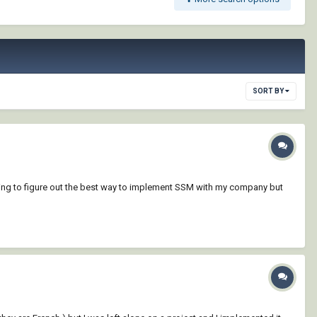
SORT BY
y trying to figure out the best way to implement SSM with my company but