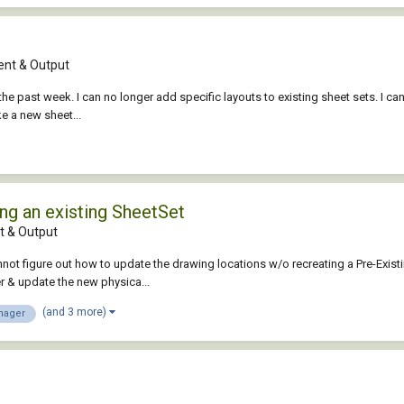
nt & Output
he past week. I can no longer add specific layouts to existing sheet sets. I ca
ke a new sheet...
ng an existing SheetSet
 & Output
annot figure out how to update the drawing locations w/o recreating a Pre-Exis
r & update the new physica...
(and 3 more)
nager