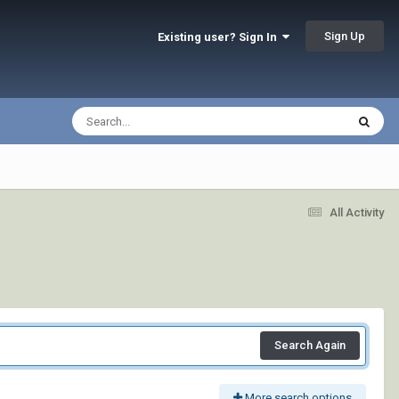
Sign Up
Existing user? Sign In
All Activity
Search Again
More search options