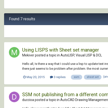
Found 7 results
Using LISPS with Sheet set manager
Mekiver posted a topic in
AutoLISP, Visual LISP & DCL
Hello all, Is there a way that I could use a lisp to update tex
there just seems to be problem after problem. the most current
(an
May 20, 2015
3 replies
ssm
sheet set
SSM not publishing from a different co
duccioa posted a topic in
AutoCAD Drawing Management