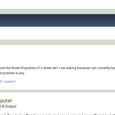
t inside the Sheet Properties of a sheet set? I am asking because I am currentl
 problem is any...
d 1 more)
mputer
 & Output