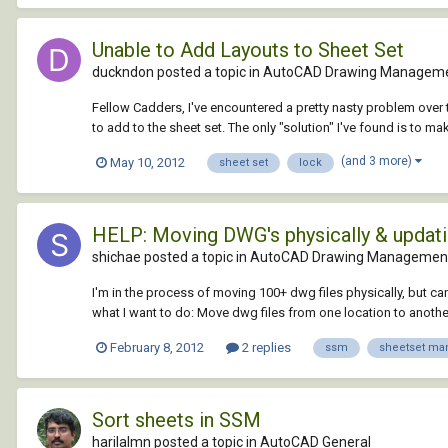
Unable to Add Layouts to Sheet Set
duckndon posted a topic in
AutoCAD Drawing Manageme
Fellow Cadders, I've encountered a pretty nasty problem over t
to add to the sheet set. The only "solution" I've found is to ma
(and 3 more)
May 10, 2012
sheet set
lock
HELP: Moving DWG's physically & updati
shichae posted a topic in
AutoCAD Drawing Management
I'm in the process of moving 100+ dwg files physically, but c
what I want to do: Move dwg files from one location to anothe
February 8, 2012
2 replies
ssm
sheetset ma
Sort sheets in SSM
harilalmn posted a topic in
AutoCAD General