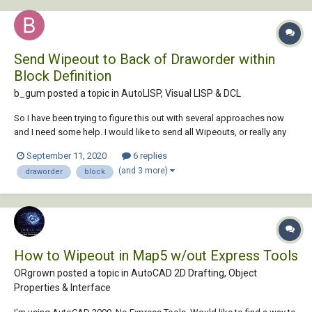
Send Wipeout to Back of Draworder within
Block Definition
b_gum posted a topic in
AutoLISP, Visual LISP & DCL
So I have been trying to figure this out with several approaches now
and I need some help. I would like to send all Wipeouts, or really any
specified entity type, within a block to the back of the draw order. Is
September 11, 2020
6 replies
there a way to do this using Lee Mac's Apply To Block Objects
(and 3 more)
draworder
block
routine...
How to Wipeout in Map5 w/out Express Tools
ORgrown posted a topic in
AutoCAD 2D Drafting, Object
Properties & Interface