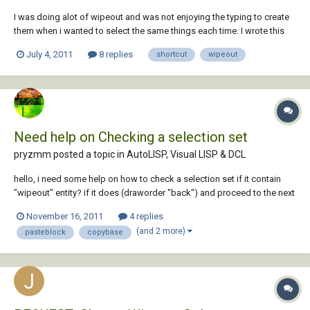
I was doing alot of wipeout and was not enjoying the typing to create
them when i wanted to select the same things each time. I wrote this
lisp to help me speed the process up. It is very simple and is great for
July 4, 2011
8 replies
shortcut
wipeout
showing how you can use lisp to create short cuts for autocad
comands. I wou...
Need help on Checking a selection set
pryzmm posted a topic in
AutoLISP, Visual LISP & DCL
hello, i need some help on how to check a selection set if it contain
"wipeout" entity? if it does (draworder "back") and proceed to the next
string of command. if not then just proceed likewise with some alert
November 16, 2011
4 replies
msg. please have a look at my simple routine ;this routine will let the
(and 2 more)
pasteblock
copybase
us...