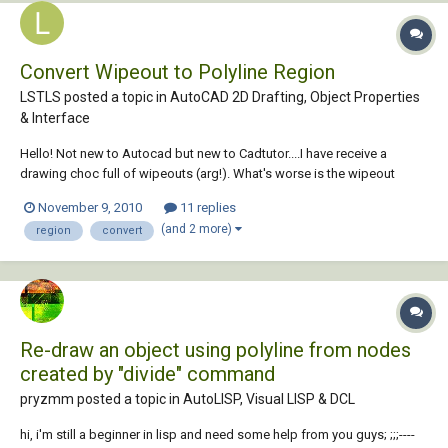
Convert Wipeout to Polyline Region
LSTLS posted a topic in
AutoCAD 2D Drafting, Object Properties
& Interface
Hello! Not new to Autocad but new to Cadtutor....I have receive a
drawing choc full of wipeouts (arg!). What's worse is the wipeout
frames are acting as necessary linework so I cannot just delete them
November 9, 2010
11 replies
through Qselect. Is there a way to convert wipeouts to polyline
(and 2 more)
region
convert
regions? They are on many...
Re-draw an object using polyline from nodes
created by "divide" command
pryzmm posted a topic in
AutoLISP, Visual LISP & DCL
hi, i'm still a beginner in lisp and need some help from you guys; ;;;----