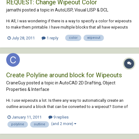
REQUEST: Change Wipeout Color
jamathi posted a topic in
AutoLISP, Visual LISP & DCL
Hi All, I was wondering if there is a way to specify a color for wipeouts
to make them printable. I have multiple blocks that all have wipeouts
and work perfectly for the the most part. On some occasions I need
July 28, 2011
1 reply
color
wipeout
these blocks to be highlighted, so rather than fill each block with a
solid hatch o...
Create Polyline around block for Wipeouts
CraneGuy posted a topic in
AutoCAD 2D Drafting, Object
Properties & Interface
Hi. I use wipeouts a lot. Is there any way to automatically create an
outline around a block that can be converted to a wipeout? Some of
our blocks are complex, and it takes a fair amount of time to create.
January 11, 2011
9 replies
Thanks in advance!
(and 2 more)
polyline
outline