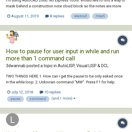
I'm using AutoCAD 2000. No Express Tools. Would like to find a way to
mask behind a construction note cloud block so the notes are more
readable since they are being placed in various locations inside busy
August 11, 2019
8 replies
wipeout
map5
drawings. I see that if I had Express Tools, the command is there, but
unfortunately...
How to pause for user input in while and run
more than 1 command call
3dwannab posted a topic in
AutoLISP, Visual LISP & DCL
TWO THINGS HERE 1. How can I get the pause to be only asked once
in the while loop. 2. Unknown command "MW". Press F1 for help.
comes up for the last 2 commands. CODE FOR CREATING MULTIPLE
July 12, 2018
10 replies
WIPEOUTS: (defun c:mw ( / sset countn n *error* cmde os smode )
(and 1 more)
pause
command
(defun *error* (errmsg) (and a...