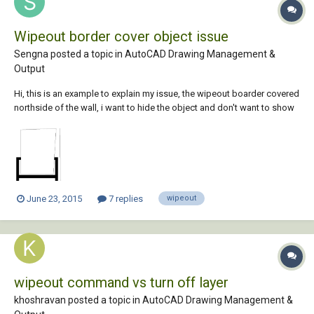
Wipeout border cover object issue
Sengna posted a topic in
AutoCAD Drawing Management &
Output
Hi, this is an example to explain my issue, the wipeout boarder covered
northside of the wall, i want to hide the object and don't want to show
on the print, is there a way that i can hide the wipeout border and
object but still show the wall? if i put wipeout on Defpoints then the
object become vi...
June 23, 2015
7 replies
wipeout
wipeout command vs turn off layer
khoshravan posted a topic in
AutoCAD Drawing Management &