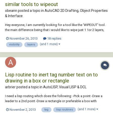
similar tools to wipeout
obeann posted a topic in
AutoCAD 2D Drafting, Object Properties
& Interface
Hey everyone, I am currently looking for a tool like the 'WIPEOUT' tool.
the main difference being that i would like to wipe just 1 1or 2 layers,
so that the other layers still show. Does anyone know the options for
November 26, 2013
18 replies
this one? tnx in advance,
(and 1 more)
visibility
layers
Lisp routine to inert tag number text on to
drawing in a box or rectangle
arbrier posted a topic in
AutoLISP, Visual LISP & DCL
I need a lisp routing which does the following: -Pick a point -Draw a
leader to a 2nd point -Draw a rectangle or preferable a box with
rounded ends in which I can insert text -Maximum of 15 characters
(and 1 more)
November 2, 2013
tag
lisp routines
(based on current text settings) -Leader will go any direction