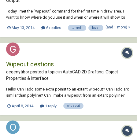
Output
Today I met the "wipeout" command for the first time in draw area. I
want to know where do you use it and when or where it will show its
benefits. Also in my own way of working, if I want to hide something or
(and 1 more)
May 13, 2014
6 replies
turnoff
layer
not print it, usually I turnoff the containing layer. Is it better to use
wipeout, inste...
Wipeout qestions
gegenytibor posted a topic in
AutoCAD 2D Drafting, Object
Properties & Interface
Hello! Can I add some extra poinst to an extant wipeout? Can I add arc
similar than polyline? Can I make a wipeout from an extant polyline?
Thank you for the answers!
April 8, 2014
1 reply
wipeout