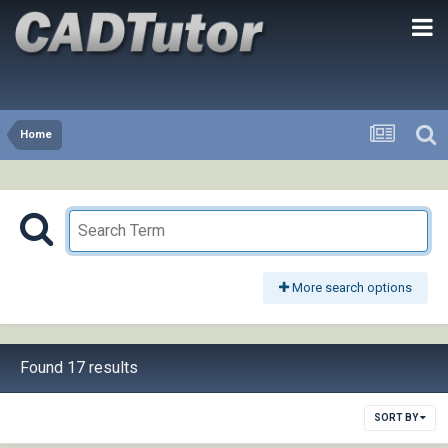
Home
More search options
Found 17 results
SORT BY