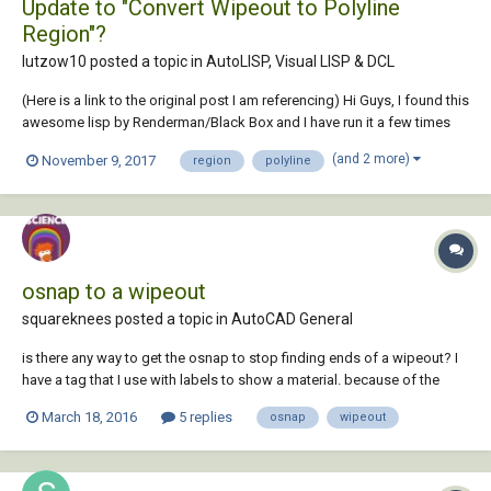
Update to "Convert Wipeout to Polyline
Region"?
lutzow10 posted a topic in
AutoLISP, Visual LISP & DCL
(Here is a link to the original post I am referencing) Hi Guys, I found this
awesome lisp by Renderman/Black Box and I have run it a few times
and it worked great those times. Then I tried to run it to convert maybe
(and 2 more)
November 9, 2017
region
polyline
20 wipeouts at once and a bunch of them disappeared. I would really
like to...
osnap to a wipeout
squareknees posted a topic in
AutoCAD General
is there any way to get the osnap to stop finding ends of a wipeout? I
have a tag that I use with labels to show a material. because of the
tight quarters of sections at times I added a wipeout behind the
March 18, 2016
5 replies
osnap
wipeout
attribute. the frame around the 'tag' has semi-circles at the ends and it
is a polyline. as y...