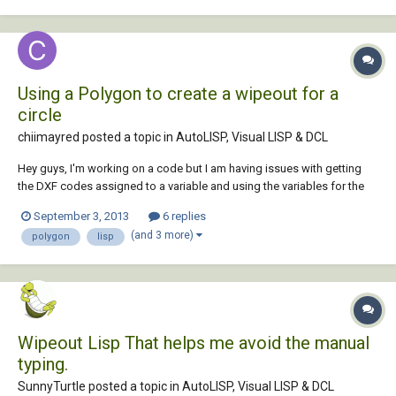
depending on 2nd point, but tex...
Using a Polygon to create a wipeout for a
circle
chiimayred posted a topic in
AutoLISP, Visual LISP & DCL
Hey guys, I'm working on a code but I am having issues with getting
the DXF codes assigned to a variable and using the variables for the
polygon command. Basically what I am trying to do is to create a
September 3, 2013
6 replies
polygon that "traces" a circle that will help me with the wipeout
(and 3 more)
polygon
lisp
command. (defun c:...
Wipeout Lisp That helps me avoid the manual
typing.
SunnyTurtle posted a topic in
AutoLISP, Visual LISP & DCL