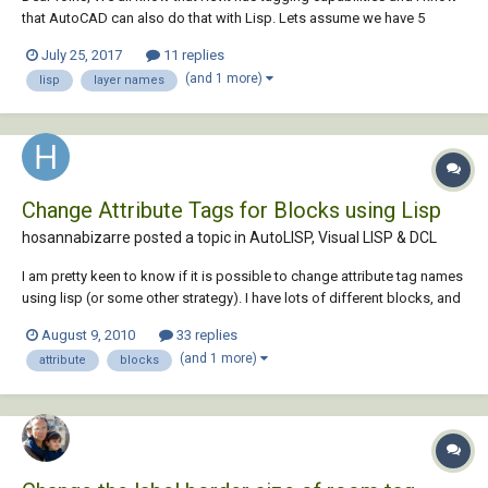
that AutoCAD can also do that with Lisp. Lets assume we have 5
different solid hatch each in different layers like: Layer Name - L1 Layer
July 25, 2017
11 replies
Name - L2 Layer Name - L3 Layer Name - L4 Layer Name - L5 I want to
(and 1 more)
lisp
layer names
place...
Change Attribute Tags for Blocks using Lisp
hosannabizarre posted a topic in
AutoLISP, Visual LISP & DCL
I am pretty keen to know if it is possible to change attribute tag names
using lisp (or some other strategy). I have lots of different blocks, and
they all have two attributes. The tag for attribute 1 is "X", with a value of
August 9, 2010
33 replies
"100" The tag for attribute 2 is "Y", with a value of "200" I...
(and 1 more)
attribute
blocks