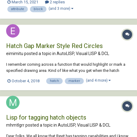
March 15, 2021
2 replies
new attribution tag definition from a drawing file B. I had pu...
(and 3 more)
attribute
block
Hatch Gap Marker Style Red Circles
eimimitu posted a topic in
AutoLISP, Visual LISP & DCL
I remember coming across a function that would highlight or mark a
specified drawing area. Kind of like what you get when the hatch
command detects a gap in the boundry selected. Small red circles that
(and 4 more)
October 4, 2018
hatch
marker
remain until a regen or redraw. Did I imagine it or does such a function
exist? I know...
Lisp for tagging hatch objects
mhmtlgrr posted a topic in
AutoLISP, Visual LISP & DCL
Dear folks, We all know that Revit has tagging capabilities and I know