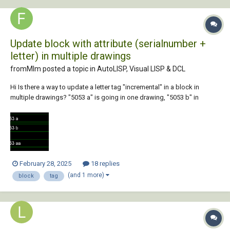
Update block with attribute (serialnumber +
letter) in multiple drawings
fromMlm posted a topic in
AutoLISP, Visual LISP & DCL
Hi Is there a way to update a letter tag "incremental" in a block in
multiple drawings? "5053 a" is going in one drawing, "5053 b" in
another and so on.... betblock.dwg Kind Regards
February 28, 2025
18 replies
(and 1 more)
block
tag