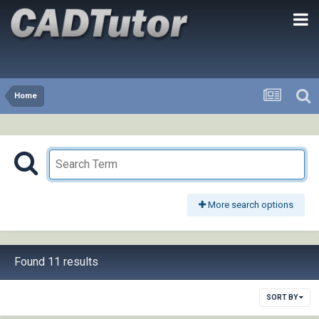
Home
More search options
Found 11 results
SORT BY