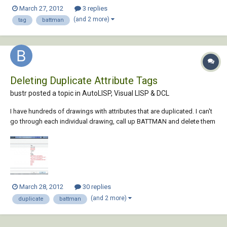
new border are named differently from the tags on the old border. I'd
March 27, 2012
3 replies
like to be able to use transparent commands to make a script file to do
(and 2 more)
tag
battman
it automatically inst...
Deleting Duplicate Attribute Tags
bustr posted a topic in
AutoLISP, Visual LISP & DCL
I have hundreds of drawings with attributes that are duplicated. I can't
go through each individual drawing, call up BATTMAN and delete them
one by one. I need a way to automate the process. The duplicates
always show up in EATTE and show up most of the time in BATTMAN. I
need a lisp that will find...
March 28, 2012
30 replies
(and 2 more)
duplicate
battman