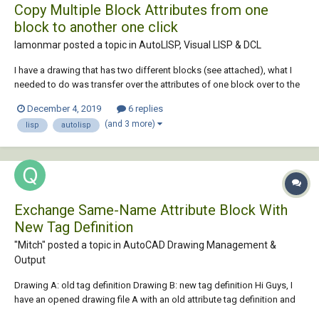
Copy Multiple Block Attributes from one
block to another one click
lamonmar posted a topic in
AutoLISP, Visual LISP & DCL
I have a drawing that has two different blocks (see attached), what I
needed to do was transfer over the attributes of one block over to the
other (both have different tags). For example copying over attributes in
December 4, 2019
6 replies
"rev0_date" from the first block tag over to "revslot1date" in the
(and 3 more)
lisp
autolisp
second block tag ,...
Exchange Same-Name Attribute Block With
New Tag Definition
"Mitch" posted a topic in
AutoCAD Drawing Management &
Output
Drawing A: old tag definition Drawing B: new tag definition Hi Guys, I
have an opened drawing file A with an old attribute tag definition and
brought in another attribute block with the same name but having a