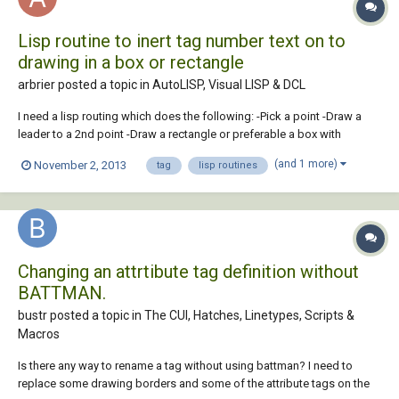
Lisp routine to inert tag number text on to
drawing in a box or rectangle
arbrier posted a topic in
AutoLISP, Visual LISP & DCL
I need a lisp routing which does the following: -Pick a point -Draw a
leader to a 2nd point -Draw a rectangle or preferable a box with
rounded ends in which I can insert text -Maximum of 15 characters
(and 1 more)
November 2, 2013
tag
lisp routines
(based on current text settings) -Leader will go any direction
depending on 2nd point, but tex...
Changing an attrtibute tag definition without
BATTMAN.
bustr posted a topic in
The CUI, Hatches, Linetypes, Scripts &
Macros
Is there any way to rename a tag without using battman? I need to
replace some drawing borders and some of the attribute tags on the