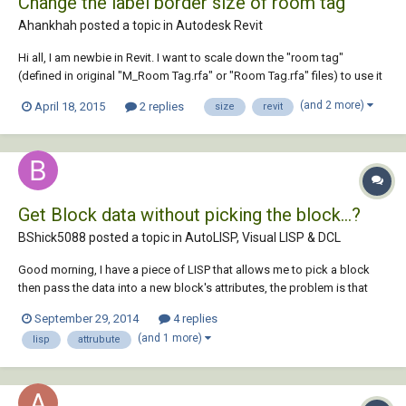
Change the label border size of room tag
Ahankhah posted a topic in
Autodesk Revit
Hi all, I am newbie in Revit. I want to scale down the "room tag"
(defined in original "M_Room Tag.rfa" or "Room Tag.rfa" files) to use it
in some small areas. I know how to change the font size of labels, but I
(and 2 more)
April 18, 2015
2 replies
size
revit
tried with no success to change the border of label. Who can help me?
I appreciate...
Get Block data without picking the block...?
BShick5088 posted a topic in
AutoLISP, Visual LISP & DCL
Good morning, I have a piece of LISP that allows me to pick a block
then pass the data into a new block's attributes, the problem is that
when I run it in a script file it does not seem to pick the blocks using
September 29, 2014
4 replies
the coordinates given even though it does if it is manually typed in to
(and 1 more)
lisp
attrubute
test the f...