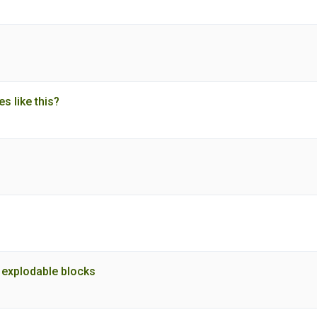
es like this?
to explodable blocks