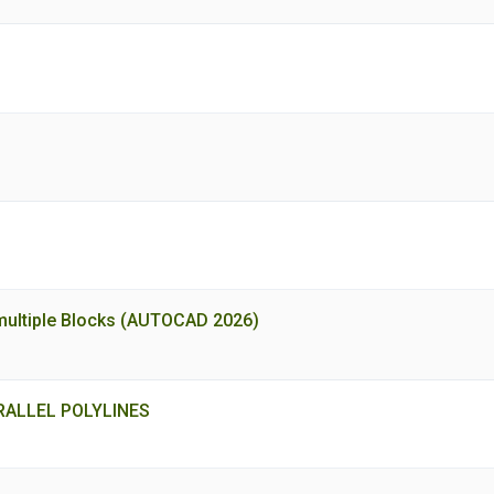
of multiple Blocks (AUTOCAD 2026)
ALLEL POLYLINES