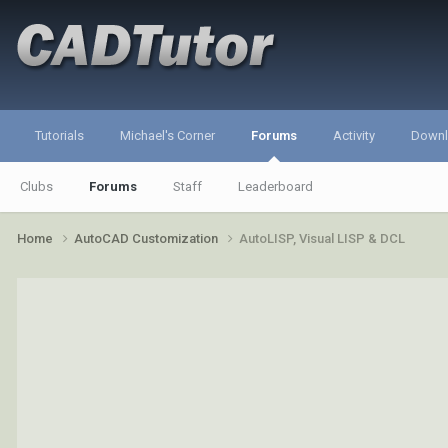
Tutorials
Michael's Corner
Forums
Activity
Down
Clubs
Forums
Staff
Leaderboard
Home
AutoCAD Customization
AutoLISP, Visual LISP & DCL