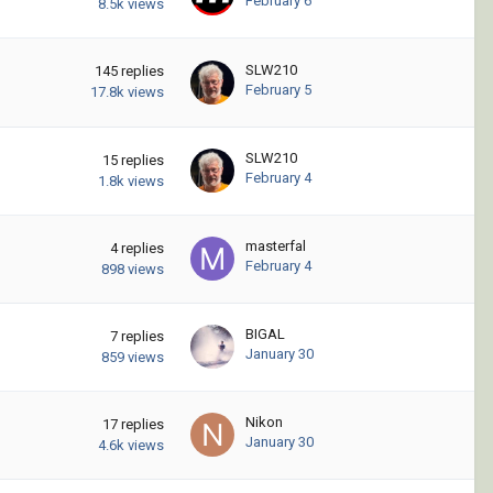
February 6
8.5k
views
SLW210
145
replies
February 5
17.8k
views
SLW210
15
replies
February 4
1.8k
views
masterfal
4
replies
February 4
898
views
BIGAL
7
replies
January 30
859
views
Nikon
17
replies
January 30
4.6k
views