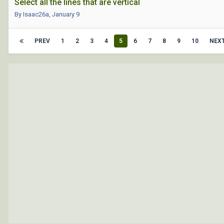
Select all the lines that are vertical
By Isaac26a,
January 9
PREV
1
2
3
4
5
6
7
8
9
10
NEX