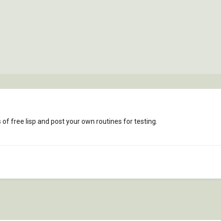
f free lisp and post your own routines for testing.