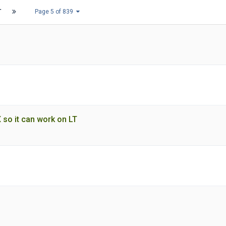
T
Page 5 of 839
 so it can work on LT