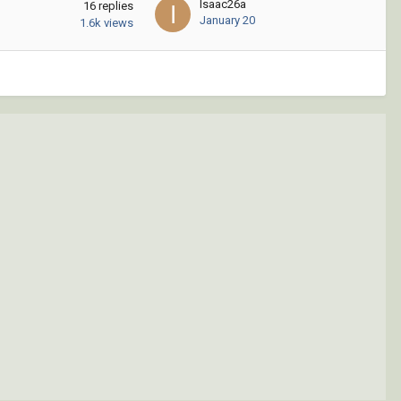
Isaac26a
16
replies
January 20
1.6k
views