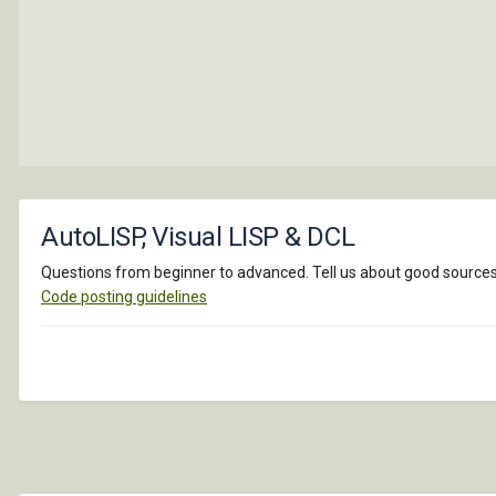
AutoLISP, Visual LISP & DCL
Questions from beginner to advanced. Tell us about good sources o
Code posting guidelines