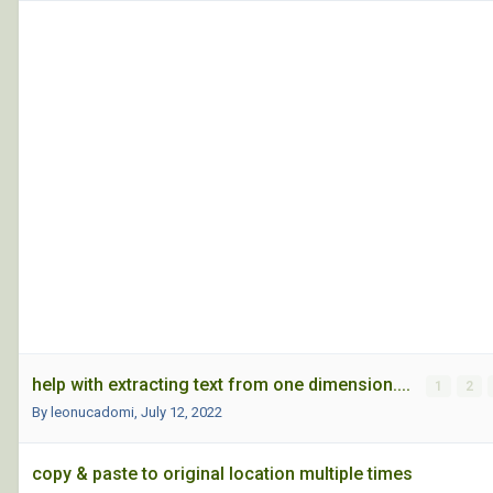
help with extracting text from one dimension....
1
2
By leonucadomi,
July 12, 2022
copy & paste to original location multiple times