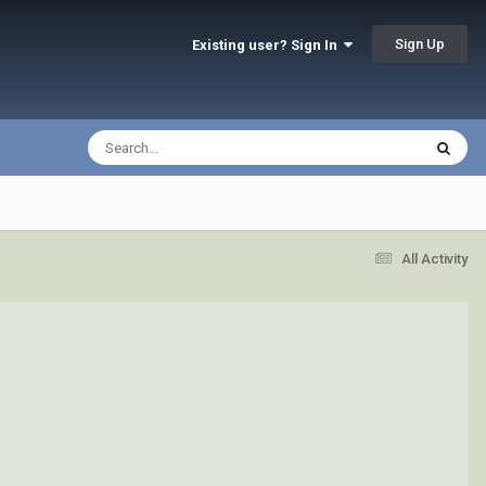
Sign Up
Existing user? Sign In
All Activity