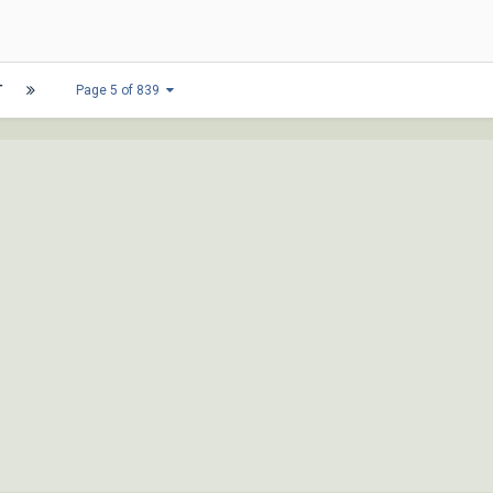
T
Page 5 of 839