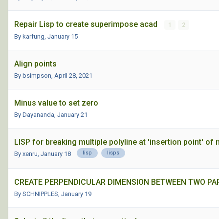
Repair Lisp to create superimpose acad
1
2
By karfung,
January 15
Align points
By bsimpson,
April 28, 2021
Minus value to set zero
By Dayananda,
January 21
LISP for breaking multiple polyline at 'insertion point' 
lisp
lisps
By xenru,
January 18
CREATE PERPENDICULAR DIMENSION BETWEEN TWO PAR
By SCHNIPPLES,
January 19