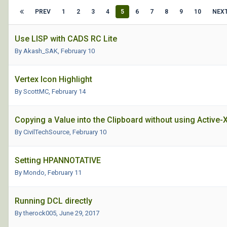
PREV
1
2
3
4
5
6
7
8
9
10
NEX
Use LISP with CADS RC Lite
By Akash_SAK,
February 10
Vertex Icon Highlight
By ScottMC,
February 14
Copying a Value into the Clipboard without using Active-X
By CivilTechSource,
February 10
Setting HPANNOTATIVE
By Mondo,
February 11
Running DCL directly
By therock005,
June 29, 2017