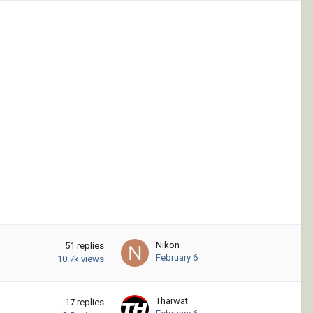
Nikon
51
replies
February 6
10.7k
views
Tharwat
17
replies