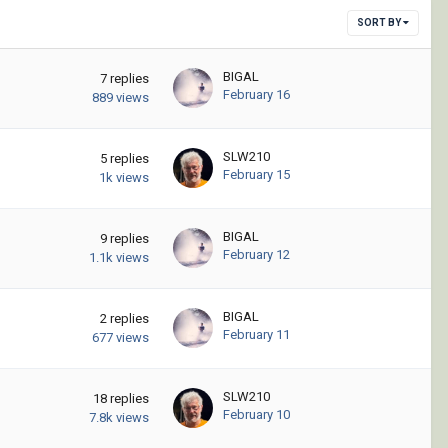
SORT BY
BIGAL
7
replies
February 16
889
views
SLW210
5
replies
February 15
1k
views
BIGAL
9
replies
February 12
1.1k
views
BIGAL
2
replies
February 11
677
views
SLW210
18
replies
February 10
7.8k
views