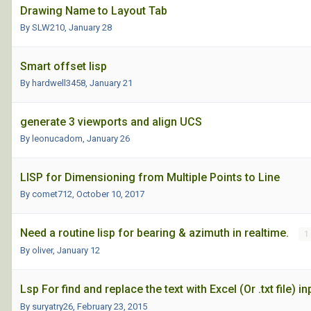
Drawing Name to Layout Tab
By SLW210,
January 28
Smart offset lisp
By hardwell3458,
January 21
generate 3 viewports and align UCS
By leonucadom,
January 26
LISP for Dimensioning from Multiple Points to Line
By comet712,
October 10, 2017
Need a routine lisp for bearing & azimuth in realtime.
1
By oliver,
January 12
Lsp For find and replace the text with Excel (Or .txt file) in
By suryatry26,
February 23, 2015