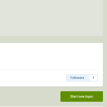
Followers
7
Start new topic