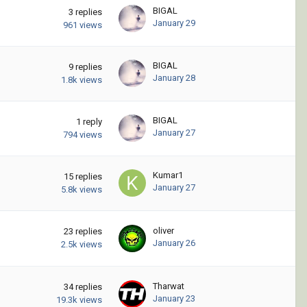
BIGAL
3
replies
January 29
961
views
BIGAL
9
replies
January 28
1.8k
views
BIGAL
1
reply
January 27
794
views
Kumar1
15
replies
January 27
5.8k
views
oliver
23
replies
January 26
2.5k
views
Tharwat
34
replies
January 23
19.3k
views