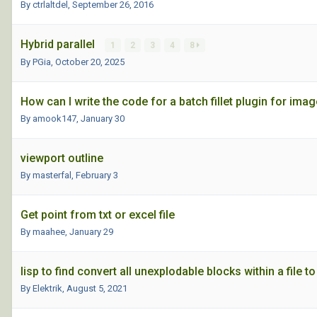
By ctrlaltdel,
September 26, 2016
Hybrid parallel
1
2
3
4
8
By PGia,
October 20, 2025
How can I write the code for a batch fillet plugin for imag
By amook147,
January 30
viewport outline
By masterfal,
February 3
Get point from txt or excel file
By maahee,
January 29
lisp to find convert all unexplodable blocks within a file 
By Elektrik,
August 5, 2021