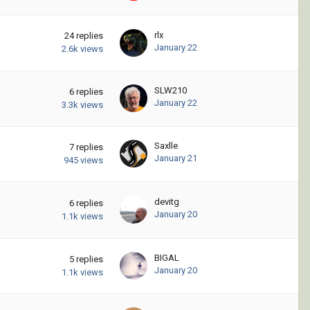
rlx
24
replies
January 22
2.6k
views
SLW210
6
replies
January 22
3.3k
views
Saxlle
7
replies
January 21
945
views
devitg
6
replies
January 20
1.1k
views
BIGAL
5
replies
January 20
1.1k
views