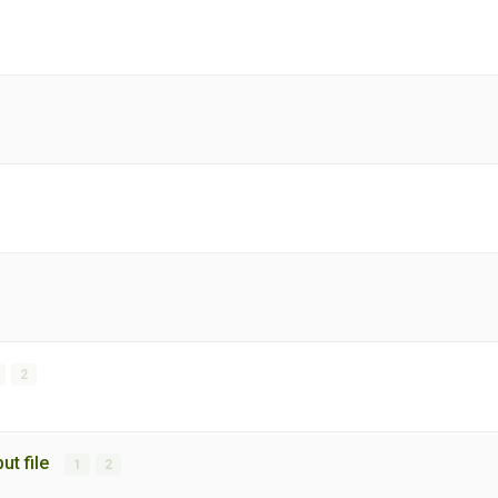
2
put file
1
2