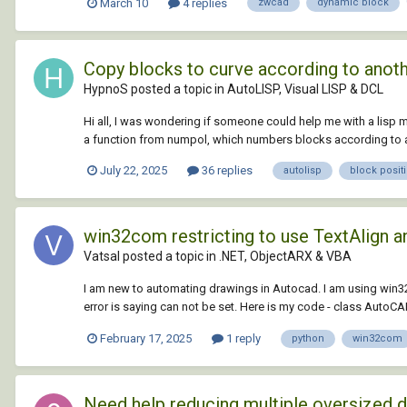
March 10
4 replies
zwcad
dynamic block
Copy blocks to curve according to anot
HypnoS posted a topic in
AutoLISP, Visual LISP & DCL
Hi all, I was wondering if someone could help me with a lisp m
a function from numpol, which numbers blocks according to a p
July 22, 2025
36 replies
autolisp
block posit
win32com restricting to use TextAlign an
Vatsal posted a topic in
.NET, ObjectARX & VBA
I am new to automating drawings in Autocad. I am using win3
error is saying can not be set. Here is my code - class AutoCAD: 
February 17, 2025
1 reply
python
win32com
Need help reducing multiple oversized 