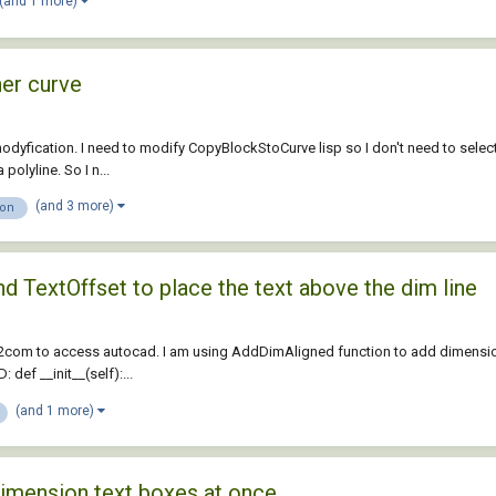
(and 1 more)
her curve
odyfication. I need to modify CopyBlockStoCurve lisp so I don't need to select 
olyline. So I n...
(and 3 more)
ion
d TextOffset to place the text above the dim line
2com to access autocad. I am using AddDimAligned function to add dimension b
def __init__(self):...
(and 1 more)
dimension text boxes at once