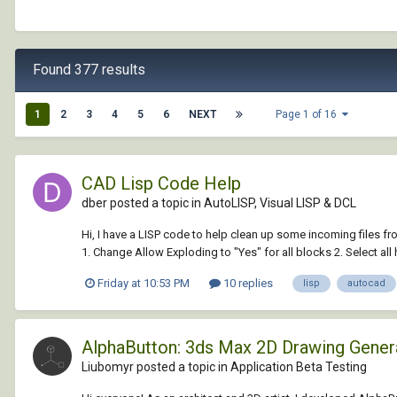
Found 377 results
1
2
3
4
5
6
NEXT
Page 1 of 16
CAD Lisp Code Help
dber posted a topic in
AutoLISP, Visual LISP & DCL
Hi, I have a LISP code to help clean up some incoming files fr
1. Change Allow Exploding to "Yes" for all blocks 2. Select all h
Friday at 10:53 PM
10 replies
lisp
autocad
AlphaButton: 3ds Max 2D Drawing Gene
Liubomyr posted a topic in
Application Beta Testing