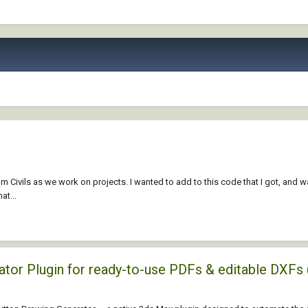
om Civils as we work on projects. I wanted to add to this code that I got, and
at...
rator Plugin for ready-to-use PDFs & editable D