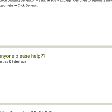
aButton Drawing Generator — a native 3ds Max plugin designed to automate the
t geometry ➔ Click Genera...
anyone please help??
rties & Interface