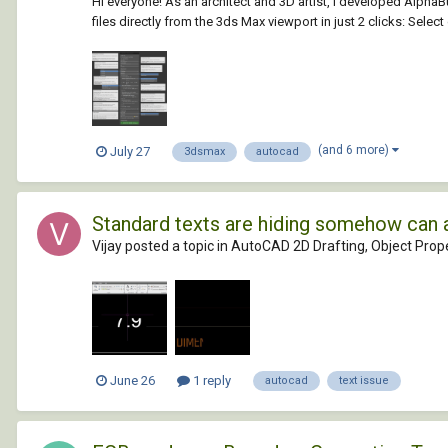
Hi everyone! As an architect and 3D artist, I developed Alph
files directly from the 3ds Max viewport in just 2 clicks: Selec
(and 6 more)
July 27
3dsmax
autocad
Standard texts are hiding somehow can 
Vijay posted a topic in
AutoCAD 2D Drafting, Object Prope
June 26
1 reply
autocad
text issue