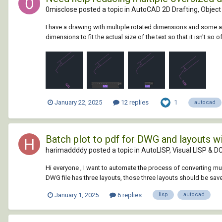
0misclose posted a topic in
AutoCAD 2D Drafting, Object 
I have a drawing with multiple rotated dimensions and some are
dimensions to fit the actual size of the text so that it isn't so o
1
January 22, 2025
12 replies
autocad
Batch plot to pdf for DWG and layouts w
harimaddddy posted a topic in
AutoLISP, Visual LISP & D
Hi everyone , I want to automate the process of converting mul
DWG file has three layouts, those three layouts should be save
January 1, 2025
6 replies
lisp
autocad