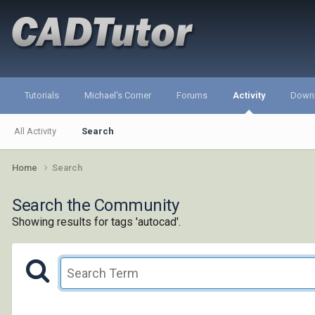
Tutorials
Michael's Corner
Forums
Activity
Down
All Activity
Search
Home
Search
Search the Community
Showing results for tags 'autocad'.