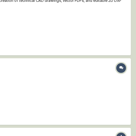
 creation of technical CAD drawings, vector PDFs, and editable 2D DXF