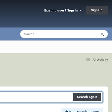
Sign Up
Existing user? Sign In
All Activity
Search Again
More search options