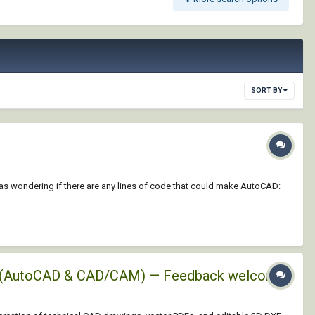
SORT BY
 was wondering if there are any lines of code that could make AutoCAD:
XFs (AutoCAD & CAD/CAM) — Feedback welcome!