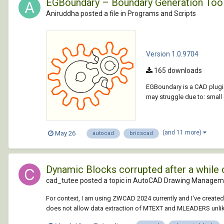
EGBoundary – Boundary Generation Too
Aniruddha posted a file in
Programs and Scripts
Version 1.0.9704
165 downloads
EGBoundary is a CAD plugin
may struggle due to: smal
(and 11 more)
May 26
autocad
bricscad
Dynamic Blocks corrupted after a while
cad_tutee posted a topic in
AutoCAD Drawing Manageme
For context, I am using ZWCAD 2024 currently and I've creat
does not allow data extraction of MTEXT and MLEADERS unlik