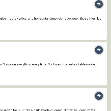
 give me the vertical and horizontal dimensions between those lines. It's
an't explain everything every time. So, I want to create a table inside
pposed to be 66,76,38, a dark shade of green. But when i confirm the