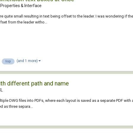
Properties & Interface
 quite small resulting in text being offset to the leader. I was wondering if t
ffset from the leader witho...
(and 1 more)
lisp
ith different path and name
CL
tiple DWG files into PDFs, where each layout is saved as a separate PDF with a
d as three separa...