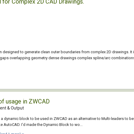
l for Complex 2D CAD Drawings.
 designed to generate clean outer boundaries from complex 2D drawings. It 
l gaps overlapping geometry dense drawings complex spline/arc combinations
 of usage in ZWCAD
nt & Output
ed a dynamic block to be used in ZWCAD as an alternative to Multi-leaders 
e AutoCAD. I'd made the Dynamic Block to wo...