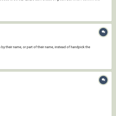
s by their name, or part of their name, instead of handpick the