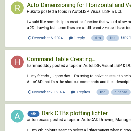
Auto Dimensioning for Horizontal and Ve
Rukuto posted a topic in
AutoLISP, Visual LISP & DCL
I would like some help to create a function that would allow me
a 2D drawing but some lines are of different z value. I have tri
(and 
December 6, 2024
1 reply
dim
lisp
Command Table Creating....
harimaddddy posted a topic in
AutoLISP, Visual LISP & D
Hi my friends , Happy day.... I'm trying to solve an issue to hel
AutoCAD that lists the shortcut commands and their description
November 23, 2024
3 replies
lisp
autocad
Dark CTBs plotting lighter
ctb
antoniocass posted a topic in
AutoCAD Drawing Manage
Hi, my ctb colours seem to select a lighter varient when plott