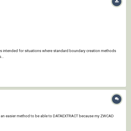
is intended for situations where standard boundary creation methods
...
to be an easier method to be able to DATAEXTRACT because my ZWCAD