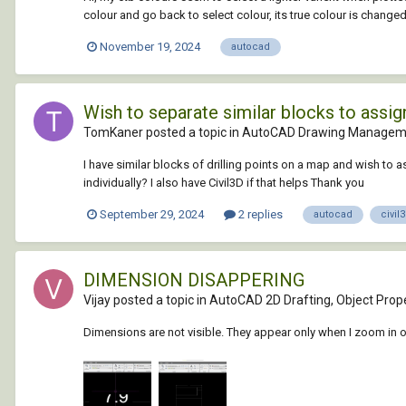
colour and go back to select colour, its true colour is changed 
November 19, 2024
autocad
Wish to separate similar blocks to assign
TomKaner posted a topic in
AutoCAD Drawing Manageme
I have similar blocks of drilling points on a map and wish to a
individually? I also have Civil3D if that helps Thank you
September 29, 2024
2 replies
autocad
civil
DIMENSION DISAPPERING
Vijay posted a topic in
AutoCAD 2D Drafting, Object Prope
Dimensions are not visible. They appear only when I zoom in 