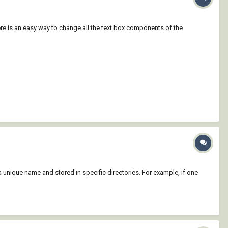
here is an easy way to change all the text box components of the
 unique name and stored in specific directories. For example, if one