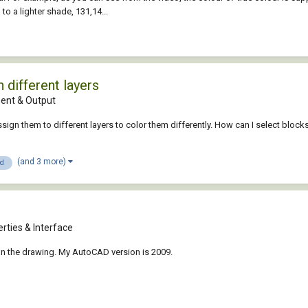
to a lighter shade, 131,14...
 different layers
nt & Output
ssign them to different layers to color them differently. How can I select block
(and 3 more)
3d
rties & Interface
on the drawing. My AutoCAD version is 2009.