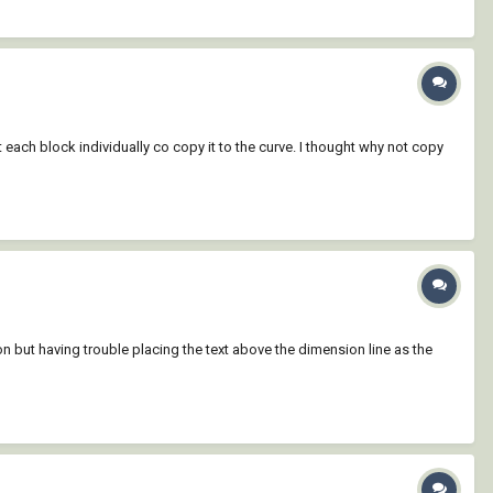
each block individually co copy it to the curve. I thought why not copy
ut having trouble placing the text above the dimension line as the