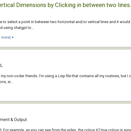
rtical Dimensions by Clicking in between two lines.
 to select a point in between two horizontal and/or vertical lines and it would
ed using chatgpt to...
1 more)
CL
p my non-coder friends. I'm using a Lisp file that contains all my routines, but I c
s, si...
ment & Output
ed. For example, as you can see from the video, the colour 67 true colour is su