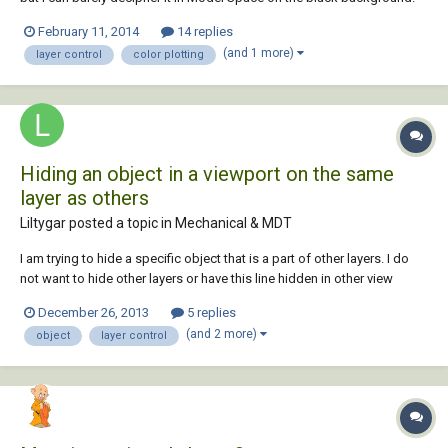
So, I've been tending to change the layer color to light brown just so I
February 11, 2014
14 replies
can see it. Yesterday, I accidentally ordered 30 huge colored sheets
(and 1 more)
layer control
color plotting
with the wr...
Hiding an object in a viewport on the same
layer as others
Liltygar posted a topic in
Mechanical & MDT
I am trying to hide a specific object that is a part of other layers. I do
not want to hide other layers or have this line hidden in other view
ports. Is there something that can be done? i have tried in the view port
December 26, 2013
5 replies
to hide object, and the object was hidden in my other view ports as
(and 2 more)
object
layer control
well. Isol...