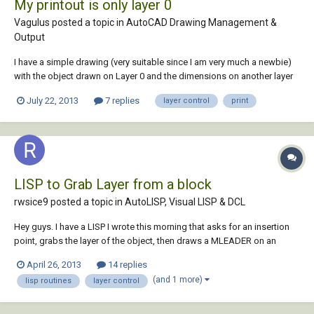
My printout is only layer 0
Vagulus posted a topic in
AutoCAD Drawing Management &
Output
I have a simple drawing (very suitable since I am very much a newbie)
with the object drawn on Layer 0 and the dimensions on another layer
named (by way of novelty) Dimensions. When I sent this drawing to
July 22, 2013
7 replies
layer control
print
print I only get Layer 0 - no dimensions. In photoshop-type
applications the process i...
LISP to Grab Layer from a block
rwsice9 posted a topic in
AutoLISP, Visual LISP & DCL
Hey guys. I have a LISP I wrote this morning that asks for an insertion
point, grabs the layer of the object, then draws a MLEADER on an
associated layer. I have it working completely, except when a block is
April 26, 2013
14 replies
selected. Can anyone take a look at the code and help out? Thanks in
(and 1 more)
lisp routines
layer control
advance! (defu...