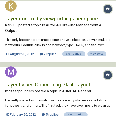
Layer control by viewport in paper space
Kari605 posted a topic in
AutoCAD Drawing Management &
Output
This only happens from time to time. I have a sheet set up with multiple
viewports. I double click in one viewport, type LAYER, and the layer
dialog appears but my viewport has changed. Anyone else have this
August 28, 2012
2 replies
layer control
viewports
problem and more importantly have a solution? Thanks.
Layer Issues Concerning Plant Layout
mrisaacpounders posted a topic in
AutoCAD General
I recently started an internship with a company who makes radiators
for power transformers. The first task they have given me is to clean up
their plant layout file. The file currently has 125 layers in it due to
February 20, 2012
5 replies
layer control
machine blocks dragging in unwanted layers whenever they bought