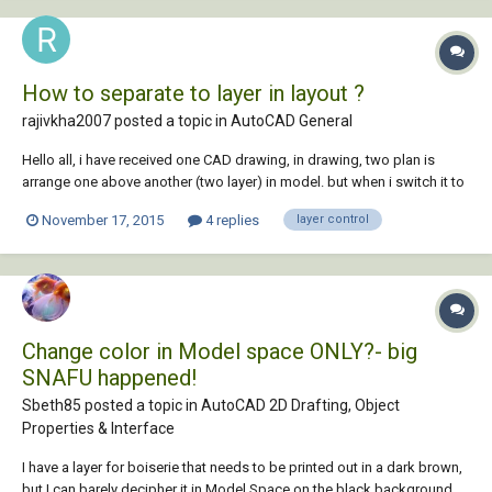
How to separate to layer in layout ?
rajivkha2007 posted a topic in
AutoCAD General
Hello all, i have received one CAD drawing, in drawing, two plan is
arrange one above another (two layer) in model. but when i switch it to
layout, two window is there with both layer separately. how they did it
November 17, 2015
4 replies
layer control
???
Change color in Model space ONLY?- big
SNAFU happened!
Sbeth85 posted a topic in
AutoCAD 2D Drafting, Object
Properties & Interface
I have a layer for boiserie that needs to be printed out in a dark brown,
but I can barely decipher it in Model Space on the black background.