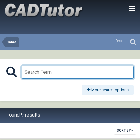
Home
More search options
Found 9 results
SORT BY