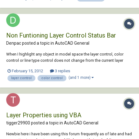
new machines. (presses,...
Non Funtioning Layer Control Status Bar
Denpac posted a topic in
AutoCAD General
When I highlight any object in model space the layer control, color
control or line type control does not change from the current layer
status to the layer of the high lighted object if it is different. I am also
February 15, 2012
3 replies
not able through this layer control bar able to high light an object and
(and 1 more)
layer control
color control
use the fly ou...
Layer Properties using VBA
tigger29900 posted a topic in
AutoCAD General
Newbie here i have been using this forum frequently as of late and had