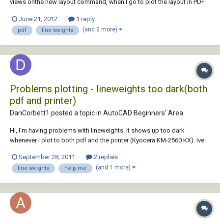
views onthe new layout command, when I go to plot the layout in PDF
all the viewsappear with a really thick line weight I have tried selecting
June 21, 2012
1 reply
every part of the layout and changing the weight to 0mmas it was
(and 2 more)
pdf
line weights
before but it doesn't mak...
Problems plotting - lineweights too dark(both
pdf and printer)
DanCorbett1 posted a topic in
AutoCAD Beginners' Area
Hi, I'm having problems with lineweights. It shows up too dark
whenever I plot to both pdf and the printer (Kyocera KM-2560 KX). Ive
tried adjusting the ctb file (changing thicknesses of colours) but to no
September 28, 2011
2 replies
avail. This problem does not occur for my colleagues, with exactly the
(and 1 more)
line weights
help me
same ctb file. So i...