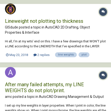
Lineweight not plotting to thickness
GISdude posted a topic in
AutoCAD 2D Drafting, Object
Properties & Interface
Hi all, I'm at my wits' end on this. I have a few drawings that WON'T plot
a LINE according to the LINEWIDTH that I've specified in the LAYER
PROPERTIES MANAGER. Usually it's just changing the MSLTSCALE to 1
May 23, 2018
2 replies
line weights
plot
(or vice versa). But these handful of drawings aren't working. I do plot
by PLOT STYLE, but...
After many failed attempts, my LINE
WEIGHTS do not plot/print.
amc posted a topic in
AutoCAD Drawing Management & Output
I set up my line weights in layer properties. When I print in color, the line
weights show up. When I print monochrome, the line weights are all the