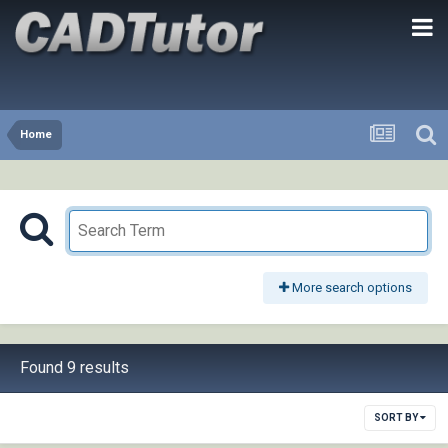
Home
More search options
Found 9 results
SORT BY