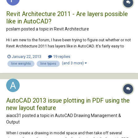
Revit Architecture 2011 - Are layers possible
like in AutoCAD?
pcslam posted a topic in
Revit Architecture
Hi I am new to the forum, I have been trying to figure out whether or not
Revit Architecture 2011 has layers like in AutoCAD. It's fairly easy to
make your work visually pleasing in terms of the line weights in
January 22, 2013
19 replies
different views. I would really love to apply the same effects to my
(and 3 more)
line weights
line types
drawings in Revit. I...
AutoCAD 2013 issue plotting in PDF using the
new layout feature
aiacs31 posted a topic in
AutoCAD Drawing Management &
Output
When I create a drawing in model space and then take off several