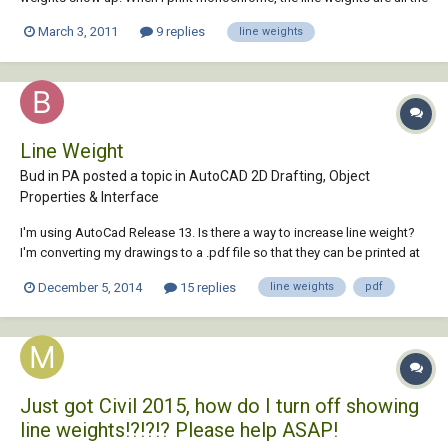
same size. I've messed with the LWT button but that doesn't seem to
March 3, 2011
9 replies
line weights
work either. CAN ANYBODY HELP THIS STRUGGLING CAD
STUDENT??????
Line Weight
Bud in PA posted a topic in
AutoCAD 2D Drafting, Object
Properties & Interface
I'm using AutoCad Release 13. Is there a way to increase line weight?
I'm converting my drawings to a .pdf file so that they can be printed at
a local printer who doesn't have AutoCad. When they plot my
December 5, 2014
15 replies
line weights
pdf
converted files, the lines are barely visible and get less so when the
drawing is enlarged. T...
Just got Civil 2015, how do I turn off showing
line weights!?!?!? Please help ASAP!