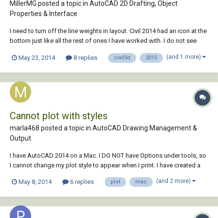
MillerMG posted a topic in
AutoCAD 2D Drafting, Object
Properties & Interface
I need to turn off the line weights in layout. Civil 2014 had an icon at the
bottom just like all the rest of ones I have worked with. I do not see
anywhere to toggle line weight on 2015. Please help!
(and 1 more)
May 23, 2014
8 replies
civil3d
2015
Cannot plot with styles
marla468 posted a topic in
AutoCAD Drawing Management &
Output
I have AutoCAD 2014 on a Mac. I DO NOT have Options under tools, so
I cannot change my plot style to appear when I print. I have created a
plot style with lineweights, but when I go to print, I do not get the
(and 2 more)
May 8, 2014
6 replies
plot
mac
dialog box with all my choices, just a regular "print" information, soi my
lineweights, p...