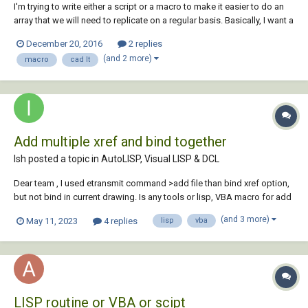
I'm trying to write either a script or a macro to make it easier to do an
array that we will need to replicate on a regular basis. Basically, I want a
path array to offset mtext every 20m along a centreline. If I do this in
December 20, 2016
2 replies
the command line, it's fine: ARRAY select object PA [path] selec...
(and 2 more)
macro
cad lt
Add multiple xref and bind together
Ish posted a topic in
AutoLISP, Visual LISP & DCL
Dear team , I used etransmit command >add file than bind xref option,
but not bind in current drawing. Is any tools or lisp, VBA macro for add
multiple xref and bind together in current file and save as a zip file.?
(and 3 more)
May 11, 2023
4 replies
lisp
vba
Note :, Xref not attached in current drawing. I...
LISP routine or VBA or scipt