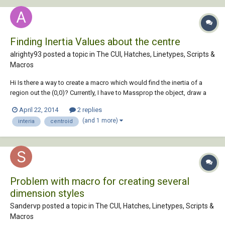
Finding Inertia Values about the centre
alrighty93 posted a topic in
The CUI, Hatches, Linetypes, Scripts &
Macros
Hi Is there a way to create a macro which would find the inertia of a
region out the (0,0)? Currently, I have to Massprop the object, draw a
line from (0,0) to the centre of the object, move the object from the end
April 22, 2014
2 replies
of the line to the centroid, and then massprop it again to get the
(and 1 more)
interia
centroid
correct Ixx a...
Problem with macro for creating several
dimension styles
Sandervp posted a topic in
The CUI, Hatches, Linetypes, Scripts &
Macros