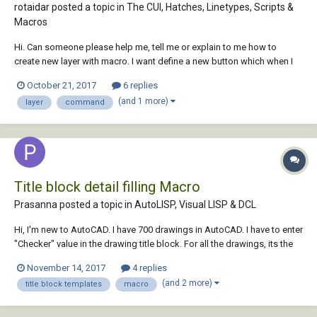
rotaidar posted a topic in
The CUI, Hatches, Linetypes, Scripts &
Macros
Hi. Can someone please help me, tell me or explain to me how to
create new layer with macro. I want define a new button which when I
push it will make new layer and ask me for define name and colour of
October 21, 2017
6 replies
new layer. I'm kind a new to this. I found only this code using LISP. But I
(and 1 more)
layer
command
want macro for...
Title block detail filling Macro
Prasanna posted a topic in
AutoLISP, Visual LISP & DCL
Hi, I'm new to AutoCAD. I have 700 drawings in AutoCAD. I have to enter
"Checker" value in the drawing title block. For all the drawings, its the
same value. How to I automate this? I don't want to open manually
November 14, 2017
4 replies
individual drawing and fill the value. Any macro available for this...
(and 2 more)
title block templates
macro