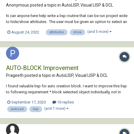
Anonymous posted a topic in
AutoLISP, Visual LISP & DCL
hi can anyone here help write a lisp routine that can be run project wide
to hide/show attributes . The user must be given an option to select an
object , write or select attribute name and also select multiple
(and 5 more)
August 24, 2022
attributes
show
drawings from the project. I have a code that updates the attri...
AUTO-BLOCK Improvement
Prageeth posted a topic in
AutoLISP, Visual LISP & DCL
I found valuable lisp for auto creation block. I want to improve this lisp
to following requirement * block selected object individually, not in
one block thanks AUTO-BLOCK.LSP
September 17, 2020
10 replies
(and 7 more)
autocad
lisp