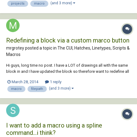
(and 3 more)
projects
macro
Redefining a block via a custom marco button
mrgrotey posted a topic in
The CUI, Hatches, Linetypes, Scripts &
Macros
Hi guys, long time no post. I have a LOT of drawings all with the same
block in and I have updated the block so therefore want to redefine all
the blocks, ...as you do. I only have autocad LT 2010 so havent got the
March 28, 2014
1 reply
LISP coding option. I am trying to do it by assigning the following
(and 3 more)
macro
filepath
examp...
I want to add a macro using a spline
command...i think?