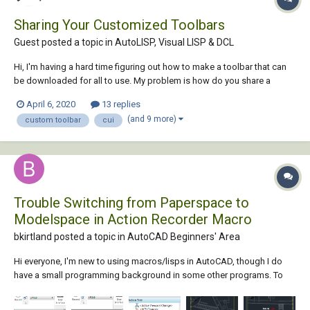
Sharing Your Customized Toolbars
Guest posted a topic in
AutoLISP, Visual LISP & DCL
Hi, I'm having a hard time figuring out how to make a toolbar that can
be downloaded for all to use. My problem is how do you share a
"common directory" with the world? The toolbar works perfectly fine
April 6, 2020
13 replies
on my computer, because I have defined my own directory in the macro
(and 9 more)
custom toolbar
cui
under the cui co...
Trouble Switching from Paperspace to
Modelspace in Action Recorder Macro
bkirtland posted a topic in
AutoCAD Beginners' Area
Hi everyone, I'm new to using macros/lisps in AutoCAD, though I do
have a small programming background in some other programs. To
give you some background on what I'm trying to do: I have a big .dwg
file that shows all of the roads in a particular city in the USA, and I have