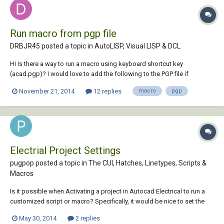
Run macro from pgp file
DRBJR45 posted a topic in
AutoLISP, Visual LISP & DCL
HI Is there a way to run a macro using keyboard shortcut key
(acad.pgp)? I would love to add the following to the PGP file if
possible. I added the following to the DIMLINEAR command button
November 21, 2014
12 replies
macro
pgp
and it works: ^C^C-layer;Set;DIMENSIONS;;^C^C_dimlinear\\\\ ^C^C-
layer;Set;0;;^C^C I found thi...
Electrial Project Settings
pugpop posted a topic in
The CUI, Hatches, Linetypes, Scripts &
Macros
Is it possible when Activating a project in Autocad Electrical to run a
customized script or macro? Specifically, it would be nice to set the
"DefaultFormatForSave" variable to the proper customer specified
May 30, 2014
2 replies
value. Thanks in advance