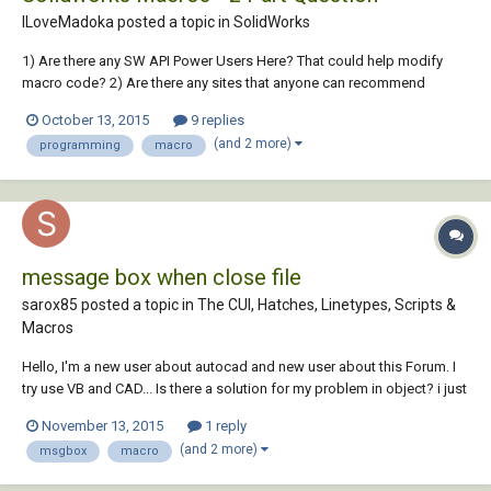
ILoveMadoka posted a topic in
SolidWorks
1) Are there any SW API Power Users Here? That could help modify
macro code? 2) Are there any sites that anyone can recommend
similar to CADTUTOR specific to solidworks (More specifically Macro
October 13, 2015
9 replies
programming/editing) I find a lot of blogs but not a lot of interactive
(and 2 more)
programming
macro
type sites.. I know th...
message box when close file
sarox85 posted a topic in
The CUI, Hatches, Linetypes, Scripts &
Macros
Hello, I'm a new user about autocad and new user about this Forum. I
try use VB and CAD... Is there a solution for my problem in object? i just
write code for MSGBOX: Dim Variabile As Integer Variabile =
November 13, 2015
1 reply
MsgBox("Hai esportato i parametri?", vbOKCancel) If Variabile = 2 Then
(and 2 more)
msgbox
macro
ActiveWin...