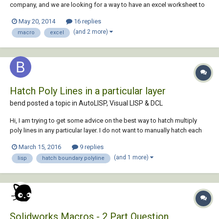
company, and we are looking for a way to have an excel worksheet to
update progress completion by coloring a property another colour in
May 20, 2014
16 replies
autocad. Example - lot 1 10% complete, and lot 10 is 30% complete as
(and 2 more)
macro
excel
per excel data. I...
Hatch Poly Lines in a particular layer
bend posted a topic in
AutoLISP, Visual LISP & DCL
Hi, I am trying to get some advice on the best way to hatch multiply
poly lines in any particular layer. I do not want to manually hatch each
poly lines as there are dozens in multi files and was hoping to get
March 15, 2016
9 replies
some help with a simple script. I have attached an example of what I
(and 1 more)
lisp
hatch boundary polyline
will be w...
Solidworks Macros - 2 Part Question