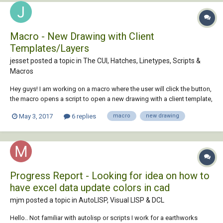
Macro - New Drawing with Client
Templates/Layers
jesset posted a topic in
The CUI, Hatches, Linetypes, Scripts &
Macros
Hey guys! I am working on a macro where the user will click the button,
the macro opens a script to open a new drawing with a client template,
after that it'll load a couple of lisps and run those to setup the
May 3, 2017
6 replies
macro
new drawing
standard layers and automate the drawing layout portion. I am fairly
new to this,...
Progress Report - Looking for idea on how to
have excel data update colors in cad
mjm posted a topic in
AutoLISP, Visual LISP & DCL
Hello.. Not familiar with autolisp or scripts I work for a earthworks