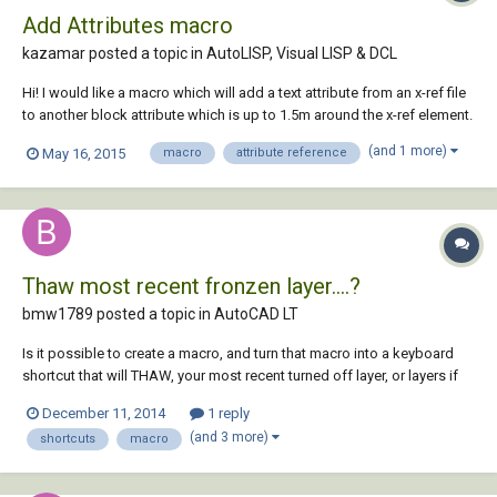
Add Attributes macro
kazamar posted a topic in
AutoLISP, Visual LISP & DCL
Hi! I would like a macro which will add a text attribute from an x-ref file
to another block attribute which is up to 1.5m around the x-ref element.
example: Attribute block: WF-PC-L2.0-095 X-REF attribute: L2.0-0368 I' d
(and 1 more)
May 16, 2015
macro
attribute reference
like to add L2.0-0368 to WF-PC-L2.0-095. The distance between the 2
attr...
Thaw most recent fronzen layer....?
bmw1789 posted a topic in
AutoCAD LT
Is it possible to create a macro, and turn that macro into a keyboard
shortcut that will THAW, your most recent turned off layer, or layers if
multiple were frozen at the same time? This would be super helpful if
December 11, 2014
1 reply
somebody could help me out here! Thanks, Matt W.
(and 3 more)
shortcuts
macro