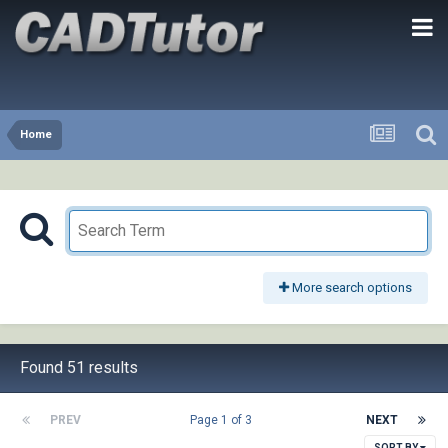
Home
More search options
Found 51 results
PREV
Page 1 of 3
NEXT
SORT BY