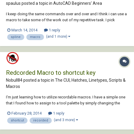
spaulus posted a topic in
AutoCAD Beginners' Area
I keep doing the same commands over and over and I think i can use a
macro to take some of the work out of my repetitive task. I pick
"spline" and then type "near" (osnap), pick the first object then pick a
March 14, 2014
1 reply
spot in space then type "near" (osnap) and pick last object (end of
(and 1 more)
spline
macro
routine). so woul...
Redcorded Macro to shortcut key
Nobull84 posted a topic in
The CUI, Hatches, Linetypes, Scripts &
Macros
I'm just learning how to utilize recordable macros. I have a simple one
that I found how to assign to a tool palette by simply changing the
properties command string to "^C^CBottom" and "^C^CTop". These are
February 28, 2014
1 reply
the titles of the macros I created. The article I found explaining this
(and 3 more)
shortcut
recorded
said you can also ass...