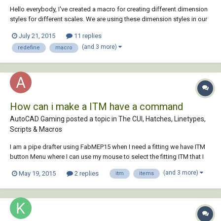
Hello everybody, I've created a macro for creating different dimension
styles for different scales. We are using these dimension styles in our
company. It works well if I use it in a new, empty drawing. But if I use it
July 21, 2015
11 replies
in an excisting drawing with a dimension style with the same name, I
(and 3 more)
redefine
macro
have go...
How can i make a ITM have a command
AutoCAD Gaming posted a topic in
The CUI, Hatches, Linetypes,
Scripts & Macros
I am a pipe drafter using FabMEP15 when I need a fitting we have ITM
button Menu where I can use my mouse to select the fitting ITM that I
need. Instead of selecting the Fitting itm icon with my mouse I would
(and 3 more)
May 19, 2015
2 replies
itm
items
love to instead type a command that would select the itm instead is
th...