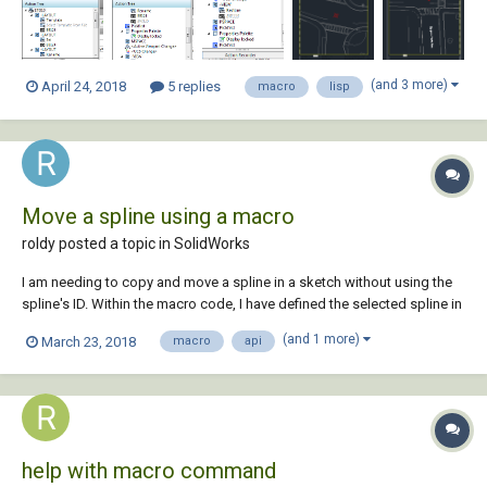
created views of al...
(and 3 more)
April 24, 2018
5 replies
macro
lisp
Move a spline using a macro
roldy posted a topic in
SolidWorks
I am needing to copy and move a spline in a sketch without using the
spline's ID. Within the macro code, I have defined the selected spline in
the sketch to a SketchSegment variable. Any help would be great.
(and 1 more)
March 23, 2018
macro
api
help with macro command