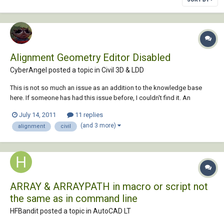
Alignment Geometry Editor Disabled
CyberAngel posted a topic in
Civil 3D & LDD
This is not so much an issue as an addition to the knowledge base
here. If someone has had this issue before, I couldn't find it. An
associate here was trying to add a couple of PIs to an alignment. When
July 14, 2011
11 replies
he pulled up the geometry editor toolbar, most of the buttons were
(and 3 more)
alignment
civil
greyed out and none of th...
ARRAY & ARRAYPATH in macro or script not
the same as in command line
HFBandit posted a topic in
AutoCAD LT