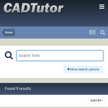
Home
More search options
Found 9 results
SORT BY