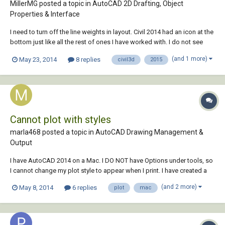
MillerMG posted a topic in
AutoCAD 2D Drafting, Object
Properties & Interface
I need to turn off the line weights in layout. Civil 2014 had an icon at the
bottom just like all the rest of ones I have worked with. I do not see
anywhere to toggle line weight on 2015. Please help!
(and 1 more)
May 23, 2014
8 replies
civil3d
2015
Cannot plot with styles
marla468 posted a topic in
AutoCAD Drawing Management &
Output
I have AutoCAD 2014 on a Mac. I DO NOT have Options under tools, so
I cannot change my plot style to appear when I print. I have created a
plot style with lineweights, but when I go to print, I do not get the
(and 2 more)
May 8, 2014
6 replies
plot
mac
dialog box with all my choices, just a regular "print" information, soi my
lineweights, p...