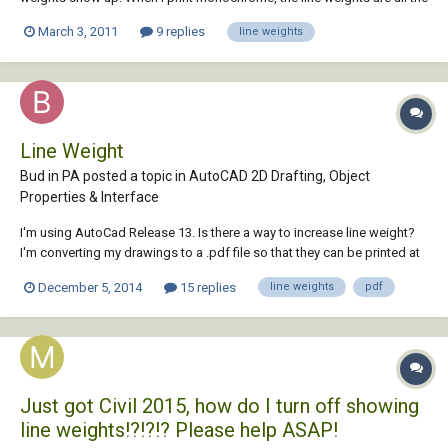
same size. I've messed with the LWT button but that doesn't seem to
March 3, 2011
9 replies
line weights
work either. CAN ANYBODY HELP THIS STRUGGLING CAD
STUDENT??????
Line Weight
Bud in PA posted a topic in
AutoCAD 2D Drafting, Object
Properties & Interface
I'm using AutoCad Release 13. Is there a way to increase line weight?
I'm converting my drawings to a .pdf file so that they can be printed at
a local printer who doesn't have AutoCad. When they plot my
December 5, 2014
15 replies
line weights
pdf
converted files, the lines are barely visible and get less so when the
drawing is enlarged. T...
Just got Civil 2015, how do I turn off showing
line weights!?!?!? Please help ASAP!