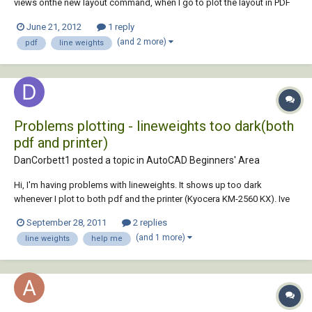
views onthe new layout command, when I go to plot the layout in PDF
all the viewsappear with a really thick line weight I have tried selecting
June 21, 2012
1 reply
every part of the layout and changing the weight to 0mmas it was
(and 2 more)
pdf
line weights
before but it doesn't mak...
Problems plotting - lineweights too dark(both
pdf and printer)
DanCorbett1 posted a topic in
AutoCAD Beginners' Area
Hi, I'm having problems with lineweights. It shows up too dark
whenever I plot to both pdf and the printer (Kyocera KM-2560 KX). Ive
tried adjusting the ctb file (changing thicknesses of colours) but to no
September 28, 2011
2 replies
avail. This problem does not occur for my colleagues, with exactly the
(and 1 more)
line weights
help me
same ctb file. So i...