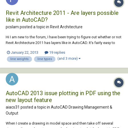
Revit Architecture 2011 - Are layers possible
like in AutoCAD?
pcslam posted a topic in
Revit Architecture
Hi I am new to the forum, I have been trying to figure out whether or not
Revit Architecture 2011 has layers like in AutoCAD. It's fairly easy to
make your work visually pleasing in terms of the line weights in
January 22, 2013
19 replies
different views. I would really love to apply the same effects to my
(and 3 more)
line weights
line types
drawings in Revit. I...
AutoCAD 2013 issue plotting in PDF using the
new layout feature
aiacs31 posted a topic in
AutoCAD Drawing Management &
Output
When I create a drawing in model space and then take off several