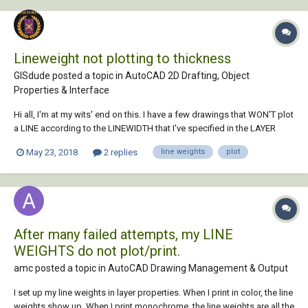
Lineweight not plotting to thickness
GISdude posted a topic in
AutoCAD 2D Drafting, Object
Properties & Interface
Hi all, I'm at my wits' end on this. I have a few drawings that WON'T plot
a LINE according to the LINEWIDTH that I've specified in the LAYER
PROPERTIES MANAGER. Usually it's just changing the MSLTSCALE to 1
May 23, 2018
2 replies
line weights
plot
(or vice versa). But these handful of drawings aren't working. I do plot
by PLOT STYLE, but...
After many failed attempts, my LINE
WEIGHTS do not plot/print.
amc posted a topic in
AutoCAD Drawing Management & Output
I set up my line weights in layer properties. When I print in color, the line
weights show up. When I print monochrome, the line weights are all the