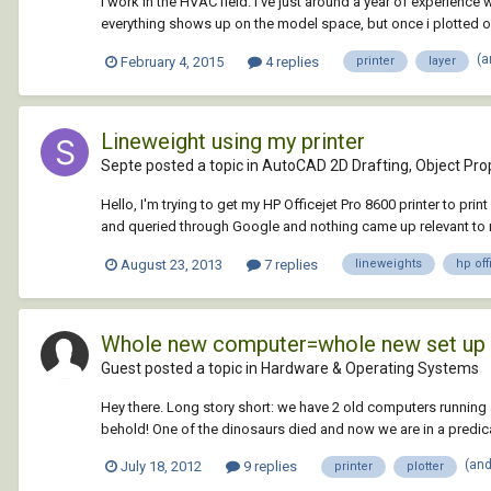
I work in the HVAC field. I've just around a year of experience
everything shows up on the model space, but once i plotted o
(a
February 4, 2015
4 replies
printer
layer
Lineweight using my printer
Septe posted a topic in
AutoCAD 2D Drafting, Object Prop
Hello, I'm trying to get my HP Officejet Pro 8600 printer to pri
and queried through Google and nothing came up relevant to m
August 23, 2013
7 replies
lineweights
hp off
Whole new computer=whole new set up
Guest posted a topic in
Hardware & Operating Systems
Hey there. Long story short: we have 2 old computers running
behold! One of the dinosaurs died and now we are in a predica
(an
July 18, 2012
9 replies
printer
plotter