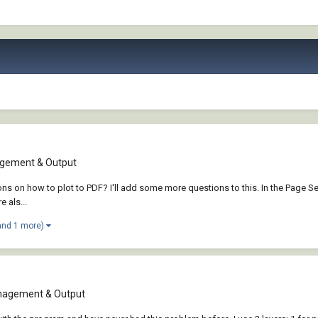
gement & Output
ons on how to plot to PDF? I'll add some more questions to this. In the Page 
 als...
and 1 more)
nagement & Output