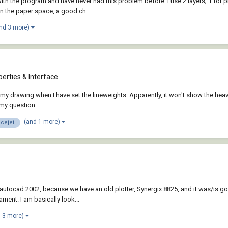
 with the program and have never had this problem before. I use 2 layers; 1 for
n the paper space, a good ch...
nd 3 more)
erties & Interface
nt my drawing when I have set the lineweights. Apparently, it won't show the heavi
y question....
(and 1 more)
icejet
 autocad 2002, because we have an old plotter, Synergix 8825, and it was/is 
ment. I am basically look...
d 3 more)