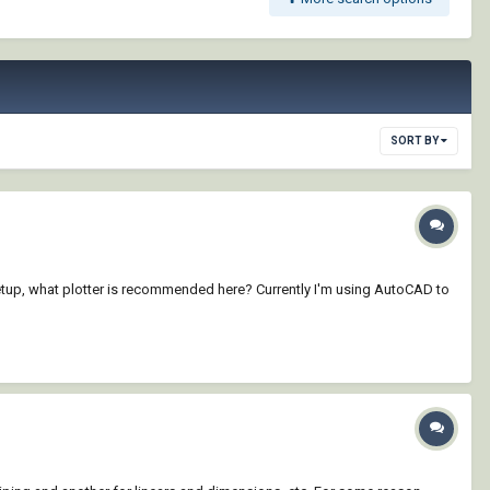
SORT BY
Setup, what plotter is recommended here? Currently I'm using AutoCAD to