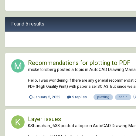
Found 5 results
Recommendations for plotting to PDF
mickeforsberg posted a topic in
AutoCAD Drawing Mana
Hello, I was wondering if there are any general recommendati
PDF (High Quality Print) with paper size ISO A3. But since we are
(
January 5, 2022
9 replies
plotting
scale
Layer issues
KShanahan_638 posted a topic in
AutoCAD Drawing Ma