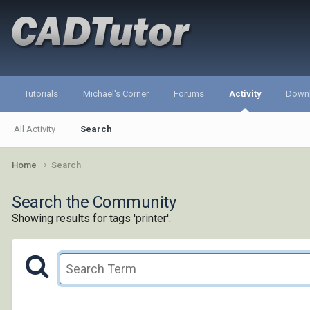
Tutorials
Michael's Corner
Forums
Activity
Down
All Activity
Search
Home
Search
Search the Community
Showing results for tags 'printer'.