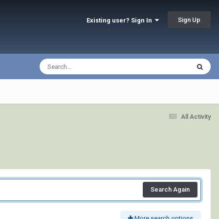
Sign Up
Existing user? Sign In
All Activity
Search Again
More search options