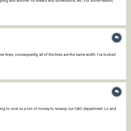
 piping and another for linears and dimensions, etc. For some reason,
er lines, consequently, all of the lines are the same width. I've looked
going to cost us a ton of money to revamp our CAD department. Lo and