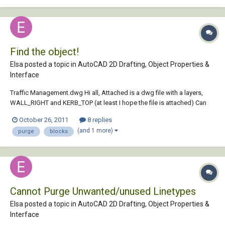
Find the object!
Elsa posted a topic in
AutoCAD 2D Drafting, Object Properties &
Interface
Traffic Management.dwg Hi all, Attached is a dwg file with a layers,
WALL_RIGHT and KERB_TOP (at least I hope the file is attached) Can
you delete layer WALL_RIGHT? Via the Purge command. I have used
October 26, 2011
8 replies
the Laydel comman previously but this doesnt seem to delete the
(and 1 more)
purge
blocks
object. The object i...
Cannot Purge Unwanted/unused Linetypes
Elsa posted a topic in
AutoCAD 2D Drafting, Object Properties &
Interface