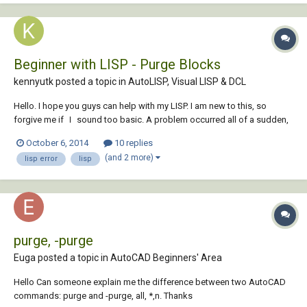
Beginner with LISP - Purge Blocks
kennyutk posted a topic in
AutoLISP, Visual LISP & DCL
Hello. I hope you guys can help with my LISP. I am new to this, so
forgive me if Ｉ sound too basic. A problem occurred all of a sudden,
and it was working before. Now, when I open a dwg, it stalls at this
October 6, 2014
10 replies
portion of my acad file. That is how I narrowed it down to this particular
(and 2 more)
lisp error
lisp
LISP....
purge, -purge
Euga posted a topic in
AutoCAD Beginners' Area
Hello Can someone explain me the difference between two AutoCAD
commands: purge and -purge, all, *,n. Thanks