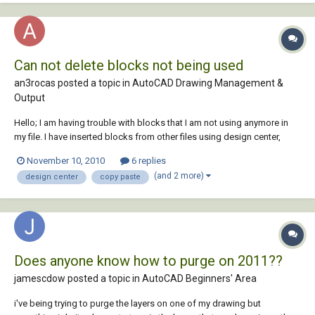
Can not delete blocks not being used
an3rocas posted a topic in
AutoCAD Drawing Management &
Output
Hello; I am having trouble with blocks that I am not using anymore in
my file. I have inserted blocks from other files using design center,
dragging it to my new file. In my new file I exploded the blocks. It
November 10, 2010
6 replies
doesn´t let me purge it, and it still appears in the design center of my
(and 2 more)
design center
copy paste
new file, event...
Does anyone know how to purge on 2011??
jamescdow posted a topic in
AutoCAD Beginners' Area
i've being trying to purge the layers on one of my drawing but