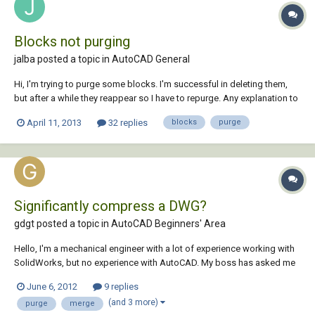
Blocks not purging
jalba posted a topic in
AutoCAD General
Hi, I'm trying to purge some blocks. I'm successful in deleting them,
but after a while they reappear so I have to repurge. Any explanation to
this dilemma?
April 11, 2013
32 replies
blocks
purge
Significantly compress a DWG?
gdgt posted a topic in
AutoCAD Beginners' Area
Hello, I'm a mechanical engineer with a lot of experience working with
SolidWorks, but no experience with AutoCAD. My boss has asked me
to take a 44MB .DWG and compress it to under 15MB so that it can be
June 6, 2012
9 replies
viewed on his iPad to show to clients (using the AutoCAD WS which is
(and 3 more)
purge
merge
limited to opening file...