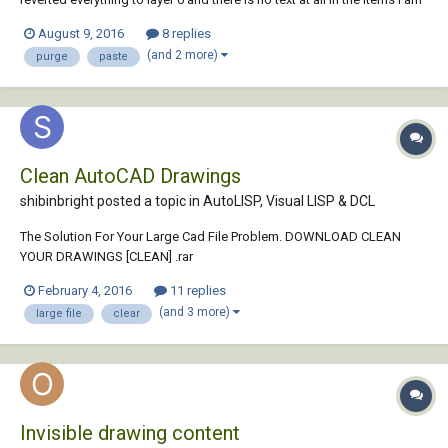
copying. When I bring it into the other drawing, all the text styles have
August 9, 2016
8 replies
come with it, which I do not want. I have tried to run 'purge' to get rid...
(and 2 more)
purge
paste
Clean AutoCAD Drawings
shibinbright posted a topic in
AutoLISP, Visual LISP & DCL
The Solution For Your Large Cad File Problem. DOWNLOAD CLEAN
YOUR DRAWINGS [CLEAN] .rar
February 4, 2016
11 replies
(and 3 more)
large file
clear
Invisible drawing content