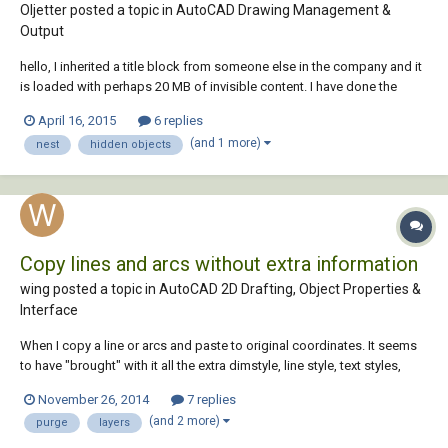
Oljetter posted a topic in
AutoCAD Drawing Management &
Output
hello, I inherited a title block from someone else in the company and it
is loaded with perhaps 20 MB of invisible content. I have done the
following without success to reduce the file size: Purged many times.
April 16, 2015
6 replies
There are blocks which won't purge because they may be nested or for
(and 1 more)
nest
hidden objects
some other reason....
Copy lines and arcs without extra information
wing posted a topic in
AutoCAD 2D Drafting, Object Properties &
Interface
When I copy a line or arcs and paste to original coordinates. It seems
to have "brought" with it all the extra dimstyle, line style, text styles,
layers, etc. of which I cannot purge despite I set all layers to 0, select
November 26, 2014
7 replies
by layer and standard for text style. I've already purge a few times and
(and 2 more)
purge
layers
set al...