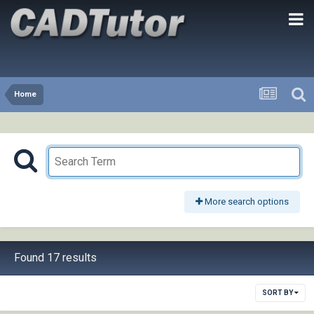
Home
More search options
Found 17 results
SORT BY