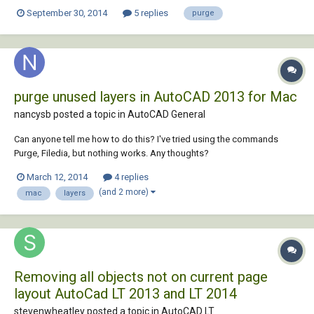
September 30, 2014
5 replies
purge
purge unused layers in AutoCAD 2013 for Mac
nancysb posted a topic in
AutoCAD General
Can anyone tell me how to do this? I've tried using the commands
Purge, Filedia, but nothing works. Any thoughts?
March 12, 2014
4 replies
(and 2 more)
mac
layers
Removing all objects not on current page
layout AutoCad LT 2013 and LT 2014
stevenwheatley posted a topic in
AutoCAD LT