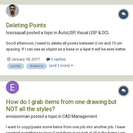
Deleting Points
toxicsquall posted a topic in
AutoLISP, Visual LISP & DCL
Good afternoon, I need to delete all points between 0 cm and 15 cm
spacing. If I can use an object as a base or a layer it will be even better.
With OVERKILL command it deletes randomly objects that only are
January 18, 2017
3 replies
overlapping. Is there any lisp that can make this?
(and 2 more)
points
distance
How do I grab items from one drawing but
NOT all the styles?
envisionman posted a topic in
CAD Management
I want to copy/paste some items from one job into another job. I have
reverted everything to layer 0 and there is no text at all in the items I am