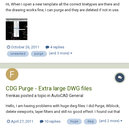
Hi, When I open a new template all the correct linetypes are there and
the drawing works fine, I can purge and they are deleted if not in use.
When I copy ANYTHING from one of my existing drawings which
contains all these odd linetypes then they all appear in the new
drawings and they will n...
October 26, 2011
4 replies
(and 3 more)
unwanted
purge
CDG Purge - Extra large DWG files
frenkas posted a topic in
AutoCAD General
Hello, I am having problems with huge dwg files. I did Purge, Wblock,
delete viewports, layer filters and still no good effect. I found out that
there is one utility called CDG Purge 4.0 which should help cure large
(and 2 more)
April 27, 2011
10 replies
huge
dwg
files. However it's site is dead. Maybe anyone of you still have this CDG
Purg...