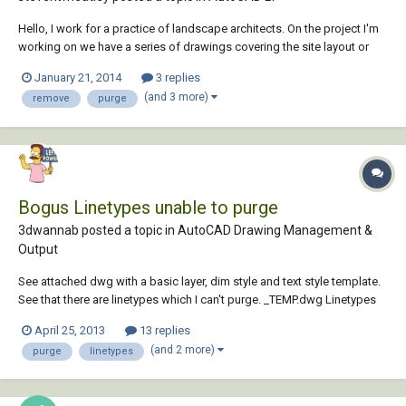
Hello, I work for a practice of landscape architects. On the project I'm
working on we have a series of drawings covering the site layout or
construction details. Each drawing will issue corresponds to a page
January 21, 2014
3 replies
layout. When we issue revised drawings to the contractor as PDFs we
(and 3 more)
remove
purge
also need to issue DWG...
Bogus Linetypes unable to purge
3dwannab posted a topic in
AutoCAD Drawing Management &
Output
See attached dwg with a basic layer, dim style and text style template.
See that there are linetypes which I can't purge. _TEMP.dwg Linetypes
are for example: 4382_F_08-10 GA Elevations$0$4382_F_1000-1 Lower
April 25, 2013
13 replies
Ground Floor Plan$0$ceiling details - Model$0$SW-CA-ZZZZ-ZZZ-2SC-
(and 2 more)
purge
linetypes
AR-063001_Section4...