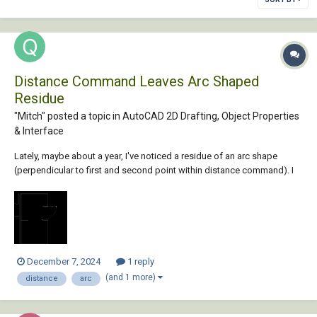
Distance Command Leaves Arc Shaped
Residue
"Mitch" posted a topic in
AutoCAD 2D Drafting, Object Properties
& Interface
Lately, maybe about a year, I've noticed a residue of an arc shape
(perpendicular to first and second point within distance command). I
tried Regen, Regen All and Redraw. Any of them clears up the arc
residue for some and not others. Anyone seeing this arc image will
think there's a door placed ther...
December 7, 2024
1 reply
(and 1 more)
distance
arc