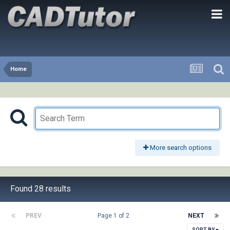
Home
More search options
Found 28 results
PREV
Page 1 of 2
NEXT
SORT BY