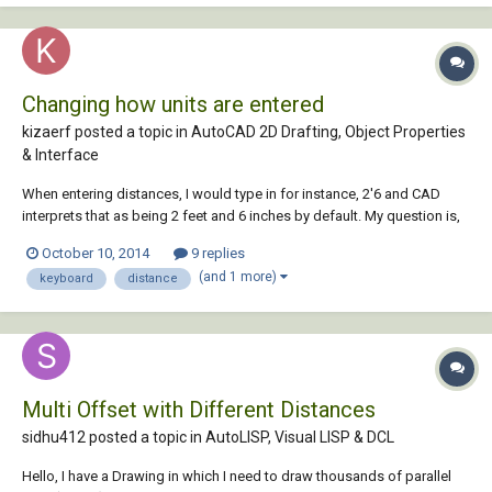
Changing how units are entered
kizaerf posted a topic in
AutoCAD 2D Drafting, Object Properties
& Interface
When entering distances, I would type in for instance, 2'6 and CAD
interprets that as being 2 feet and 6 inches by default. My question is,
is there a way to set it so I can so I can enter 2-6 and get 2 feet 6 inches
October 10, 2014
9 replies
instead of using the ' tick mark sign? it's a lot easier and faster to do it
(and 1 more)
keyboard
distance
with t...
Multi Offset with Different Distances
sidhu412 posted a topic in
AutoLISP, Visual LISP & DCL
Hello, I have a Drawing in which I need to draw thousands of parallel