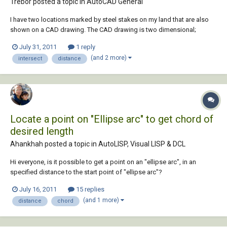
Trebor posted a topic in
AutoCAD General
I have two locations marked by steel stakes on my land that are also
shown on a CAD drawing. The CAD drawing is two dimensional;
however, contours are shown. I have physically measured distances
July 31, 2011
1 reply
between these two known points and numerous other locations that I
(and 2 more)
intersect
distance
wish to plot on the CAD drawing. I cou...
Locate a point on "Ellipse arc" to get chord of
desired length
Ahankhah posted a topic in
AutoLISP, Visual LISP & DCL
Hi everyone, is it possible to get a point on an "ellipse arc", in an
specified distance to the start point of "ellipse arc"?
July 16, 2011
15 replies
(and 1 more)
distance
chord