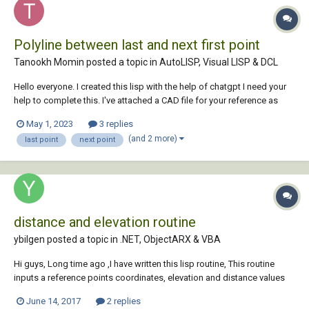
Polyline between last and next first point
Tanookh Momin posted a topic in
AutoLISP, Visual LISP & DCL
Hello everyone. I created this lisp with the help of chatgpt I need your
help to complete this. I've attached a CAD file for your reference as
what I'm looking for. I have some idea in my mind but I don't know how
May 1, 2023
3 replies
to execute that. 1. required distance between last...
(and 2 more)
last point
next point
distance and elevation routine
ybilgen posted a topic in
.NET, ObjectARX & VBA
Hi guys, Long time ago ,I have written this lisp routine, This routine
inputs a reference points coordinates, elevation and distance values
from screen. It calculates several new points elevation and distance
June 14, 2017
2 replies
values and writes their elevation and distance values on screen. Can