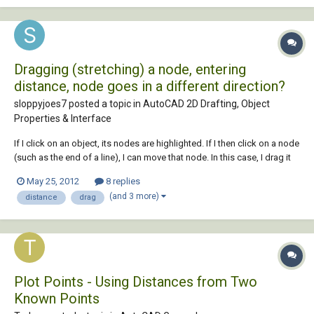
Dragging (stretching) a node, entering
distance, node goes in a different direction?
sloppyjoes7 posted a topic in
AutoCAD 2D Drafting, Object
Properties & Interface
If I click on an object, its nodes are highlighted. If I then click on a node
(such as the end of a line), I can move that node. In this case, I drag it
to the left and enter a distance (such as 1 foot), with ortho turned on.
May 25, 2012
8 replies
This should cause the point to move left exactly 1 foot. When I pres...
(and 3 more)
distance
drag
Plot Points - Using Distances from Two
Known Points