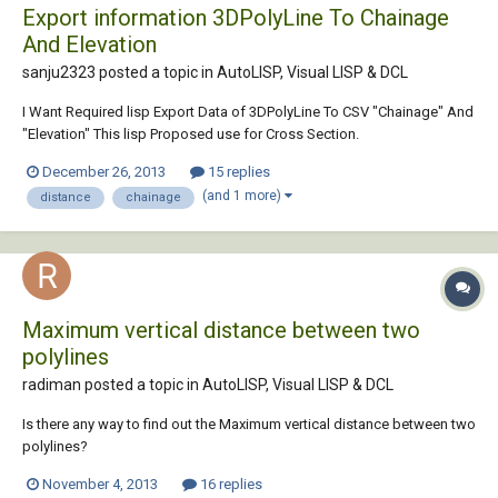
Export information 3DPolyLine To Chainage
And Elevation
sanju2323 posted a topic in
AutoLISP, Visual LISP & DCL
I Want Required lisp Export Data of 3DPolyLine To CSV "Chainage" And
"Elevation" This lisp Proposed use for Cross Section.
December 26, 2013
15 replies
(and 1 more)
distance
chainage
Maximum vertical distance between two
polylines
radiman posted a topic in
AutoLISP, Visual LISP & DCL
Is there any way to find out the Maximum vertical distance between two
polylines?
November 4, 2013
16 replies