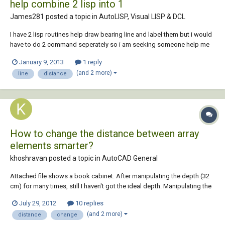
help combine 2 lisp into 1
James281 posted a topic in
AutoLISP, Visual LISP & DCL
I have 2 lisp routines help draw bearing line and label them but i would
have to do 2 command seperately so i am seeking someone help me
combine them together. command 1 is to draw the bearing... ;Tip1741:
January 9, 2013
1 reply
BD.LSP Bearing/Distance lines (c)2001, Joon Hong $50 Bonus Winner...
(and 2 more)
line
distance
How to change the distance between array
elements smarter?
khoshravan posted a topic in
AutoCAD General
Attached file shows a book cabinet. After manipulating the depth (32
cm) for many times, still I haven't got the ideal depth. Manipulating the
distance is time consuming and I am looking for a smarter way to do it.
July 29, 2012
10 replies
Changing the depth is cumbersome for me, as I act in the traditional
(and 2 more)
distance
change
way. Let s...