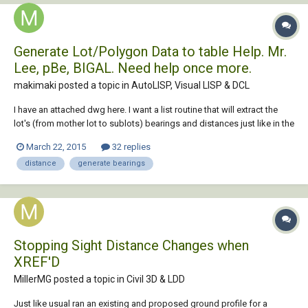
Generate Lot/Polygon Data to table Help. Mr.
Lee, pBe, BIGAL. Need help once more.
makimaki posted a topic in
AutoLISP, Visual LISP & DCL
I have an attached dwg here. I want a list routine that will extract the
lot's (from mother lot to sublots) bearings and distances just like in the
dwg. The tables will be inserted one by one like mother lot first, then
March 22, 2015
32 replies
sublot-a then sublot-b and so on. (also the bearings and distances
distance
generate bearings
from the refe...
Stopping Sight Distance Changes when
XREF'D
MillerMG posted a topic in
Civil 3D & LDD
Just like usual ran an existing and proposed ground profile for a