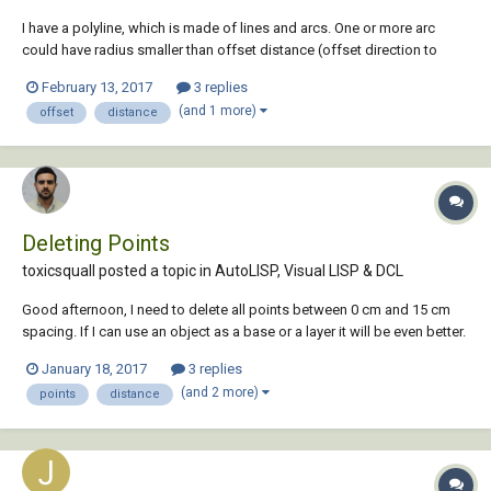
I have a polyline, which is made of lines and arcs. One or more arc
could have radius smaller than offset distance (offset direction to
inside of arc). Basically autacad says "Cannot offset that object". In
February 13, 2017
3 replies
this case i must xplode polyline and offset other part of polyline
(and 1 more)
offset
distance
without the problematic ar...
Deleting Points
toxicsquall posted a topic in
AutoLISP, Visual LISP & DCL
Good afternoon, I need to delete all points between 0 cm and 15 cm
spacing. If I can use an object as a base or a layer it will be even better.
With OVERKILL command it deletes randomly objects that only are
January 18, 2017
3 replies
overlapping. Is there any lisp that can make this?
(and 2 more)
points
distance