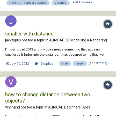
(and 1 more)
maximum vertical distance
distance
smaller with distance
jacktopus posted a topic in
AutoCAD 3D Modelling & Rendering
I'm using cad 2013 and my boss needs something that appears
smaller as it fades into the distance. it has occurred to me that I've
always looked past the fact that autocad makes everything the same
(and 3 more)
July 10, 2013
10 replies
size
larger
size (i.e. any circle drawn at 90mm will look the same in front view no
matter how far you space them...
how to change distance between two
objects?
vinchand posted a topic in
AutoCAD Beginners' Area