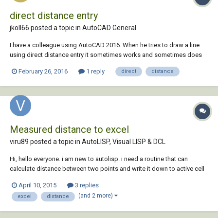
direct distance entry
jkoll66 posted a topic in
AutoCAD General
I have a colleague using AutoCAD 2016. When he tries to draw a line
using direct distance entry it sometimes works and sometimes does
not. It is very erratic. It seems to not work more often when he is
February 26, 2016
1 reply
direct
distance
drawing the line off of another object. Anyone know what's going on
here? Thanks.
Measured distance to excel
viru89 posted a topic in
AutoLISP, Visual LISP & DCL
Hi, hello everyone. i am new to autolisp. i need a routine that can
calculate distance between two points and write it down to active cell
of active workbook. (wherever selected in excel). Is it possible? will be
April 10, 2015
3 replies
very helpful to me. Thanks
(and 2 more)
excel
distance