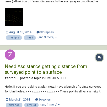
lines (offset) on different distances. Is there anyway or Lisp Routine
which can help me to Draw all the offsets at once for each line. see the
screenshot below for reference. Thank You, Regards, Sidhu
August 18, 2014
32 replies
(and 3 more)
multiple
multi
Need Assistance getting distance from
surveyed point to a surface
zabron05 posted a topic in
Civil 3D & LDD
Hello, If you are looking at plan view, I have a bunch of points surveyed
for blastholes: x x x x x x x x x x x x x x x x These points all vary in height.
I have a surface created under hole collars representing the chemical
March 21, 2014
9 replies
conta...
(and 1 more)
distance
civil 3d