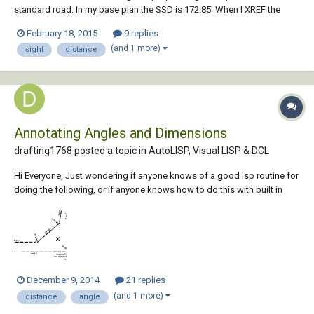
standard road. In my base plan the SSD is 172.85' When I XREF the
profile into another drawing the sight distance has changed to
February 18, 2015
9 replies
2,490.22. I checked to make sure the scales are the same, they are. Any
(and 1 more)
sight
distance
other ideas? I am really stumped...
Annotating Angles and Dimensions
drafting1768 posted a topic in
AutoLISP, Visual LISP & DCL
Hi Everyone, Just wondering if anyone knows of a good lsp routine for
doing the following, or if anyone knows how to do this with built in
capabilities in AutoCAD 2015. Basically I want to annotate angles and
distance for survey drafting so I can produce plans that look like this
plan that I've...
December 9, 2014
21 replies
(and 1 more)
distance
angle