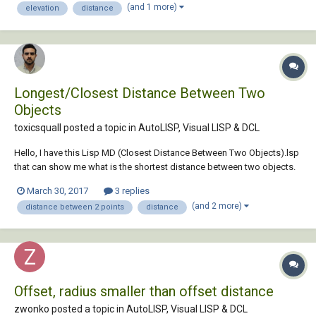
(and 1 more)
elevation
distance
anyone help me c...
Longest/Closest Distance Between Two
Objects
toxicsquall posted a topic in
AutoLISP, Visual LISP & DCL
Hello, I have this Lisp MD (Closest Distance Between Two Objects).lsp
that can show me what is the shortest distance between two objects.
If you type MD it shows the distance value and if you type MDL, it
March 30, 2017
3 replies
draws a line between them on the closest point distance. It can be
(and 2 more)
distance between 2 points
distance
useful for you if you need....
Offset, radius smaller than offset distance
zwonko posted a topic in
AutoLISP, Visual LISP & DCL