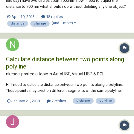
lets say i have two circles apart 1000mm now i need to adjust the
distance to 700mm what should i do without deleting any one object?
April 10, 2013
18 replies
(and 1 more)
distance
change
Calculate distance between two points along
polyline
nkeseci posted a topic in
AutoLISP, Visual LISP & DCL
Hi, I need to calculate distance between two points along a polyline.
These points may exist on different segments of the same polyline.
Maybe there is a function, I couldn't find it. I'd be very grateful for your
January 21, 2013
7 replies
distance
polyline
help.