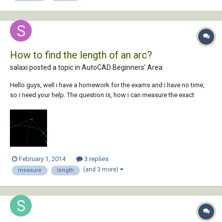
How to find the length of an arc?
salaxi posted a topic in
AutoCAD Beginners' Area
Hello guys, well i have a homework for the exams and i have no time,
so i need your help. The question is, how i can measure the exact
length of an arc (or a polyline) ? See the pic.
February 1, 2014
3 replies
(and 3 more)
measure
length