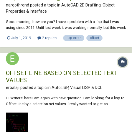
nargothrond posted a topic in
AutoCAD 2D Drafting, Object
Properties & Interface
Good morning, how are you? I have a problem with a lisp that I was
using since 2011. Until last week it was working normally, but this week
lisp keeps returning this error: ** Error: no function definition: nil **. My
July 1, 2019
2 replies
lisp error
offset
autocad is 2016, it's on a laptop with windows 10. I tried some s...
OFFSET LINE BASED ON SELECTED TEXT
VALUES
erbalaji posted a topic in
AutoLISP, Visual LISP & DCL
Hi Writers! here i am again with new question. I am looking for a lisp to
Offset line by a selection set values. i really wanted to get an
intersection point after offsetting so that i can draw circle at each
intersection. but i have values till outer of circle, i know the radius...