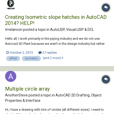
Creating Isometric slope hatches in AutoCAD
2014? HELP!
tmelancon posted a topic in
AutoLISP, Visual LISP & DCL
Hello all, I work primarily in the piping industry and we do not use
Autocad 3D Plant because we aren't in the design industry but rather
more in the maintenance part of it. That being said we do not have the
October 2, 2015
27 replies
piping slope hatching functionality. See Photo for slope hatching
(and 2 more)
offset
isometric
example. We use this...
Multiple circle array
AnotherSteve posted a topic in
AutoCAD 2D Drafting, Object
Properties & Interface
Hi, I have a drawing with lots of circles (all different sizes). I need to