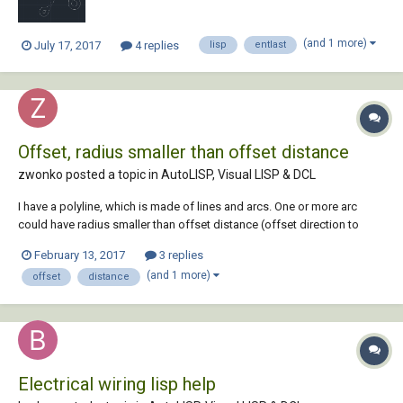
(and 1 more)
July 17, 2017
4 replies
lisp
entlast
Offset, radius smaller than offset distance
zwonko posted a topic in
AutoLISP, Visual LISP & DCL
I have a polyline, which is made of lines and arcs. One or more arc
could have radius smaller than offset distance (offset direction to
inside of arc). Basically autacad says "Cannot offset that object". In
February 13, 2017
3 replies
this case i must xplode polyline and offset other part of polyline
(and 1 more)
offset
distance
without the problematic ar...
Electrical wiring lisp help