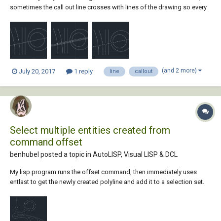
sometimes the call out line crosses with lines of the drawing so every
call out line has to have an offset of .025, this way, the line only
touches the item im calling. Currently, I do an outside offset on the line
both ways...
(and 2 more)
July 20, 2017
1 reply
line
callout
Select multiple entities created from
command offset
benhubel posted a topic in
AutoLISP, Visual LISP & DCL
My lisp program runs the offset command, then immediately uses
entlast to get the newly created polyline and add it to a selection set.
There is a bug using this method, though, since offset creates multiple
entities any time the offset distance is large enough to make it collide
with itself. I am t...