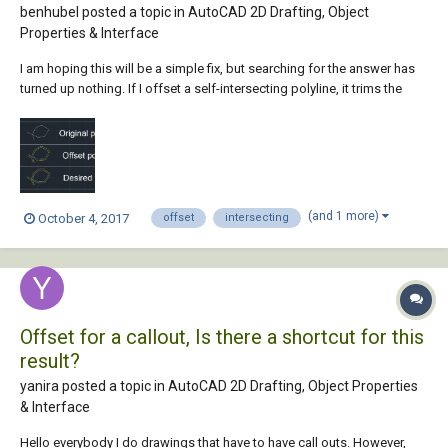
benhubel posted a topic in
AutoCAD 2D Drafting, Object
Properties & Interface
I am hoping this will be a simple fix, but searching for the answer has
turned up nothing. If I offset a self-intersecting polyline, it trims the
offset anywhere that it crosses the original polyline. I am looking for a
way for the offset to continue through self intersections untrimmed.
My hope is...
(and 1 more)
October 4, 2017
offset
intersecting
Offset for a callout, Is there a shortcut for this
result?
yanira posted a topic in
AutoCAD 2D Drafting, Object Properties
& Interface
Hello everybody I do drawings that have to have call outs. However,