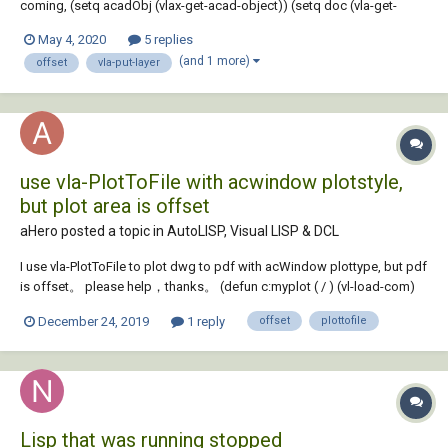
coming, (setq acadObj (vlax-get-acad-object)) (setq doc (vla-get-
ActiveDocument acadObj)) (setq ilyrc(getstring(strcat "\Specify
May 4, 2020
5 replies
insulation layer <" (vl-princ-to-string ilyr)"> : "))) (setq layers (vla-get-
(and 1 more)
offset
vla-put-layer
Layers doc)) (...
use vla-PlotToFile with acwindow plotstyle,
but plot area is offset
aHero posted a topic in
AutoLISP, Visual LISP & DCL
I use vla-PlotToFile to plot dwg to pdf with acWindow plottype, but pdf
is offset。 please help，thanks。 (defun c:myplot ( / ) (vl-load-com)
(setq adoc (vla-get-activedocument (vlax-get-acad-object))) (setvar
December 24, 2019
1 reply
offset
plottofile
"CMDECHO" 0) (setvar "BLIPMODE" 0) (setvar "OSMODE" 0) ;(setvar
"LAYOU...
Lisp that was running stopped