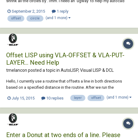
shrink all the circles by .1mm. I need an 'ugway' to help my autocad
kung fu.
September 2, 2015
1 reply
(and 1 more)
offset
circle
Offset LISP using VLA-OFFSET & VLA-PUT-
LAYER... Need Help
tmelancon posted a topic in
AutoLISP, Visual LISP & DCL
Hello, I currently use a routine that offsets a line in both directions
based on a specified distance in the routine. After we run the
command we usually have to select the two offset lines and put them
(and 1 more)
July 15, 2015
10 replies
layer
offset
on a specific layer, in this case "Structure". I am trying to just add to the
routine so the...
Enter a Donut at two ends of a line. Please