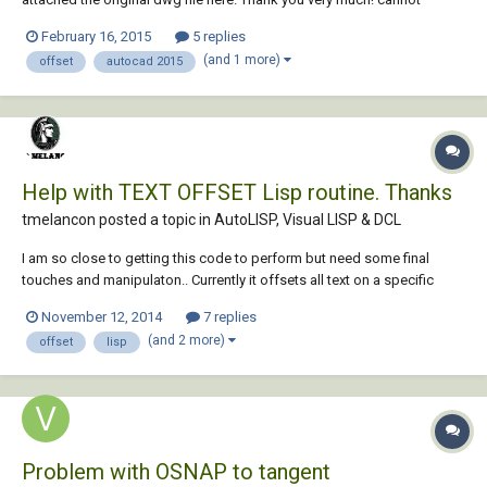
offset.dwg
February 16, 2015
5 replies
(and 1 more)
offset
autocad 2015
Help with TEXT OFFSET Lisp routine. Thanks
tmelancon posted a topic in
AutoLISP, Visual LISP & DCL
I am so close to getting this code to perform but need some final
touches and manipulaton.. Currently it offsets all text on a specific
layer and copy's and moves it up "0.15" which is what we already have
November 12, 2014
7 replies
doing with another layer we use in our drawings. (we use this to add
(and 2 more)
offset
lisp
specific descriptions abo...
Problem with OSNAP to tangent