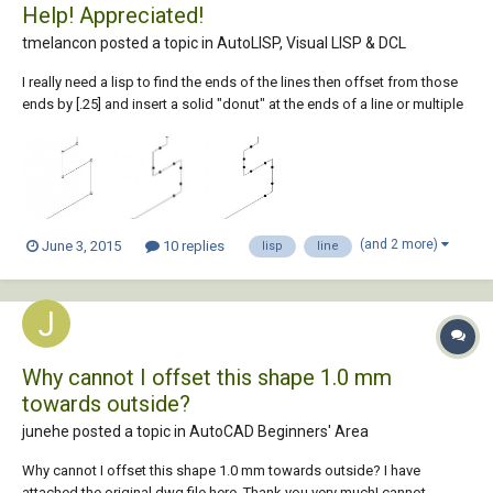
Help! Appreciated!
tmelancon posted a topic in
AutoLISP, Visual LISP & DCL
I really need a lisp to find the ends of the lines then offset from those
ends by [.25] and insert a solid "donut" at the ends of a line or multiple
lines. I have the donut lisp we are currently using as well as another lisp
I found on the web that is verrrrrry close to what I am needing. See
below...
(and 2 more)
June 3, 2015
10 replies
lisp
line
Why cannot I offset this shape 1.0 mm
towards outside?
junehe posted a topic in
AutoCAD Beginners' Area
Why cannot I offset this shape 1.0 mm towards outside? I have
attached the original dwg file here. Thank you very much! cannot