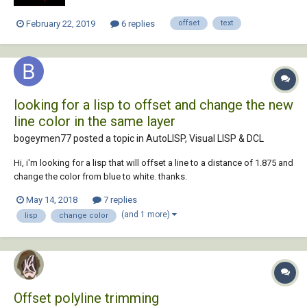
February 22, 2019
6 replies
offset
text
looking for a lisp to offset and change the new
line color in the same layer
bogeymen77 posted a topic in
AutoLISP, Visual LISP & DCL
Hi, i'm looking for a lisp that will offset a line to a distance of 1.875 and
change the color from blue to white. thanks.
May 14, 2018
7 replies
(and 1 more)
lisp
change color
Offset polyline trimming