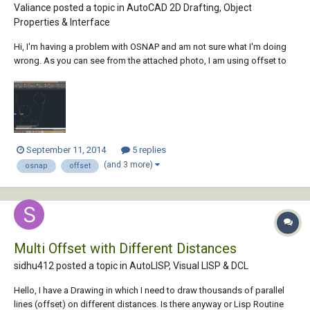
Valiance posted a topic in
AutoCAD 2D Drafting, Object
Properties & Interface
Hi, I'm having a problem with OSNAP and am not sure what I'm doing
wrong. As you can see from the attached photo, I am using offset to
create a parallel line to the one selected (the leftmost line) that I am
trying to place tangent to the circle in the center. However, the tangent
snap points (which...
September 11, 2014
5 replies
(and 3 more)
osnap
offset
Multi Offset with Different Distances
sidhu412 posted a topic in
AutoLISP, Visual LISP & DCL
Hello, I have a Drawing in which I need to draw thousands of parallel
lines (offset) on different distances. Is there anyway or Lisp Routine