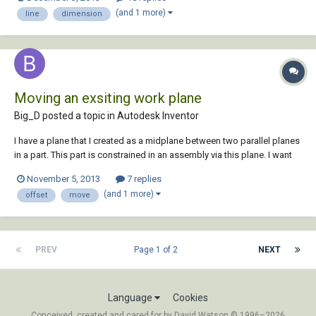
(and 1 more)
line
dimension
Moving an exsiting work plane
Big_D posted a topic in
Autodesk Inventor
I have a plane that I created as a midplane between two parallel planes
in a part. This part is constrained in an assembly via this plane. I want
to move (offset) this existing plane along the x-axis. How do I do this?
November 5, 2013
7 replies
My reasoning is so that I don't have to reconstrain the part in the
(and 1 more)
offset
move
various a...
PREV
Page 1 of 2
NEXT
Language
Cookies
Conceived, created and cared for by David Watson © 1996–2026