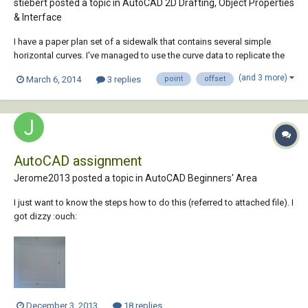
stiebert posted a topic in
AutoCAD 2D Drafting, Object Properties
& Interface
I have a paper plan set of a sidewalk that contains several simple
horizontal curves. I've managed to use the curve data to replicate the
sidewalk centerline in my CAD file. The outside edge of the sidewalk is
(and 3 more)
March 6, 2014
3 replies
point
offset
kind of a zig-zag polygon line. To locate change of direction corners in
the zig-zag lin...
AutoCAD assignment
Jerome2013 posted a topic in
AutoCAD Beginners' Area
I just want to know the steps how to do this (referred to attached file). I
got dizzy :ouch:
December 3, 2013
18 replies