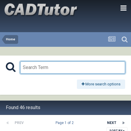
Home
More search options
Found 46 results
PREV
Page 1 of 2
NEXT
SORT BY