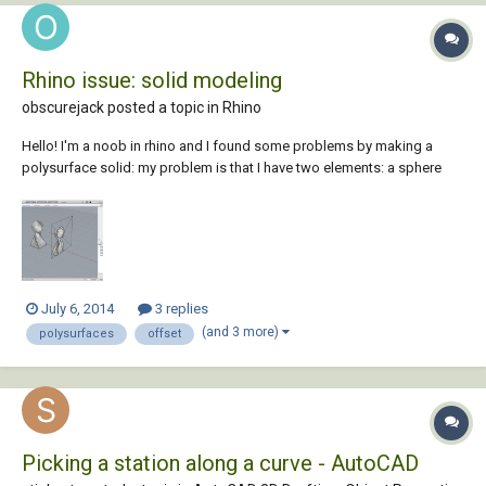
Rhino issue: solid modeling
obscurejack posted a topic in
Rhino
Hello! I'm a noob in rhino and I found some problems by making a
polysurface solid: my problem is that I have two elements: a sphere
and a twisted pyramid, joined by boolean union which I can't offset to
add an internal thicken. when I do it (with "solid" option activated) it
just creates a polys...
July 6, 2014
3 replies
(and 3 more)
polysurfaces
offset
Picking a station along a curve - AutoCAD