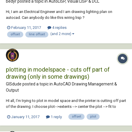
bedyr posted a topic in
AutoLISP, Visual LISP & DCL
Hi, I am an Electrical Engineer and I am drawing lighting plan on
autocad. Can anybody do like this wiring lisp ?
February 11, 2017
4 replies
(and 2 more)
offset
line offset
plotting in modelspace - cuts off part of
drawing (only in some drawings)
GISdude posted a topic in
AutoCAD Drawing Management &
Output
HI all, I'm trying to plot in model space and the printer is cutting off part
of the drawing. I choose plot-->extents --> center the plot --> fit to
paper. The x coord is always 0, however the y coord is always at
January 11, 2017
1 reply
offset
plot
.09280. I've tried adjusting the y to 0, and unchecking the plot, but the
cutoff alwa...