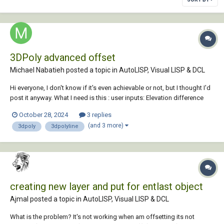
3DPoly advanced offset
Michael Nabatieh posted a topic in
AutoLISP, Visual LISP & DCL
Hi everyone, I don't know if it's even achievable or not, but I thought I'd
post it anyway. What I need is this : user inputs: Elevation difference
Offset slope maximum elevation Offset a 3D polyline using the given
October 28, 2024
3 replies
elevation difference and slope (%)...
(and 3 more)
3dpoly
3dpolyline
creating new layer and put for entlast object
Ajmal posted a topic in
AutoLISP, Visual LISP & DCL
What is the problem? It's not working when am offsetting its not