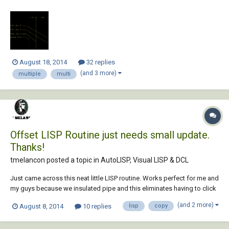
which can help me to Draw all the offsets at once for each line. see the
screenshot below for reference. Thank You, Regards, Sidhu
August 18, 2014
32 replies
(and 3 more)
multiple
multi
Offset LISP Routine just needs small update.
Thanks!
tmelancon posted a topic in
AutoLISP, Visual LISP & DCL
Just came across this neat little LISP routine. Works perfect for me and
my guys because we insulated pipe and this eliminates having to click
click click click to constantly offset lines both ways. (defun C:OFF2 (/
(and 2 more)
August 8, 2014
10 replies
lisp
copy
pickEnt pickObj offDist) (vl-load-com) (setvar "ErrNo" 0) (while (and
(not (s...