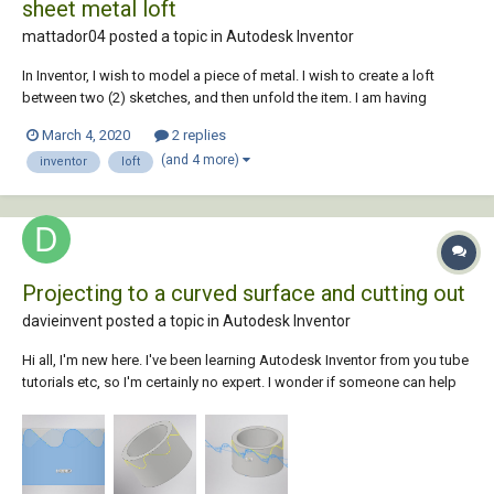
sheet metal loft
mattador04 posted a topic in
Autodesk Inventor
In Inventor, I wish to model a piece of metal. I wish to create a loft
between two (2) sketches, and then unfold the item. I am having
trouble and I need some assistance. Even though my sketch geometry
March 4, 2020
2 replies
had correct material thickness and bend radius, consistent with the
(and 4 more)
inventor
loft
sheet...
Projecting to a curved surface and cutting out
davieinvent posted a topic in
Autodesk Inventor
Hi all, I'm new here. I've been learning Autodesk Inventor from you tube
tutorials etc, so I'm certainly no expert. I wonder if someone can help
me. I have been trying various ways to create a toothed detail around a
curved surface. Nothing seems to work for me....