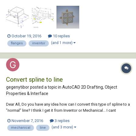
There is no assigned thickness. I'm not sure what the height of the
bottom pyramid shape is. I tried 1.4 at 45 degrees and that didn't work.
2.) My main problem he...
October 19, 2016
10 replies
(and 1 more)
flanges
inventor
Convert spline to line
gegenytibor posted a topic in
AutoCAD 2D Drafting, Object
Properties & Interface
Dear All, Do you have any idea how can I convert this type of spline to a
"normal" line? I think I get it from Inventor or Mechanical... I cant
explode or extend, or add chamfer. Totaly useless! Please help if you
November 7, 2016
3 replies
can! Thank You! T line.dwg
(and 3 more)
mechanical
line