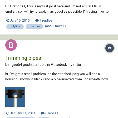
Hi! First of all, This is my first post here and I'm not an EXPERT in
english, so I will try to explain as good as possible. I'm using Inventor
2012 and AutoCAD Mechanical 2012. In Inventor I have a piece in which
July 16, 2015
7 replies
it was applied the punching tool (Custom one) it works Perfectly, but
(and 3 more)
polyline
inventor
whe...
Trimming pipes
bengee54 posted a topic in
Autodesk Inventor
hi, I've got a small problem; on the attached jpeg you will see a
housing (shown in black) and a pipe inserted from underneath. how
can i trim the material (of the inserted pipe) so that its flush with the
hole in the bottom of the housing i.e. so nono is visible when looking
through the hou...
January 14, 2011
6 replies