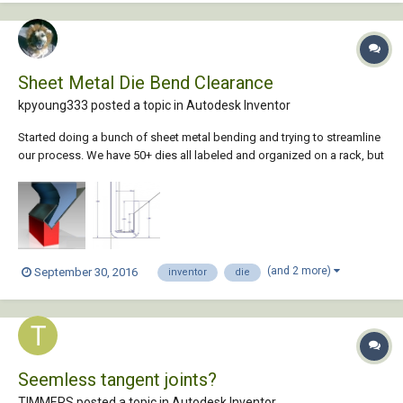
Sheet Metal Die Bend Clearance
kpyoung333 posted a topic in
Autodesk Inventor
Started doing a bunch of sheet metal bending and trying to streamline
our process. We have 50+ dies all labeled and organized on a rack, but
at my computer we don't have reference to these dies other than the
bend radius. My thought is that if we measure them all and make
models we would be able to...
(and 2 more)
September 30, 2016
inventor
die
Seemless tangent joints?
TIMMERS posted a topic in
Autodesk Inventor