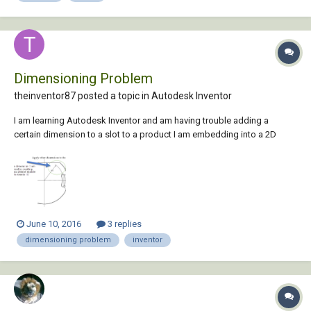
Dimensioning Problem
theinventor87 posted a topic in
Autodesk Inventor
I am learning Autodesk Inventor and am having trouble adding a
certain dimension to a slot to a product I am embedding into a 2D
sketch. Attached is a screenshot that portrays the issue I am facing.
Thank you in advance for your assistance.
June 10, 2016
3 replies
dimensioning problem
inventor