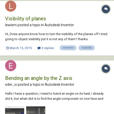
Visibility of planes
lewiem posted a topic in
Autodesk Inventor
Hi, Does anyone know how to turn the visibility of the planes off I tried
going to object visibility put it is not any of them? thanks
March 15, 2015
3 replies
inventor
visibility
Bending an angle by the Z axis
eder_ic posted a topic in
Autodesk Inventor
Hello I have a question, I need to bend an angle on its heel, I already
did it, but whati did is to find the angle component on one face and
then repeat it on the other face. But what I want is to use its local Z axis
as bending line so that I use only one value and manipulate this value.
How do...