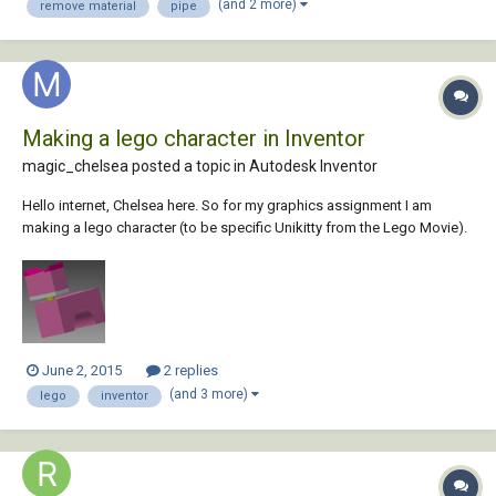
(and 2 more)
remove material
pipe
Making a lego character in Inventor
magic_chelsea posted a topic in
Autodesk Inventor
Hello internet, Chelsea here. So for my graphics assignment I am
making a lego character (to be specific Unikitty from the Lego Movie).
I'm going pretty well so far, but I want to rotate the head along the neck
in the assembly so that it isnt as straight as it is right now. Maybe like a
30 degr...
June 2, 2015
2 replies
(and 3 more)
lego
inventor