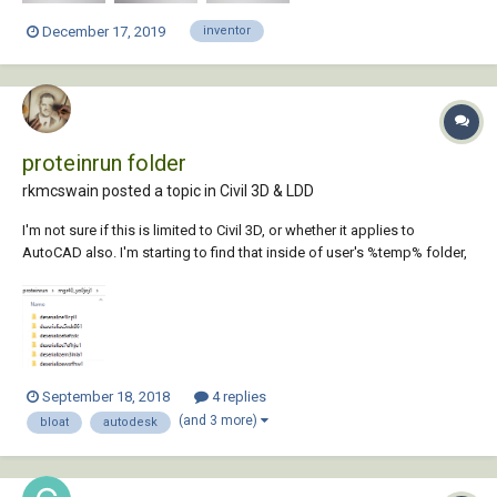
December 17, 2019
inventor
proteinrun folder
rkmcswain posted a topic in
Civil 3D & LDD
I'm not sure if this is limited to Civil 3D, or whether it applies to
AutoCAD also. I'm starting to find that inside of user's %temp% folder,
is a subfolder named "proteinrun", and inside this folder are tons of
other folders, and inside each one of those, are more files and folders.
On the few...
September 18, 2018
4 replies
(and 3 more)
bloat
autodesk