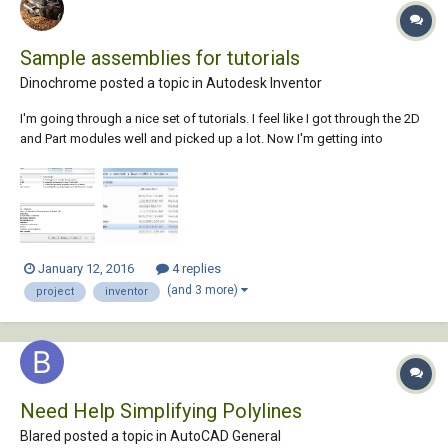
Sample assemblies for tutorials
Dinochrome posted a topic in
Autodesk Inventor
I'm going through a nice set of tutorials. I feel like I got through the 2D
and Part modules well and picked up a lot. Now I'm getting into
placing and constraining part in assemblies. There is a clamp that
looks like it is part of this tutorial and an Autodesk tutorial. It deals with
assemblies...
January 12, 2016
4 replies
(and 3 more)
project
inventor
Need Help Simplifying Polylines
Blared posted a topic in
AutoCAD General