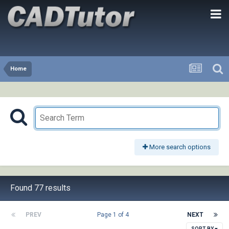
Home
More search options
Found 77 results
PREV
Page 1 of 4
NEXT
SORT BY