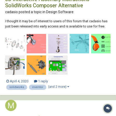
SolidWorks Composer Alternative
cadasio posted a topic in
Design Software
I thought it may be of interest to users of this forum that cadasio has
just been released into early access and is available to use for free.
cadasio is online software that will create assembly and service
instructions, similar to those you may do with SolidWorks Composer
(aka Catia Co...
April 4, 2020
1 reply
(and 2 more)
solidworks
inventor