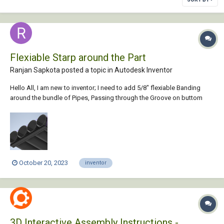
Flexiable Starp around the Part
Ranjan Sapkota posted a topic in
Autodesk Inventor
Hello All, I am new to inventor; I need to add 5/8" flexiable Banding
around the bundle of Pipes, Passing through the Groove on buttom
borad and around the pipe. How some please guide me on how i can
achieve this. Thank you in advance. Sticks.ipt
October 20, 2023
inventor
3D Interactive Assembly Instructions -