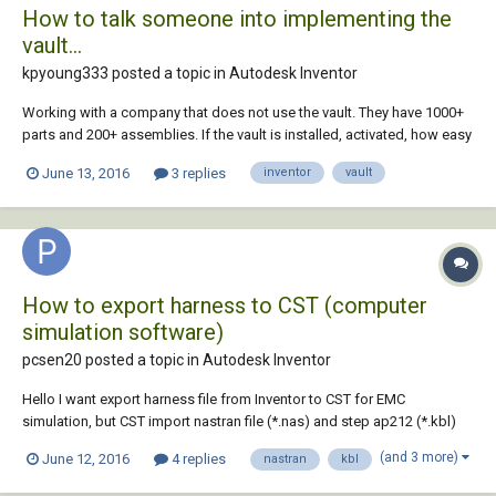
How to talk someone into implementing the
vault...
kpyoung333 posted a topic in
Autodesk Inventor
Working with a company that does not use the vault. They have 1000+
parts and 200+ assemblies. If the vault is installed, activated, how easy
is it to upload all and have them work and not break relations and
June 13, 2016
3 replies
inventor
vault
constraints? The last time I started vault from scratch and didn't
upload any old files. Wi...
How to export harness to CST (computer
simulation software)
pcsen20 posted a topic in
Autodesk Inventor
Hello I want export harness file from Inventor to CST for EMC
simulation, but CST import nastran file (*.nas) and step ap212 (*.kbl)
file format, so I must save my harness in *.nas or *.kbl format. but I
(and 3 more)
June 12, 2016
4 replies
nastran
kbl
can't export these format. please help me to solve my problem. thanks