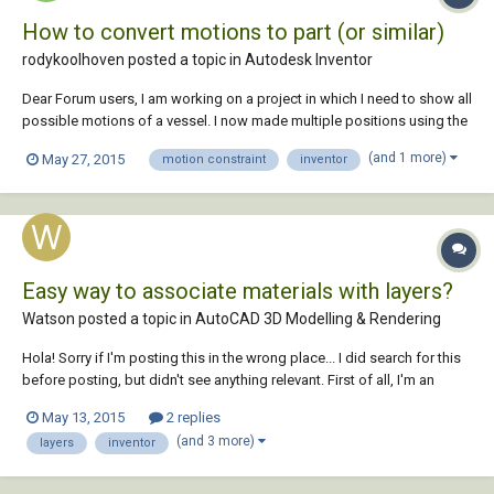
How to convert motions to part (or similar)
rodykoolhoven posted a topic in
Autodesk Inventor
Dear Forum users, I am working on a project in which I need to show all
possible motions of a vessel. I now made multiple positions using the
"positional representations" option in the model in which constraints
(and 1 more)
May 27, 2015
motion constraint
inventor
get an override. Although this is useful we want to see all possible
positions in...
Easy way to associate materials with layers?
Watson posted a topic in
AutoCAD 3D Modelling & Rendering
Hola! Sorry if I'm posting this in the wrong place... I did search for this
before posting, but didn't see anything relevant. First of all, I'm an
AutoCAD guy. I only know enough about Inventor to be very
May 13, 2015
2 replies
dangerous. At the company I work for (manufacturing) the Design
(and 3 more)
layers
inventor
team (me) uses A...