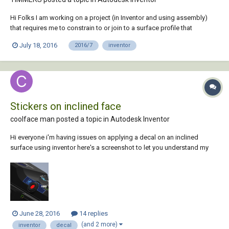
Hi Folks I am working on a project (in Inventor and using assembly)
that requires me to constrain to or join to a surface profile that
consists of two intersecting arcs, which have been extruded. I am
July 18, 2016
2016/7
inventor
trying to use the tangent constraint to attach a follower to the external
edge of a figure of...
Stickers on inclined face
coolface man posted a topic in
Autodesk Inventor
Hi everyone i'm having issues on applying a decal on an inclined
surface using inventor here's a screenshot to let you understand my
situation. Using the decal tool I cant select the surface on where i put
the image (the selected one, to let you understand) Thank you for the
help
June 28, 2016
14 replies
(and 2 more)
inventor
decal