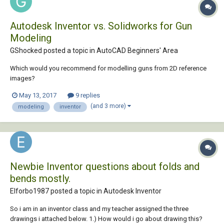
Autodesk Inventor vs. Solidworks for Gun
Modeling
GShocked posted a topic in
AutoCAD Beginners' Area
Which would you recommend for modelling guns from 2D reference
images?
May 13, 2017
9 replies
(and 3 more)
modeling
inventor
Newbie Inventor questions about folds and
bends mostly.
Elforbo1987 posted a topic in
Autodesk Inventor
So i am in an inventor class and my teacher assigned the three
drawings i attached below. 1.) How would i go about drawing this?