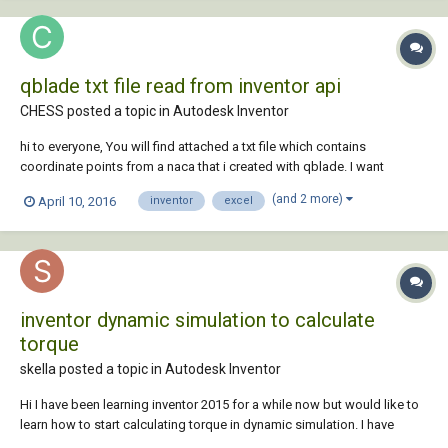
qblade txt file read from inventor api
CHESS posted a topic in
Autodesk Inventor
hi to everyone, You will find attached a txt file which contains
coordinate points from a naca that i created with qblade. I want
someone to help me with creating a program at inventor's api that will
(and 2 more)
April 10, 2016
inventor
excel
read this txt and then transfers the content to an excel file. thank you in
advance Blade.zip
inventor dynamic simulation to calculate
torque
skella posted a topic in
Autodesk Inventor
Hi I have been learning inventor 2015 for a while now but would like to
learn how to start calculating torque in dynamic simulation. I have
looked at many different forums and tutorials but cant find anything