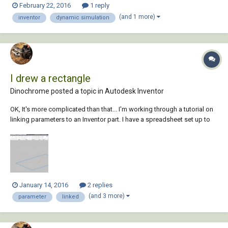
February 22, 2016
1 reply
that shows me what i need to know. What im trying to do is work out
(and 1 more)
inventor
dynamic simulation
the torque...
I drew a rectangle
Dinochrome posted a topic in
Autodesk Inventor
OK, It's more complicated than that... I'm working through a tutorial on
linking parameters to an Inventor part. I have a spreadsheet set up to
drive a regular box shape. My parameters are WIDTH, LENGTH, and
HEIGHT. I am in the base sketch where I'd like to set d0 and d1 to
WIDTH and LENGTH...
January 14, 2016
2 replies
(and 3 more)
parameter
linked