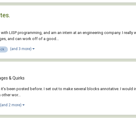
tes.
 with LISP programming, and am an intern at an engineering company. I really 
ges, and can work off of a good...
(and 3 more)
ock
ges & Quirks
if it's been posted before. I set out to make several blocks annotative. I would 
 other wor...
(and 2 more)