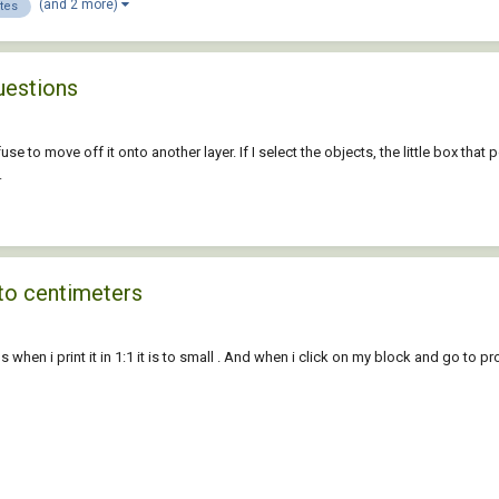
(and 2 more)
utes
uestions
se to move off it onto another layer. If I select the objects, the little box that 
.
 to centimeters
hen i print it in 1:1 it is to small . And when i click on my block and go to prop