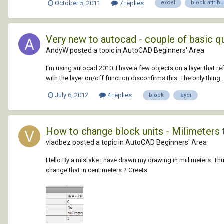
October 5, 2011
7 replies
excel
block attrib
Very new to autocad - couple of basic q
AndyW posted a topic in
AutoCAD Beginners' Area
I'm using autocad 2010. I have a few objects on a layer that refu
with the layer on/off function disconfirms this. The only thing..
July 6, 2012
4 replies
block
layer
How to change block units - Milimeters
vladbez posted a topic in
AutoCAD Beginners' Area
Hello By a mistake i have drawn my drawing in millimeters. Thus w
change that in centimeters ? Greets