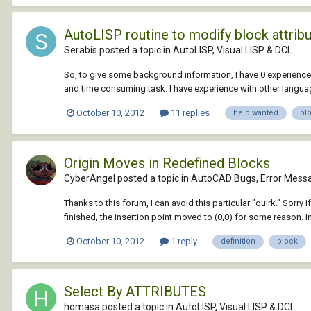
AutoLISP routine to modify block attribu
Serabis posted a topic in
AutoLISP, Visual LISP & DCL
So, to give some background information, I have 0 experience
and time consuming task. I have experience with other langua
October 10, 2012
11 replies
help wanted
bl
Origin Moves in Redefined Blocks
CyberAngel posted a topic in
AutoCAD Bugs, Error Messa
Thanks to this forum, I can avoid this particular "quirk." Sorry 
finished, the insertion point moved to (0,0) for some reason. In
October 10, 2012
1 reply
definition
block
Select By ATTRIBUTES
homasa posted a topic in
AutoLISP, Visual LISP & DCL