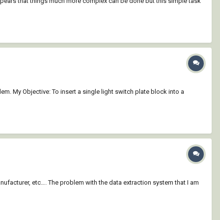
t appears that things much more complex can be done but this simple task
em. My Objective: To insert a single light switch plate block into a
 Manufacturer, etc…. The problem with the data extraction system that I am