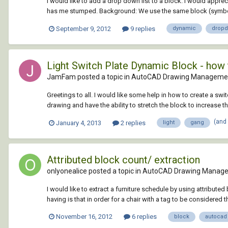
I would like to add a drop down list to a block. I would appre
has me stumped. Background: We use the same block (symbol)
September 9, 2012
9 replies
dynamic
drop
Light Switch Plate Dynamic Block - how 
JamFam posted a topic in
AutoCAD Drawing Managemen
Greetings to all. I would like some help in how to create a swit
drawing and have the ability to stretch the block to increase t
(and
January 4, 2013
2 replies
light
gang
Attributed block count/ extraction
onlyonealice posted a topic in
AutoCAD Drawing Manage
I would like to extract a furniture schedule by using attributed
having is that in order for a chair with a tag to be considered t
November 16, 2012
6 replies
block
autocad