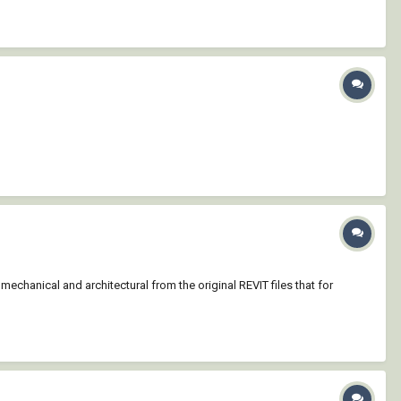
chanical and architectural from the original REVIT files that for