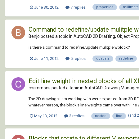
June 30, 2012
7 replies
properties
millimete
Command to redefine/update mulitple 
Benjo posted a topic in
AutoCAD 2D Drafting, Object Prop
is there a command to redefine/update mulitple wblock?
June 11, 2012
5 replies
upadate
redefine
Edit line weight in nested blocks of all 
crsimmons posted a topic in
AutoCAD Drawing Managem
The 2D drawings I am working with were exported from 3D REVIT
whatever reason, the block's line weights came over with line 
(and 
May 13, 2012
3 replies
nested
line
Blocks that rotate to different Viewport