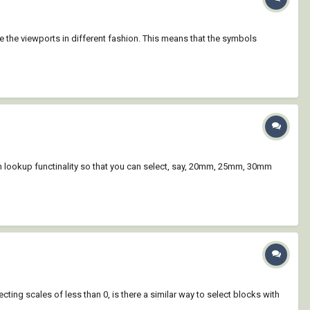
ate the viewports in different fashion. This means that the symbols
h lookup functinality so that you can select, say, 20mm, 25mm, 30mm
ing scales of less than 0, is there a similar way to select blocks with