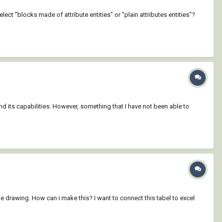
ect "blocks made of attribute entities" or "plain attributes entities"?
nd its capabilities. However, something that I have not been able to
he drawing. How can i make this? I want to connect this tabel to excel