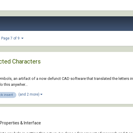
Page 7 of 9
ected Characters
ymbols, an artifact of a now defunct CAD software that translated the letters in
o this anywher...
(and 2 more)
ck insert
Properties & Interface