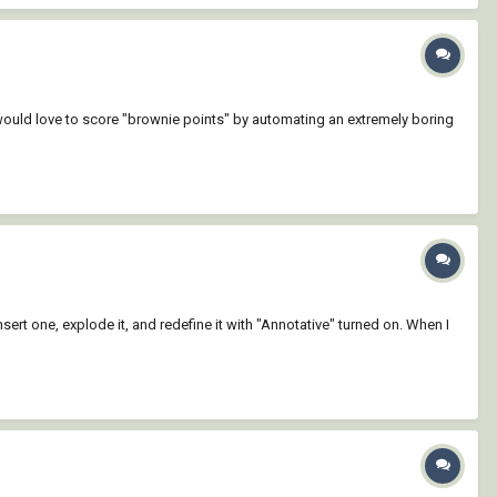
would love to score "brownie points" by automating an extremely boring
insert one, explode it, and redefine it with "Annotative" turned on. When I