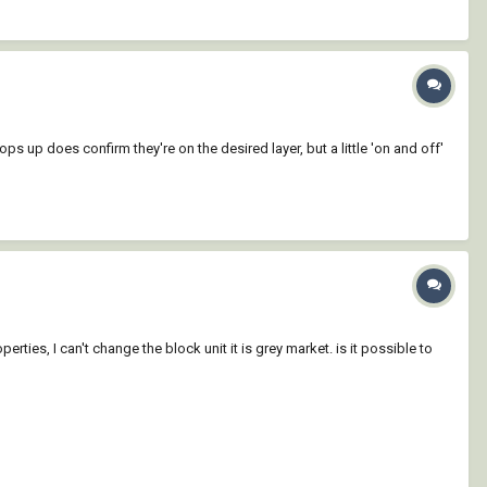
pops up does confirm they're on the desired layer, but a little 'on and off'
erties, I can't change the block unit it is grey market. is it possible to