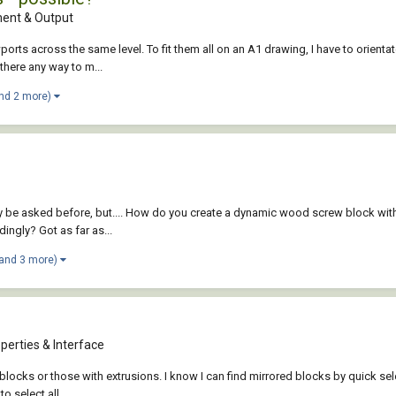
ent & Output
wports across the same level. To fit them all on an A1 drawing, I have to orient
there any way to m...
nd 2 more)
bly be asked before, but.... How do you create a dynamic wood screw block wit
ingly? Got as far as...
(and 3 more)
perties & Interface
cks or those with extrusions. I know I can find mirrored blocks by quick select
 select all...