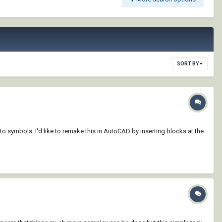
SORT BY
to symbols. I'd like to remake this in AutoCAD by inserting blocks at the