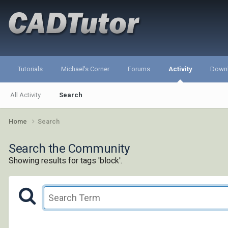
Tutorials
Michael's Corner
Forums
Activity
Down
All Activity
Search
Home
Search
Search the Community
Showing results for tags 'block'.