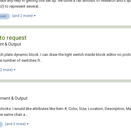
ciate any help in getting this set up. Ive done a fair amount of research and i
 to represent several...
(and 2 more)
down
to request
t & Output
ch plate dynamic block. I can draw the light switch inside block editor no probl
he number of switches fr...
 2 more)
ment & Output
 blocks. I would like attributes like Item #, Color, Size, Location, Description,
he same chair a...
(and 3 more)