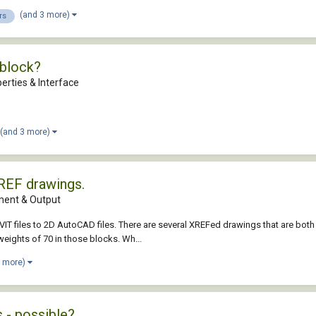
(and 3 more)
rs
wblock?
erties & Interface
(and 3 more)
XREF drawings.
ent & Output
 files to 2D AutoCAD files. There are several XREFed drawings that are both me
weights of 70 in those blocks. Wh...
2 more)
s - possible?