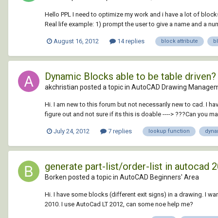
Hello PPL I need to optimize my work and i have a lot of blocks
Real life example: 1) prompt the user to give a name and a numb
August 16, 2012
14 replies
block attribute
b
Dynamic Blocks able to be table driven?
akchristian posted a topic in
AutoCAD Drawing Managem
Hi. I am new to this forum but not necessarily new to cad. I h
figure out and not sure if its this is doable ----> ???Can you m
July 24, 2012
7 replies
lookup function
dyna
generate part-list/order-list in autocad 
Borken posted a topic in
AutoCAD Beginners' Area
Hi. I have some blocks (different exit signs) in a drawing. I w
2010. I use AutoCad LT 2012, can some noe help me?