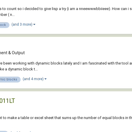
 to count so i decided to give lisp a try (i am a nneewwwbbiieee). How can i sel
er ( n...
(and 3 more)
lock
ent & Output
ave been working with dynamic blocks lately and I am fascinated with the tool a
ake a dynamic block t...
(and 4 more)
mic blocks
2011LT
ant to make a table or excel sheet that sums up the number of equal blocks in t