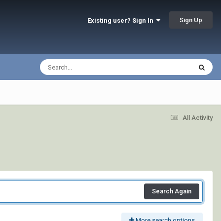
Sign Up
Existing user? Sign In
All Activity
Search Again
More search options