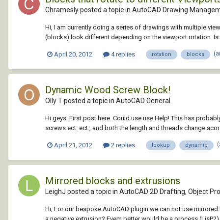
Chramesly posted a topic in
AutoCAD Drawing Managem
Hi, I am currently doing a series of drawings with multiple vie
(blocks) look different depending on the viewport rotation. Is 
(a
April 20, 2012
4 replies
rotation
blocks
Dynamic Wood Screw Block!
Olly T posted a topic in
AutoCAD General
Hi geys, First post here. Could use use Help! This has proba
screws ect. ect., and both the length and threads change acord
April 21, 2012
2 replies
lookup
dynamic
Mirrored blocks and extrusions
LeighJ posted a topic in
AutoCAD 2D Drafting, Object Pro
Hi, For our bespoke AutoCAD plugin we can not use mirrored blo
a negative extrusion? Evem better would be a process (LisP?) to