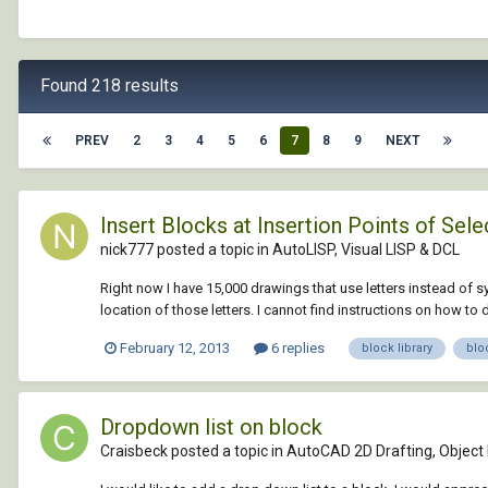
Found 218 results
PREV
2
3
4
5
6
7
8
9
NEXT
Insert Blocks at Insertion Points of Sel
nick777 posted a topic in
AutoLISP, Visual LISP & DCL
Right now I have 15,000 drawings that use letters instead of s
location of those letters. I cannot find instructions on how to d
February 12, 2013
6 replies
block library
blo
Dropdown list on block
Craisbeck posted a topic in
AutoCAD 2D Drafting, Object 