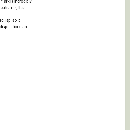
*.arx is incredibly
ution... (This
 lisp, so it
 dispositions are