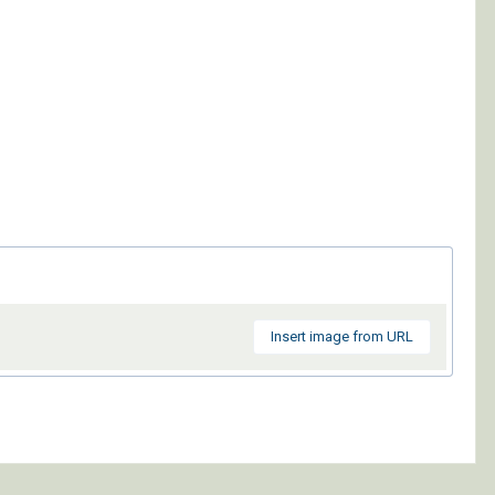
Insert image from URL