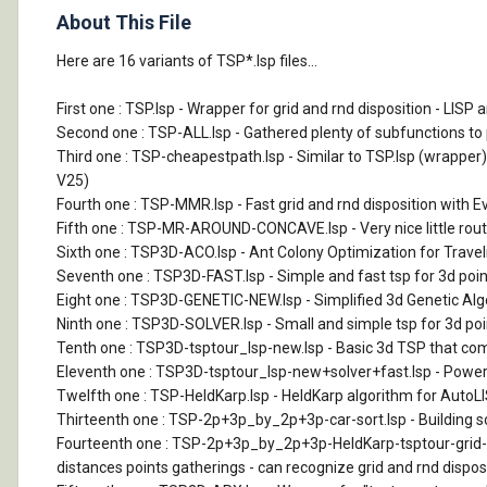
About This File
Here are 16 variants of TSP*.lsp files...
First one : TSP.lsp - Wrapper for grid and rnd disposition - LI
Second one : TSP-ALL.lsp - Gathered plenty of subfunctions to pu
Third one : TSP-cheapestpath.lsp - Similar to TSP.lsp (wrapper
V25)
Fourth one : TSP-MMR.lsp - Fast grid and rnd disposition with E
Fifth one : TSP-MR-AROUND-CONCAVE.lsp - Very nice little routin
Sixth one : TSP3D-ACO.lsp - Ant Colony Optimization for Traveli
Seventh one : TSP3D-FAST.lsp - Simple and fast tsp for 3d point
Eight one : TSP3D-GENETIC-NEW.lsp - Simplified 3d Genetic Algor
Ninth one : TSP3D-SOLVER.lsp - Small and simple tsp for 3d poin
Tenth one : TSP3D-tsptour_lsp-new.lsp - Basic 3d TSP that comb
Eleventh one : TSP3D-tsptour_lsp-new+solver+fast.lsp - Pow
Twelfth one : TSP-HeldKarp.lsp - HeldKarp algorithm for AutoLISP.
Thirteenth one : TSP-2p+3p_by_2p+3p-car-sort.lsp - Building so
Fourteenth one : TSP-2p+3p_by_2p+3p-HeldKarp-tsptour-grid-car
distances points gatherings - can recognize grid and rnd disposi