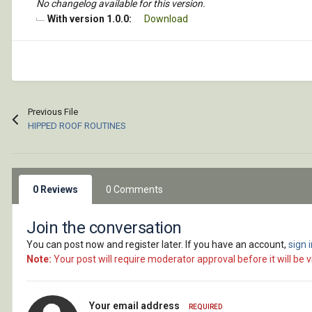
No changelog available for this version.
With version 1.0.0:
Download
Previous File
HIPPED ROOF ROUTINES
0 Reviews
0 Comments
Join the conversation
You can post now and register later. If you have an account,
sign 
Note:
Your post will require moderator approval before it will be vi
Your email address
REQUIRED