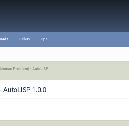
oads
Gallery
Tips
alesman Problem) - AutoLISP
- AutoLISP 1.0.0