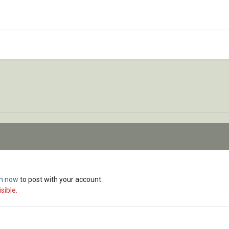
in now
to post with your account.
sible.