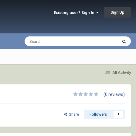
Sign Up
Existing user? Sign In
All Activity
(0 reviews)
Share
Followers
1