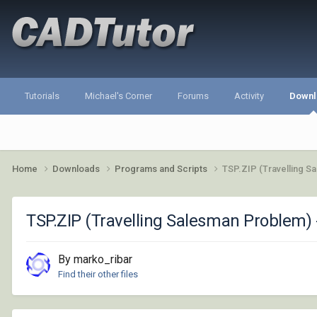
Tutorials
Michael's Corner
Forums
Activity
Downl
Home
Downloads
Programs and Scripts
TSP.ZIP (Travelling S
TSP.ZIP (Travelling Salesman Problem) 
By marko_ribar
Find their other files