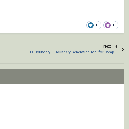
1
1
Next File
EGBoundary – Boundary Generation Tool for Complex 2D CAD Drawings.