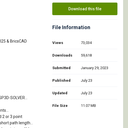
Download this file
File Information
2025 & BricsCAD
Views
73,034
Downloads
59,618
Submitted
January 29, 2023
Published
July 23
Updated
July 23
TSP3D-SOLVER...
File Size
11.07 MB
ts...
 2 or 3 point
short path length...