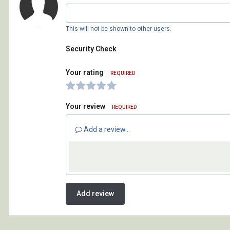
This will not be shown to other users.
Security Check
Your rating
REQUIRED
Your review
REQUIRED
Add a review...
Add review