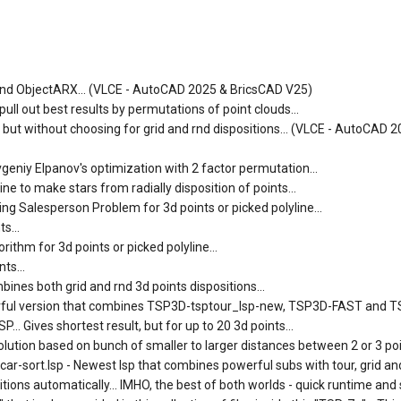
SP and ObjectARX... (VLCE - AutoCAD 2025 & BricsCAD V25)
ll out best results by permutations of point clouds...
) but without choosing for grid and rnd dispositions... (VLCE - AutoCAD 
vgeniy Elpanov's optimization with 2 factor permutation...
e to make stars from radially disposition of points...
ng Salesperson Problem for 3d points or picked polyline...
s...
ithm for 3d points or picked polyline...
ts...
ines both grid and rnd 3d points dispositions...
erful version that combines TSP3D-tsptour_lsp-new, TSP3D-FAST and 
.. Gives shortest result, but for up to 20 3d points...
lution based on bunch of smaller to larger distances between 2 or 3 poin
-sort.lsp - Newest lsp that combines powerful subs with tour, grid and
tions automatically... IMHO, the best of both worlds - quick runtime and 