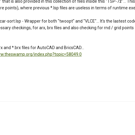
t is also provided in this collection of files inside this "TSP-7z"... This 
 points), where previous *.lsp files are useless in terms of runtime exec
rt.lsp - Wrapper for both "twoopt" and "VLCE"... It's the lastest coded
essary checkings, for arx, brx files and also checking for rnd / grid points
 and *.brx files for AutoCAD and BricsCAD...
ww.theswamp.org/index.php?topic=58049.0