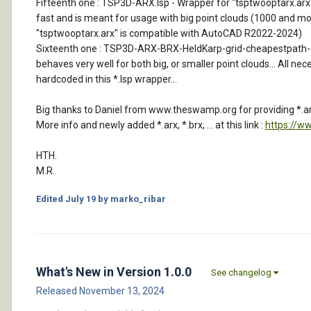
Fifteenth one : TSP3D-ARX.lsp - Wrapper for "tsptwooptarx.arx" tha
fast and is meant for usage with big point clouds (1000 and more
"tsptwooptarx.arx" is compatible with AutoCAD R2022-2024)
Sixteenth one : TSP3D-ARX-BRX-HeldKarp-grid-cheapestpath-car-so
behaves very well for both big, or smaller point clouds... All nec
hardcoded in this *.lsp wrapper...
Big thanks to Daniel from www.theswamp.org for providing *.arx
More info and newly added *.arx, *.brx, ... at this link :
https://w
HTH.
M.R.
Edited
July 19
by marko_ribar
What's New in Version
1.0.0
See changelog
Released
November 13, 2024