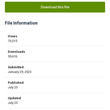
Download this file
File Information
Views
73,015
Downloads
59,616
Submitted
January 29, 2023
Published
July 23
Updated
July 23