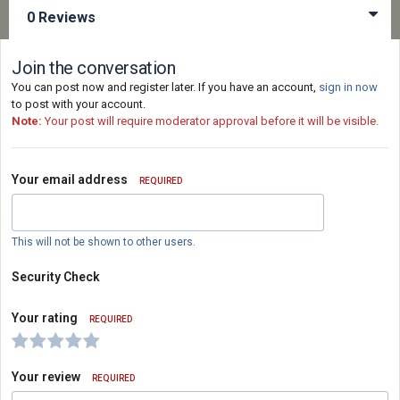
0 Reviews
Join the conversation
You can post now and register later. If you have an account,
sign in now
to post with your account.
Note:
Your post will require moderator approval before it will be visible.
Your email address
REQUIRED
This will not be shown to other users.
Security Check
Your rating
REQUIRED
Your review
REQUIRED