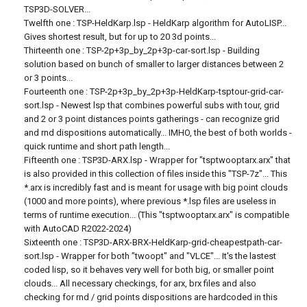
TSP3D-SOLVER...
Twelfth one : TSP-HeldKarp.lsp - HeldKarp algorithm for AutoLISP...
Gives shortest result, but for up to 20 3d points...
Thirteenth one : TSP-2p+3p_by_2p+3p-car-sort.lsp - Building
solution based on bunch of smaller to larger distances between 2
or 3 points...
Fourteenth one : TSP-2p+3p_by_2p+3p-HeldKarp-tsptour-grid-car-
sort.lsp - Newest lsp that combines powerful subs with tour, grid
and 2 or 3 point distances points gatherings - can recognize grid
and rnd dispositions automatically... IMHO, the best of both worlds -
quick runtime and short path length...
Fifteenth one : TSP3D-ARX.lsp - Wrapper for "tsptwooptarx.arx" that
is also provided in this collection of files inside this "TSP-7z"... This
*.arx is incredibly fast and is meant for usage with big point clouds
(1000 and more points), where previous *.lsp files are useless in
terms of runtime execution... (This "tsptwooptarx.arx" is compatible
with AutoCAD R2022-2024)
Sixteenth one : TSP3D-ARX-BRX-HeldKarp-grid-cheapestpath-car-
sort.lsp - Wrapper for both "twoopt" and "VLCE"... It's the lastest
coded lisp, so it behaves very well for both big, or smaller point
clouds... All necessary checkings, for arx, brx files and also
checking for rnd / grid points dispositions are hardcoded in this