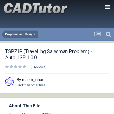
Programs and Scripts
TSP.ZIP (Travelling Salesman Problem) -
AutoLISP 1.0.0
(0 reviews)
By marko_ribar
Find their other files
About This File