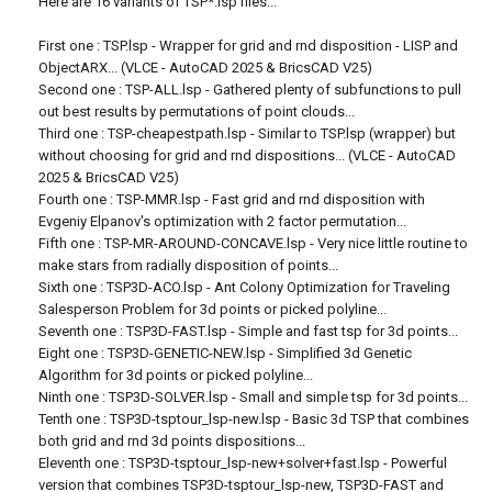
Here are 16 variants of TSP*.lsp files...
First one : TSP.lsp - Wrapper for grid and rnd disposition - LISP and
ObjectARX... (VLCE - AutoCAD 2025 & BricsCAD V25)
Second one : TSP-ALL.lsp - Gathered plenty of subfunctions to pull
out best results by permutations of point clouds...
Third one : TSP-cheapestpath.lsp - Similar to TSP.lsp (wrapper) but
without choosing for grid and rnd dispositions... (VLCE - AutoCAD
2025 & BricsCAD V25)
Fourth one : TSP-MMR.lsp - Fast grid and rnd disposition with
Evgeniy Elpanov's optimization with 2 factor permutation...
Fifth one : TSP-MR-AROUND-CONCAVE.lsp - Very nice little routine to
make stars from radially disposition of points...
Sixth one : TSP3D-ACO.lsp - Ant Colony Optimization for Traveling
Salesperson Problem for 3d points or picked polyline...
Seventh one : TSP3D-FAST.lsp - Simple and fast tsp for 3d points...
Eight one : TSP3D-GENETIC-NEW.lsp - Simplified 3d Genetic
Algorithm for 3d points or picked polyline...
Ninth one : TSP3D-SOLVER.lsp - Small and simple tsp for 3d points...
Tenth one : TSP3D-tsptour_lsp-new.lsp - Basic 3d TSP that combines
both grid and rnd 3d points dispositions...
Eleventh one : TSP3D-tsptour_lsp-new+solver+fast.lsp - Powerful
version that combines TSP3D-tsptour_lsp-new, TSP3D-FAST and