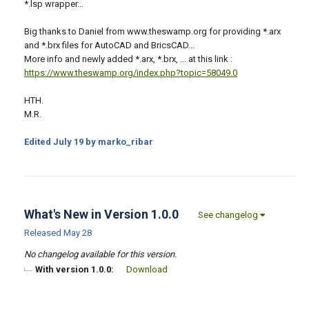
*.lsp wrapper...
Big thanks to Daniel from www.theswamp.org for providing *.arx
and *.brx files for AutoCAD and BricsCAD...
More info and newly added *.arx, *.brx, ... at this link :
https://www.theswamp.org/index.php?topic=58049.0
HTH.
M.R.
Edited
July 19
by marko_ribar
What's New in Version
1.0.0
See changelog
Released
May 28
No changelog available for this version.
With version 1.0.0:
Download