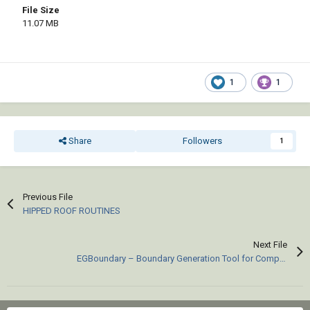
File Size
11.07 MB
1
1
Share
Followers
1
Previous File
HIPPED ROOF ROUTINES
Next File
EGBoundary – Boundary Generation Tool for Complex 2D CAD Drawings.