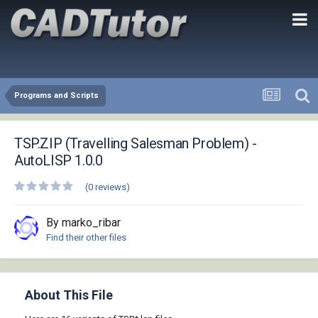
Programs and Scripts
TSP.ZIP (Travelling Salesman Problem) -
AutoLISP 1.0.0
(0 reviews)
By marko_ribar
Find their other files
About This File