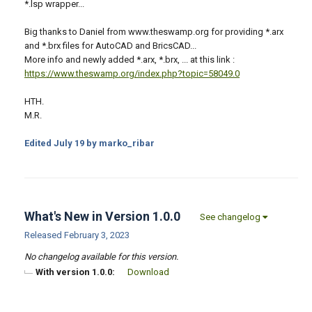
*.lsp wrapper...
Big thanks to Daniel from www.theswamp.org for providing *.arx
and *.brx files for AutoCAD and BricsCAD...
More info and newly added *.arx, *.brx, ... at this link :
https://www.theswamp.org/index.php?topic=58049.0
HTH.
M.R.
Edited
July 19
by marko_ribar
What's New in Version
1.0.0
See changelog
Released
February 3, 2023
No changelog available for this version.
With version 1.0.0:
Download