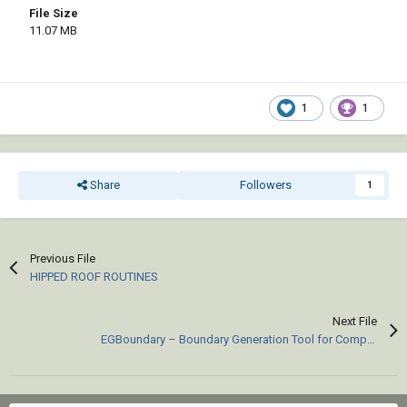
File Size
11.07 MB
1
1
Share
Followers
1
Previous File
HIPPED ROOF ROUTINES
Next File
EGBoundary – Boundary Generation Tool for Complex 2D CAD Drawings.