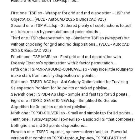
Here are 16 variants of TSP*.lsp files...
First one : TSP.lsp - Wrapper for grid and rnd disposition - LISP and
ObjectARX... (VLCE - AutoCAD 2025 & BricsCAD V25)
Second one : TSP-ALL.lsp - Gathered plenty of subfunctions to pull
out best results by permutations of point clouds...
Third one : TSP-cheapestpath.lsp - Similar to TSP.lsp (wrapper) but
without choosing for grid and rnd dispositions... (VLCE - AutoCAD
2025 & BricsCAD V25)
Fourth one : TSP-MMR.lsp - Fast grid and rnd disposition with
Evgeniy Elpanov's optimization with 2 factor permutation...
Fifth one : TSP-MR-AROUND-CONCAVE.lsp - Very nice little routine to
make stars from radially disposition of points...
Sixth one : TSP3D-ACO.lsp - Ant Colony Optimization for Traveling
Salesperson Problem for 3d points or picked polyline...
Seventh one : TSP3D-FAST.lsp - Simple and fast tsp for 3d points...
Eight one : TSP3D-GENETIC-NEW.lsp - Simplified 3d Genetic
Algorithm for 3d points or picked polyline...
Ninth one : TSP3D-SOLVER.lsp - Small and simple tsp for 3d points...
Tenth one : TSP3D-tsptour_lsp-new.lsp - Basic 3d TSP that combines
both grid and rnd 3d points dispositions...
Eleventh one : TSP3D-tsptour_lsp-new+solver+fast.lsp - Powerful
version that combines TSP3D-tsptour_lsp-new, TSP3D-FAST and