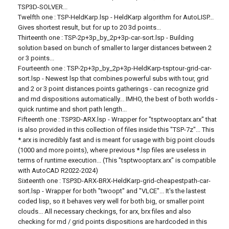
TSP3D-SOLVER...
Twelfth one : TSP-HeldKarp.lsp - HeldKarp algorithm for AutoLISP...
Gives shortest result, but for up to 20 3d points...
Thirteenth one : TSP-2p+3p_by_2p+3p-car-sort.lsp - Building
solution based on bunch of smaller to larger distances between 2
or 3 points...
Fourteenth one : TSP-2p+3p_by_2p+3p-HeldKarp-tsptour-grid-car-
sort.lsp - Newest lsp that combines powerful subs with tour, grid
and 2 or 3 point distances points gatherings - can recognize grid
and rnd dispositions automatically... IMHO, the best of both worlds -
quick runtime and short path length...
Fifteenth one : TSP3D-ARX.lsp - Wrapper for "tsptwooptarx.arx" that
is also provided in this collection of files inside this "TSP-7z"... This
*.arx is incredibly fast and is meant for usage with big point clouds
(1000 and more points), where previous *.lsp files are useless in
terms of runtime execution... (This "tsptwooptarx.arx" is compatible
with AutoCAD R2022-2024)
Sixteenth one : TSP3D-ARX-BRX-HeldKarp-grid-cheapestpath-car-
sort.lsp - Wrapper for both "twoopt" and "VLCE"... It's the lastest
coded lisp, so it behaves very well for both big, or smaller point
clouds... All necessary checkings, for arx, brx files and also
checking for rnd / grid points dispositions are hardcoded in this