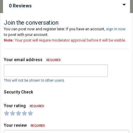
0 Reviews
Join the conversation
You can post now and register later. If you have an account,
sign in now
to post with your account.
Note:
Your post will require moderator approval before it will be visible.
Your email address
REQUIRED
This will not be shown to other users.
Security Check
Your rating
REQUIRED
Your review
REQUIRED