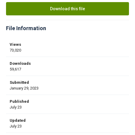
Download this file
File Information
Views
73,020
Downloads
59,617
Submitted
January 29, 2023
Published
July 23
Updated
July 23