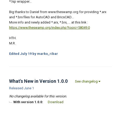
*.lsp wrapper...
Big thanks to Daniel from www.theswamp.org for providing *.arx
and *.brx files for AutoCAD and BricsCAD...
More info and newly added *.arx, *.brx, ... at this link :
https://www.theswamp.org/index.php?topic=58049.0
HTH.
M.R.
Edited
July 19
by marko_ribar
What's New in Version
1.0.0
See changelog
Released
June 1
No changelog available for this version.
With version 1.0.0:
Download