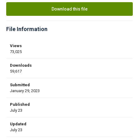
Download this file
File Information
Views
73,025
Downloads
59,617
Submitted
January 29, 2023
Published
July 23
Updated
July 23