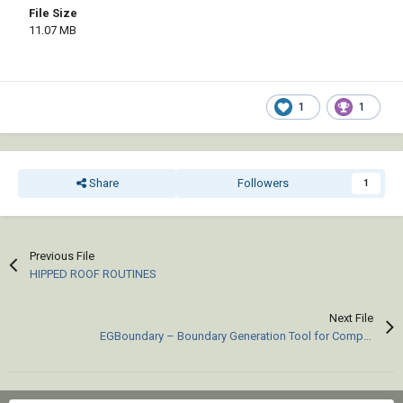
File Size
11.07 MB
1
1
Share
Followers
1
Previous File
HIPPED ROOF ROUTINES
Next File
EGBoundary – Boundary Generation Tool for Complex 2D CAD Drawings.