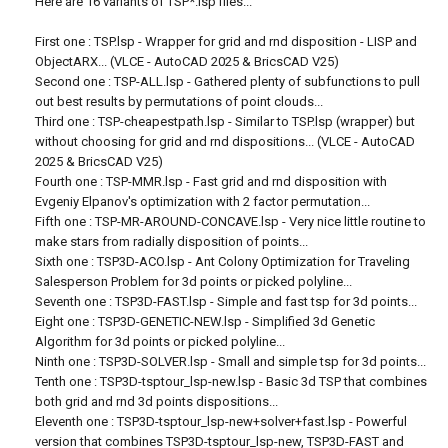
Here are 16 variants of TSP*.lsp files...
First one : TSP.lsp - Wrapper for grid and rnd disposition - LISP and
ObjectARX... (VLCE - AutoCAD 2025 & BricsCAD V25)
Second one : TSP-ALL.lsp - Gathered plenty of subfunctions to pull
out best results by permutations of point clouds...
Third one : TSP-cheapestpath.lsp - Similar to TSP.lsp (wrapper) but
without choosing for grid and rnd dispositions... (VLCE - AutoCAD
2025 & BricsCAD V25)
Fourth one : TSP-MMR.lsp - Fast grid and rnd disposition with
Evgeniy Elpanov's optimization with 2 factor permutation...
Fifth one : TSP-MR-AROUND-CONCAVE.lsp - Very nice little routine to
make stars from radially disposition of points...
Sixth one : TSP3D-ACO.lsp - Ant Colony Optimization for Traveling
Salesperson Problem for 3d points or picked polyline...
Seventh one : TSP3D-FAST.lsp - Simple and fast tsp for 3d points...
Eight one : TSP3D-GENETIC-NEW.lsp - Simplified 3d Genetic
Algorithm for 3d points or picked polyline...
Ninth one : TSP3D-SOLVER.lsp - Small and simple tsp for 3d points...
Tenth one : TSP3D-tsptour_lsp-new.lsp - Basic 3d TSP that combines
both grid and rnd 3d points dispositions...
Eleventh one : TSP3D-tsptour_lsp-new+solver+fast.lsp - Powerful
version that combines TSP3D-tsptour_lsp-new, TSP3D-FAST and