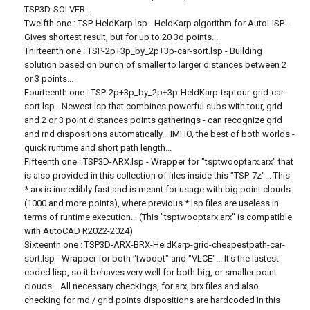
TSP3D-SOLVER...
Twelfth one : TSP-HeldKarp.lsp - HeldKarp algorithm for AutoLISP...
Gives shortest result, but for up to 20 3d points...
Thirteenth one : TSP-2p+3p_by_2p+3p-car-sort.lsp - Building
solution based on bunch of smaller to larger distances between 2
or 3 points...
Fourteenth one : TSP-2p+3p_by_2p+3p-HeldKarp-tsptour-grid-car-
sort.lsp - Newest lsp that combines powerful subs with tour, grid
and 2 or 3 point distances points gatherings - can recognize grid
and rnd dispositions automatically... IMHO, the best of both worlds -
quick runtime and short path length...
Fifteenth one : TSP3D-ARX.lsp - Wrapper for "tsptwooptarx.arx" that
is also provided in this collection of files inside this "TSP-7z"... This
*.arx is incredibly fast and is meant for usage with big point clouds
(1000 and more points), where previous *.lsp files are useless in
terms of runtime execution... (This "tsptwooptarx.arx" is compatible
with AutoCAD R2022-2024)
Sixteenth one : TSP3D-ARX-BRX-HeldKarp-grid-cheapestpath-car-
sort.lsp - Wrapper for both "twoopt" and "VLCE"... It's the lastest
coded lisp, so it behaves very well for both big, or smaller point
clouds... All necessary checkings, for arx, brx files and also
checking for rnd / grid points dispositions are hardcoded in this