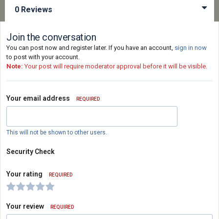
0 Reviews
Join the conversation
You can post now and register later. If you have an account,
sign in now
to post with your account.
Note:
Your post will require moderator approval before it will be visible.
Your email address
REQUIRED
This will not be shown to other users.
Security Check
Your rating
REQUIRED
Your review
REQUIRED