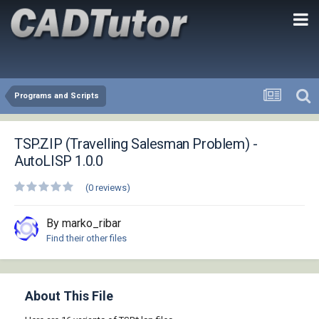
Programs and Scripts
TSP.ZIP (Travelling Salesman Problem) -
AutoLISP 1.0.0
(0 reviews)
By marko_ribar
Find their other files
About This File