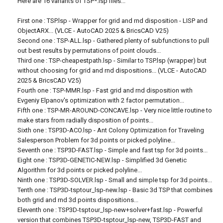
Here are 16 variants of TSP*.lsp files...
First one : TSP.lsp - Wrapper for grid and rnd disposition - LISP and
ObjectARX... (VLCE - AutoCAD 2025 & BricsCAD V25)
Second one : TSP-ALL.lsp - Gathered plenty of subfunctions to pull
out best results by permutations of point clouds...
Third one : TSP-cheapestpath.lsp - Similar to TSP.lsp (wrapper) but
without choosing for grid and rnd dispositions... (VLCE - AutoCAD
2025 & BricsCAD V25)
Fourth one : TSP-MMR.lsp - Fast grid and rnd disposition with
Evgeniy Elpanov's optimization with 2 factor permutation...
Fifth one : TSP-MR-AROUND-CONCAVE.lsp - Very nice little routine to
make stars from radially disposition of points...
Sixth one : TSP3D-ACO.lsp - Ant Colony Optimization for Traveling
Salesperson Problem for 3d points or picked polyline...
Seventh one : TSP3D-FAST.lsp - Simple and fast tsp for 3d points...
Eight one : TSP3D-GENETIC-NEW.lsp - Simplified 3d Genetic
Algorithm for 3d points or picked polyline...
Ninth one : TSP3D-SOLVER.lsp - Small and simple tsp for 3d points...
Tenth one : TSP3D-tsptour_lsp-new.lsp - Basic 3d TSP that combines
both grid and rnd 3d points dispositions...
Eleventh one : TSP3D-tsptour_lsp-new+solver+fast.lsp - Powerful
version that combines TSP3D-tsptour_lsp-new, TSP3D-FAST and