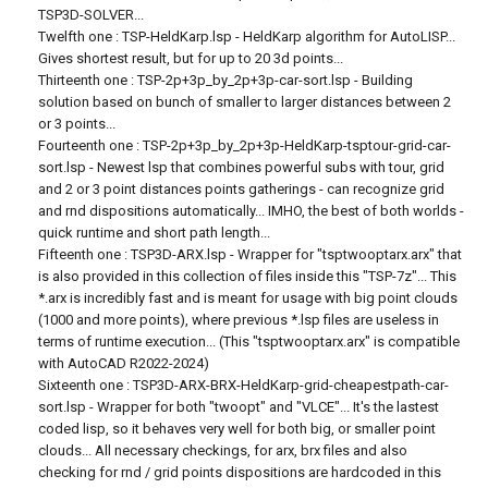
TSP3D-SOLVER...
Twelfth one : TSP-HeldKarp.lsp - HeldKarp algorithm for AutoLISP...
Gives shortest result, but for up to 20 3d points...
Thirteenth one : TSP-2p+3p_by_2p+3p-car-sort.lsp - Building
solution based on bunch of smaller to larger distances between 2
or 3 points...
Fourteenth one : TSP-2p+3p_by_2p+3p-HeldKarp-tsptour-grid-car-
sort.lsp - Newest lsp that combines powerful subs with tour, grid
and 2 or 3 point distances points gatherings - can recognize grid
and rnd dispositions automatically... IMHO, the best of both worlds -
quick runtime and short path length...
Fifteenth one : TSP3D-ARX.lsp - Wrapper for "tsptwooptarx.arx" that
is also provided in this collection of files inside this "TSP-7z"... This
*.arx is incredibly fast and is meant for usage with big point clouds
(1000 and more points), where previous *.lsp files are useless in
terms of runtime execution... (This "tsptwooptarx.arx" is compatible
with AutoCAD R2022-2024)
Sixteenth one : TSP3D-ARX-BRX-HeldKarp-grid-cheapestpath-car-
sort.lsp - Wrapper for both "twoopt" and "VLCE"... It's the lastest
coded lisp, so it behaves very well for both big, or smaller point
clouds... All necessary checkings, for arx, brx files and also
checking for rnd / grid points dispositions are hardcoded in this