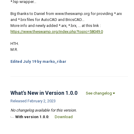
*.lsp wrapper...
Big thanks to Daniel from www.theswamp.org for providing *.arx
and *.brx files for AutoCAD and BricsCAD...
More info and newly added *.arx, *.brx, ... at this link :
https://www.theswamp.org/index.php?topic=58049.0
HTH.
M.R.
Edited
July 19
by marko_ribar
What's New in Version
1.0.0
See changelog
Released
February 2, 2023
No changelog available for this version.
With version 1.0.0:
Download