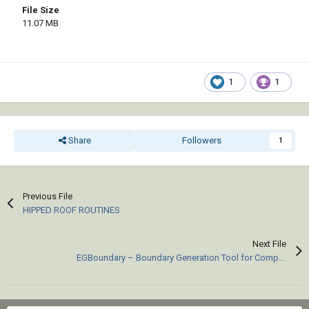
File Size
11.07 MB
1
1
Share
Followers
1
Previous File
HIPPED ROOF ROUTINES
Next File
EGBoundary – Boundary Generation Tool for Complex 2D CAD Drawings.