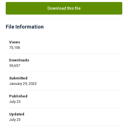
Download this file
File Information
Views
73,106
Downloads
59,657
Submitted
January 29, 2023
Published
July 23
Updated
July 23