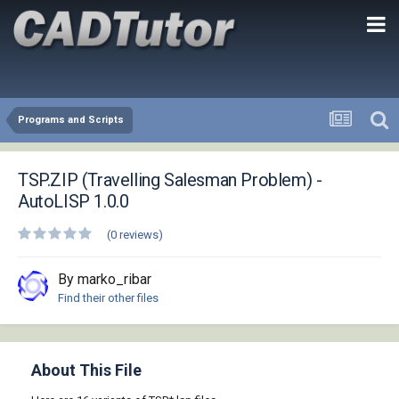
Programs and Scripts
TSP.ZIP (Travelling Salesman Problem) -
AutoLISP 1.0.0
(0 reviews)
By marko_ribar
Find their other files
About This File