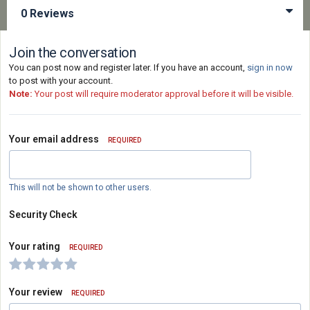
0 Reviews
Join the conversation
You can post now and register later. If you have an account,
sign in now
to post with your account.
Note:
Your post will require moderator approval before it will be visible.
Your email address
REQUIRED
This will not be shown to other users.
Security Check
Your rating
REQUIRED
Your review
REQUIRED