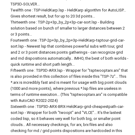
TSP3D-SOLVER...
Twelfth one : TSP-HeldKarp.lsp - HeldKarp algorithm for AutoLISP...
Gives shortest result, but for up to 20 3d points...
Thirteenth one : TSP-2p+3p_by_2p+3p-car-sort.lsp - Building
solution based on bunch of smaller to larger distances between 2
or 3 points...
Fourteenth one : TSP-2p+3p_by_2p+3p-HeldKarp-tsptour-grid-car-
sort.lsp - Newest lsp that combines powerful subs with tour, grid
and 2 or 3 point distances points gatherings - can recognize grid
and rnd dispositions automatically... IMHO, the best of both worlds -
quick runtime and short path length...
Fifteenth one : TSP3D-ARX.lsp - Wrapper for "tsptwooptarx.arx" that
is also provided in this collection of files inside this "TSP-7z"... This
*.arx is incredibly fast and is meant for usage with big point clouds
(1000 and more points), where previous *.lsp files are useless in
terms of runtime execution... (This "tsptwooptarx.arx" is compatible
with AutoCAD R2022-2024)
Sixteenth one : TSP3D-ARX-BRX-HeldKarp-grid-cheapestpath-car-
sort.lsp - Wrapper for both "twoopt" and "VLCE"... It's the lastest
coded lisp, so it behaves very well for both big, or smaller point
clouds... All necessary checkings, for arx, brx files and also
checking for rnd / grid points dispositions are hardcoded in this