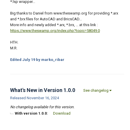
*.lsp wrapper...
Big thanks to Daniel from www.theswamp.org for providing *.arx
and *.brx files for AutoCAD and BricsCAD...
More info and newly added *.arx, *.brx, ... at this link :
https://www.theswamp.org/index.php?topic=58049.0
HTH.
M.R.
Edited
July 19
by marko_ribar
What's New in Version
1.0.0
See changelog
Released
November 16, 2024
No changelog available for this version.
With version 1.0.0:
Download