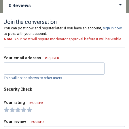
0 Reviews
Join the conversation
You can post now and register later. If you have an account,
sign in now
to post with your account.
Note:
Your post will require moderator approval before it will be visible.
Your email address
REQUIRED
This will not be shown to other users.
Security Check
Your rating
REQUIRED
Your review
REQUIRED