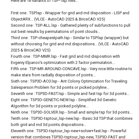
Here are 16 variants of TSP*.lsp files...
First one : TSP.lsp - Wrapper for grid and rnd disposition - LISP and
ObjectARX... (VLCE - AutoCAD 2025 & BricsCAD V25)
Second one : TSP-ALL.lsp - Gathered plenty of subfunctions to pull
out best results by permutations of point clouds...
Third one : TSP-cheapestpath.lsp - Similar to TSP.lsp (wrapper) but
without choosing for grid and rnd dispositions... (VLCE - AutoCAD
2025 & BricsCAD V25)
Fourth one : TSP-MMR.lsp - Fast grid and rnd disposition with
Evgeniy Elpanov's optimization with 2 factor permutation...
Fifth one : TSP-MR-AROUND-CONCAVE.lsp - Very nice little routine to
make stars from radially disposition of points...
Sixth one : TSP3D-ACO.lsp - Ant Colony Optimization for Traveling
Salesperson Problem for 3d points or picked polyline...
Seventh one : TSP3D-FAST.lsp - Simple and fast tsp for 3d points...
Eight one : TSP3D-GENETIC-NEW.lsp - Simplified 3d Genetic
Algorithm for 3d points or picked polyline...
Ninth one : TSP3D-SOLVER.lsp - Small and simple tsp for 3d points...
Tenth one : TSP3D-tsptour_lsp-new.lsp - Basic 3d TSP that combines
both grid and rnd 3d points dispositions...
Eleventh one : TSP3D-tsptour_lsp-new+solver+fast.lsp - Powerful
version that combines TSP3D-tsptour_lsp-new, TSP3D-FAST and