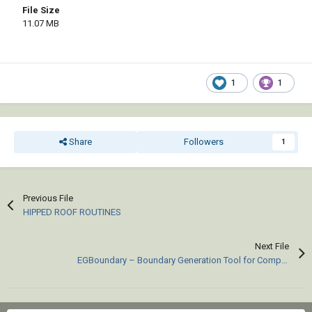
File Size
11.07 MB
1
1
Share
Followers
1
Previous File
HIPPED ROOF ROUTINES
Next File
EGBoundary – Boundary Generation Tool for Complex 2D CAD Drawings.