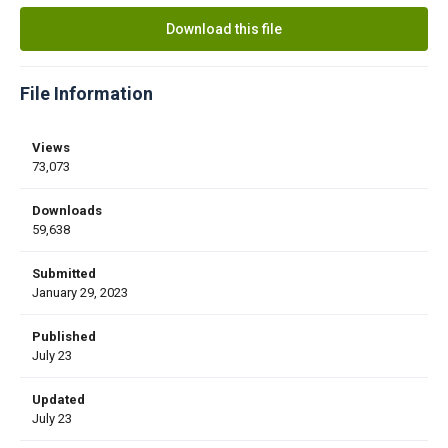
Download this file
File Information
Views
73,073
Downloads
59,638
Submitted
January 29, 2023
Published
July 23
Updated
July 23