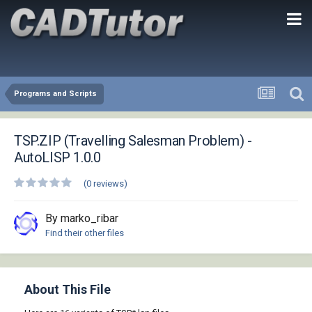
Programs and Scripts
TSP.ZIP (Travelling Salesman Problem) -
AutoLISP 1.0.0
(0 reviews)
By marko_ribar
Find their other files
About This File