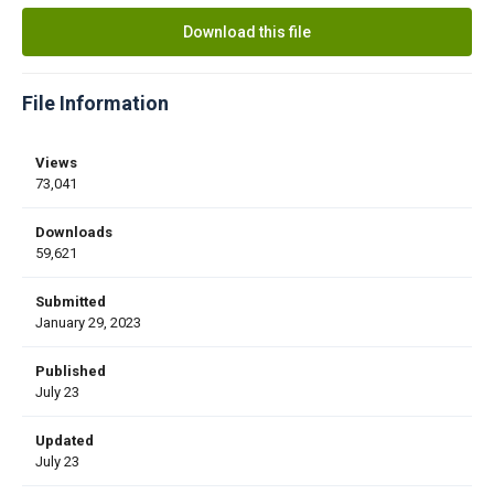
Download this file
File Information
Views
73,041
Downloads
59,621
Submitted
January 29, 2023
Published
July 23
Updated
July 23