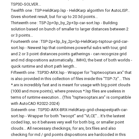
TSP3D-SOLVER...
Twelfth one : TSP-HeldKarp.lsp - HeldKarp algorithm for AutoLISP...
Gives shortest result, but for up to 20 3d points...
Thirteenth one : TSP-2p+3p_by_2p+3p-car-sort.lsp - Building
solution based on bunch of smaller to larger distances between 2
or 3 points...
Fourteenth one : TSP-2p+3p_by_2p+3p-HeldKarp-tsptour-grid-car-
sort.lsp - Newest lsp that combines powerful subs with tour, grid
and 2 or 3 point distances points gatherings - can recognize grid
and rnd dispositions automatically... IMHO, the best of both worlds -
quick runtime and short path length...
Fifteenth one : TSP3D-ARX.lsp - Wrapper for "tsptwooptarx.arx" that
is also provided in this collection of files inside this "TSP-7z"... This
*.arx is incredibly fast and is meant for usage with big point clouds
(1000 and more points), where previous *.lsp files are useless in
terms of runtime execution... (This "tsptwooptarx.arx" is compatible
with AutoCAD R2022-2024)
Sixteenth one : TSP3D-ARX-BRX-HeldKarp-grid-cheapestpath-car-
sort.lsp - Wrapper for both "twoopt" and "VLCE"... It's the lastest
coded lisp, so it behaves very well for both big, or smaller point
clouds... All necessary checkings, for arx, brx files and also
checking for rnd / grid points dispositions are hardcoded in this