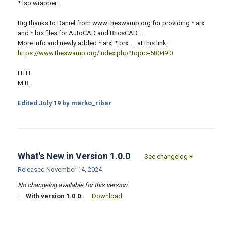
*.lsp wrapper...
Big thanks to Daniel from www.theswamp.org for providing *.arx
and *.brx files for AutoCAD and BricsCAD...
More info and newly added *.arx, *.brx, ... at this link :
https://www.theswamp.org/index.php?topic=58049.0
HTH.
M.R.
Edited
July 19
by marko_ribar
What's New in Version
1.0.0
See changelog
Released
November 14, 2024
No changelog available for this version.
With version 1.0.0:
Download