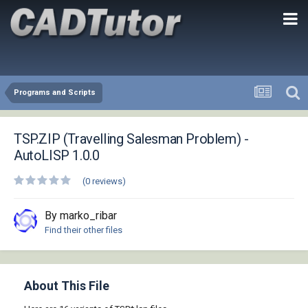
Programs and Scripts
TSP.ZIP (Travelling Salesman Problem) -
AutoLISP 1.0.0
(0 reviews)
By marko_ribar
Find their other files
About This File