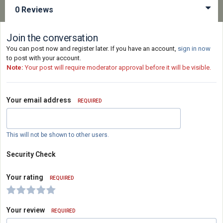
0 Reviews
Join the conversation
You can post now and register later. If you have an account,
sign in now
to post with your account.
Note:
Your post will require moderator approval before it will be visible.
Your email address
REQUIRED
This will not be shown to other users.
Security Check
Your rating
REQUIRED
Your review
REQUIRED