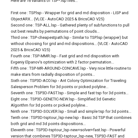
Here are 16 variants of TSP*.lsp files...
First one : TSP.lsp - Wrapper for grid and rnd disposition - LISP and
ObjectARX... (VLCE - AutoCAD 2025 & BricsCAD V25)
Second one : TSP-ALL.lsp - Gathered plenty of subfunctions to pull
out best results by permutations of point clouds...
Third one : TSP-cheapestpath.lsp - Similar to TSP.lsp (wrapper) but
without choosing for grid and rnd dispositions... (VLCE - AutoCAD
2025 & BricsCAD V25)
Fourth one : TSP-MMR.lsp - Fast grid and rnd disposition with
Evgeniy Elpanov's optimization with 2 factor permutation...
Fifth one : TSP-MR-AROUND-CONCAVE.lsp - Very nice little routine to
make stars from radially disposition of points...
Sixth one : TSP3D-ACO.lsp - Ant Colony Optimization for Traveling
Salesperson Problem for 3d points or picked polyline...
Seventh one : TSP3D-FAST.lsp - Simple and fast tsp for 3d points...
Eight one : TSP3D-GENETIC-NEW.lsp - Simplified 3d Genetic
Algorithm for 3d points or picked polyline...
Ninth one : TSP3D-SOLVER.lsp - Small and simple tsp for 3d points...
Tenth one : TSP3D-tsptour_lsp-new.lsp - Basic 3d TSP that combines
both grid and rnd 3d points dispositions...
Eleventh one : TSP3D-tsptour_lsp-new+solver+fast.lsp - Powerful
version that combines TSP3D-tsptour_lsp-new, TSP3D-FAST and