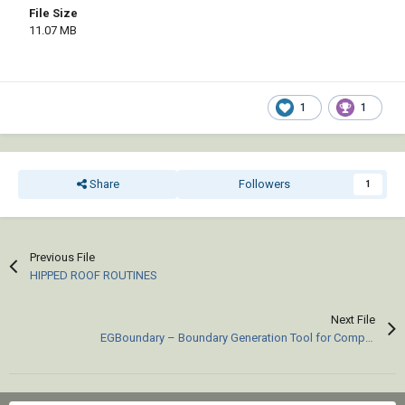
File Size
11.07 MB
1
1
Share
Followers
1
Previous File
HIPPED ROOF ROUTINES
Next File
EGBoundary – Boundary Generation Tool for Complex 2D CAD Drawings.