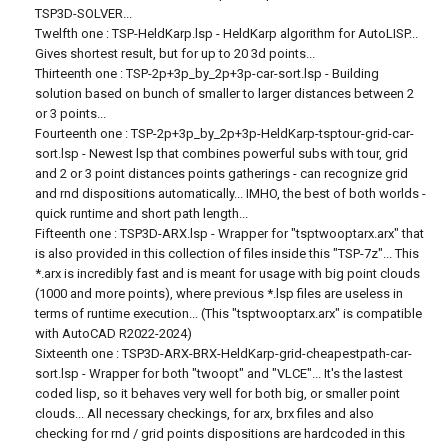
TSP3D-SOLVER...
Twelfth one : TSP-HeldKarp.lsp - HeldKarp algorithm for AutoLISP...
Gives shortest result, but for up to 20 3d points...
Thirteenth one : TSP-2p+3p_by_2p+3p-car-sort.lsp - Building
solution based on bunch of smaller to larger distances between 2
or 3 points...
Fourteenth one : TSP-2p+3p_by_2p+3p-HeldKarp-tsptour-grid-car-
sort.lsp - Newest lsp that combines powerful subs with tour, grid
and 2 or 3 point distances points gatherings - can recognize grid
and rnd dispositions automatically... IMHO, the best of both worlds -
quick runtime and short path length...
Fifteenth one : TSP3D-ARX.lsp - Wrapper for "tsptwooptarx.arx" that
is also provided in this collection of files inside this "TSP-7z"... This
*.arx is incredibly fast and is meant for usage with big point clouds
(1000 and more points), where previous *.lsp files are useless in
terms of runtime execution... (This "tsptwooptarx.arx" is compatible
with AutoCAD R2022-2024)
Sixteenth one : TSP3D-ARX-BRX-HeldKarp-grid-cheapestpath-car-
sort.lsp - Wrapper for both "twoopt" and "VLCE"... It's the lastest
coded lisp, so it behaves very well for both big, or smaller point
clouds... All necessary checkings, for arx, brx files and also
checking for rnd / grid points dispositions are hardcoded in this