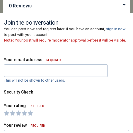
0 Reviews
Join the conversation
You can post now and register later. If you have an account,
sign in now
to post with your account.
Note:
Your post will require moderator approval before it will be visible.
Your email address
REQUIRED
This will not be shown to other users.
Security Check
Your rating
REQUIRED
Your review
REQUIRED