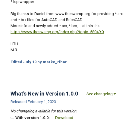
*.lsp wrapper...
Big thanks to Daniel from www.theswamp.org for providing *.arx
and *.brx files for AutoCAD and BricsCAD...
More info and newly added *.arx, *.brx, ... at this link :
https://www.theswamp.org/index.php?topic=58049.0
HTH.
M.R.
Edited
July 19
by marko_ribar
What's New in Version
1.0.0
See changelog
Released
February 1, 2023
No changelog available for this version.
With version 1.0.0:
Download