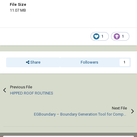
File Size
11.07 MB
1
1
Share
Followers
1
Previous File
HIPPED ROOF ROUTINES
Next File
EGBoundary – Boundary Generation Tool for Complex 2D CAD Drawings.