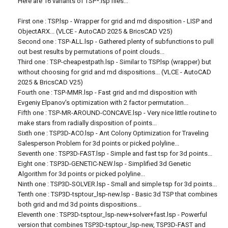
Here are 16 variants of TSP*.lsp files...
First one : TSP.lsp - Wrapper for grid and rnd disposition - LISP and
ObjectARX... (VLCE - AutoCAD 2025 & BricsCAD V25)
Second one : TSP-ALL.lsp - Gathered plenty of subfunctions to pull
out best results by permutations of point clouds...
Third one : TSP-cheapestpath.lsp - Similar to TSP.lsp (wrapper) but
without choosing for grid and rnd dispositions... (VLCE - AutoCAD
2025 & BricsCAD V25)
Fourth one : TSP-MMR.lsp - Fast grid and rnd disposition with
Evgeniy Elpanov's optimization with 2 factor permutation...
Fifth one : TSP-MR-AROUND-CONCAVE.lsp - Very nice little routine to
make stars from radially disposition of points...
Sixth one : TSP3D-ACO.lsp - Ant Colony Optimization for Traveling
Salesperson Problem for 3d points or picked polyline...
Seventh one : TSP3D-FAST.lsp - Simple and fast tsp for 3d points...
Eight one : TSP3D-GENETIC-NEW.lsp - Simplified 3d Genetic
Algorithm for 3d points or picked polyline...
Ninth one : TSP3D-SOLVER.lsp - Small and simple tsp for 3d points...
Tenth one : TSP3D-tsptour_lsp-new.lsp - Basic 3d TSP that combines
both grid and rnd 3d points dispositions...
Eleventh one : TSP3D-tsptour_lsp-new+solver+fast.lsp - Powerful
version that combines TSP3D-tsptour_lsp-new, TSP3D-FAST and