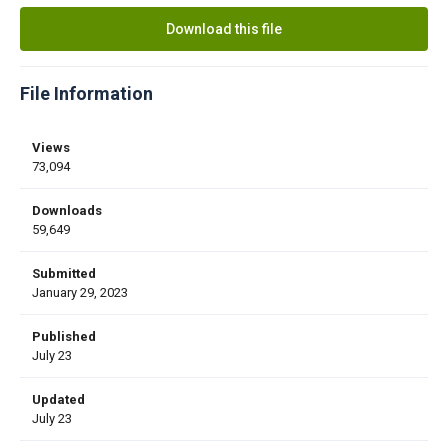
Download this file
File Information
Views
73,094
Downloads
59,649
Submitted
January 29, 2023
Published
July 23
Updated
July 23