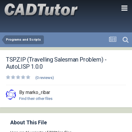
Programs and Scripts
TSP.ZIP (Travelling Salesman Problem) -
AutoLISP 1.0.0
(0 reviews)
By marko_ribar
Find their other files
About This File