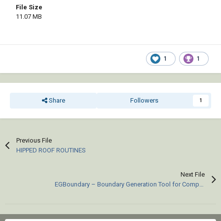
File Size
11.07 MB
1
1
Share
Followers
1
Previous File
HIPPED ROOF ROUTINES
Next File
EGBoundary – Boundary Generation Tool for Complex 2D CAD Drawings.