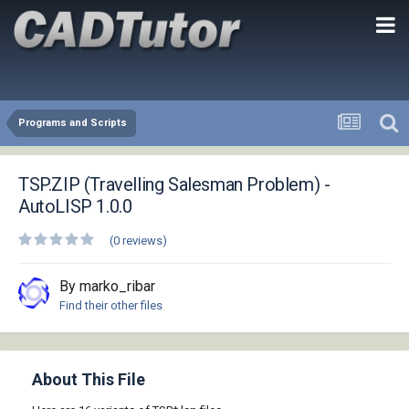
Programs and Scripts
TSP.ZIP (Travelling Salesman Problem) -
AutoLISP 1.0.0
(0 reviews)
By marko_ribar
Find their other files
About This File