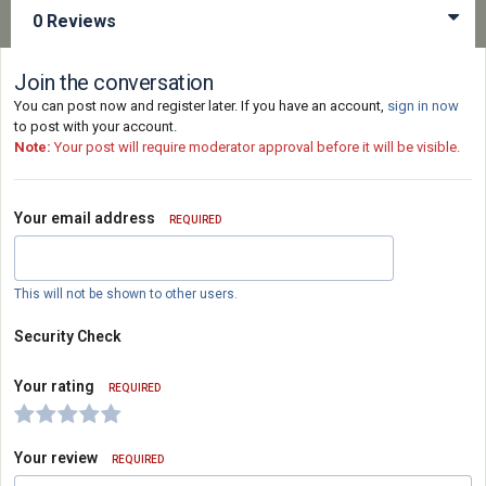
0 Reviews
Join the conversation
You can post now and register later. If you have an account,
sign in now
to post with your account.
Note:
Your post will require moderator approval before it will be visible.
Your email address
REQUIRED
This will not be shown to other users.
Security Check
Your rating
REQUIRED
Your review
REQUIRED