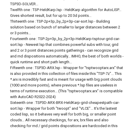
TSP3D-SOLVER...
Twelfth one : TSP-HeldKarp.lsp - HeldKarp algorithm for AutoLISP...
Gives shortest result, but for up to 20 3d points...
Thirteenth one : TSP-2p+3p_by_2p+3p-car-sort.lsp - Building
solution based on bunch of smaller to larger distances between 2
or 3 points...
Fourteenth one : TSP-2p+3p_by_2p+3p-HeldKarp-tsptour-grid-car-
sort.lsp - Newest lsp that combines powerful subs with tour, grid
and 2 or 3 point distances points gatherings - can recognize grid
and rnd dispositions automatically... IMHO, the best of both worlds -
quick runtime and short path length...
Fifteenth one : TSP3D-ARX.lsp - Wrapper for "tsptwooptarx.arx" that
is also provided in this collection of files inside this "TSP-7z"... This
*.arx is incredibly fast and is meant for usage with big point clouds
(1000 and more points), where previous *.lsp files are useless in
terms of runtime execution... (This "tsptwooptarx.arx" is compatible
with AutoCAD R2022-2024)
Sixteenth one : TSP3D-ARX-BRX-HeldKarp-grid-cheapestpath-car-
sort.lsp - Wrapper for both "twoopt" and "VLCE"... It's the lastest
coded lisp, so it behaves very well for both big, or smaller point
clouds... All necessary checkings, for arx, brx files and also
checking for rnd / grid points dispositions are hardcoded in this