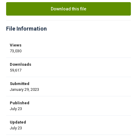
Download this file
File Information
Views
73,030
Downloads
59,617
Submitted
January 29, 2023
Published
July 23
Updated
July 23