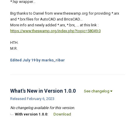
*.lsp wrapper...
Big thanks to Daniel from www.theswamp.org for providing *.arx
and *.brx files for AutoCAD and BricsCAD...
More info and newly added *.arx, *.brx, ... at this link :
https://www.theswamp.org/index.php?topic=58049.0
HTH.
M.R.
Edited
July 19
by marko_ribar
What's New in Version
1.0.0
See changelog
Released
February 6, 2023
No changelog available for this version.
With version 1.0.0:
Download