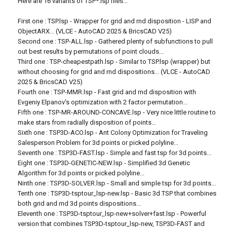
Here are 16 variants of TSP*.lsp files...
First one : TSP.lsp - Wrapper for grid and rnd disposition - LISP and
ObjectARX... (VLCE - AutoCAD 2025 & BricsCAD V25)
Second one : TSP-ALL.lsp - Gathered plenty of subfunctions to pull
out best results by permutations of point clouds...
Third one : TSP-cheapestpath.lsp - Similar to TSP.lsp (wrapper) but
without choosing for grid and rnd dispositions... (VLCE - AutoCAD
2025 & BricsCAD V25)
Fourth one : TSP-MMR.lsp - Fast grid and rnd disposition with
Evgeniy Elpanov's optimization with 2 factor permutation...
Fifth one : TSP-MR-AROUND-CONCAVE.lsp - Very nice little routine to
make stars from radially disposition of points...
Sixth one : TSP3D-ACO.lsp - Ant Colony Optimization for Traveling
Salesperson Problem for 3d points or picked polyline...
Seventh one : TSP3D-FAST.lsp - Simple and fast tsp for 3d points...
Eight one : TSP3D-GENETIC-NEW.lsp - Simplified 3d Genetic
Algorithm for 3d points or picked polyline...
Ninth one : TSP3D-SOLVER.lsp - Small and simple tsp for 3d points...
Tenth one : TSP3D-tsptour_lsp-new.lsp - Basic 3d TSP that combines
both grid and rnd 3d points dispositions...
Eleventh one : TSP3D-tsptour_lsp-new+solver+fast.lsp - Powerful
version that combines TSP3D-tsptour_lsp-new, TSP3D-FAST and