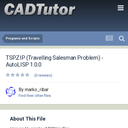
Programs and Scripts
TSP.ZIP (Travelling Salesman Problem) -
AutoLISP 1.0.0
(0 reviews)
By marko_ribar
Find their other files
About This File