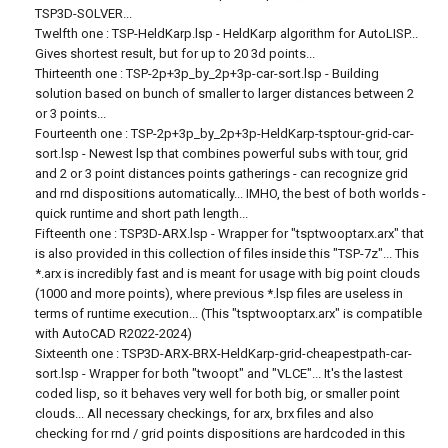
TSP3D-SOLVER...
Twelfth one : TSP-HeldKarp.lsp - HeldKarp algorithm for AutoLISP...
Gives shortest result, but for up to 20 3d points...
Thirteenth one : TSP-2p+3p_by_2p+3p-car-sort.lsp - Building
solution based on bunch of smaller to larger distances between 2
or 3 points...
Fourteenth one : TSP-2p+3p_by_2p+3p-HeldKarp-tsptour-grid-car-
sort.lsp - Newest lsp that combines powerful subs with tour, grid
and 2 or 3 point distances points gatherings - can recognize grid
and rnd dispositions automatically... IMHO, the best of both worlds -
quick runtime and short path length...
Fifteenth one : TSP3D-ARX.lsp - Wrapper for "tsptwooptarx.arx" that
is also provided in this collection of files inside this "TSP-7z"... This
*.arx is incredibly fast and is meant for usage with big point clouds
(1000 and more points), where previous *.lsp files are useless in
terms of runtime execution... (This "tsptwooptarx.arx" is compatible
with AutoCAD R2022-2024)
Sixteenth one : TSP3D-ARX-BRX-HeldKarp-grid-cheapestpath-car-
sort.lsp - Wrapper for both "twoopt" and "VLCE"... It's the lastest
coded lisp, so it behaves very well for both big, or smaller point
clouds... All necessary checkings, for arx, brx files and also
checking for rnd / grid points dispositions are hardcoded in this