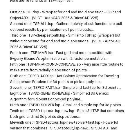
Here are 16 variants of TSP*.lsp files...
First one : TSP.lsp - Wrapper for grid and rnd disposition - LISP and
ObjectARX... (VLCE - AutoCAD 2025 & BricsCAD V25)
Second one : TSP-ALL.lsp - Gathered plenty of subfunctions to pull
out best results by permutations of point clouds...
Third one : TSP-cheapestpath.lsp - Similar to TSP.lsp (wrapper) but
without choosing for grid and rnd dispositions... (VLCE - AutoCAD
2025 & BricsCAD V25)
Fourth one : TSP-MMR.lsp - Fast grid and rnd disposition with
Evgeniy Elpanov's optimization with 2 factor permutation...
Fifth one : TSP-MR-AROUND-CONCAVE.lsp - Very nice little routine to
make stars from radially disposition of points...
Sixth one : TSP3D-ACO.lsp - Ant Colony Optimization for Traveling
Salesperson Problem for 3d points or picked polyline...
Seventh one : TSP3D-FAST.lsp - Simple and fast tsp for 3d points...
Eight one : TSP3D-GENETIC-NEW.lsp - Simplified 3d Genetic
Algorithm for 3d points or picked polyline...
Ninth one : TSP3D-SOLVER.lsp - Small and simple tsp for 3d points...
Tenth one : TSP3D-tsptour_lsp-new.lsp - Basic 3d TSP that combines
both grid and rnd 3d points dispositions...
Eleventh one : TSP3D-tsptour_lsp-new+solver+fast.lsp - Powerful
version that combines TSP3D-tsptour_lsp-new, TSP3D-FAST and