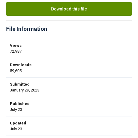
Download this file
File Information
Views
72,987
Downloads
59,605
Submitted
January 29, 2023
Published
July 23
Updated
July 23