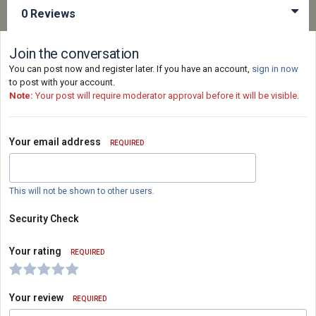
0 Reviews
Join the conversation
You can post now and register later. If you have an account,
sign in now
to post with your account.
Note:
Your post will require moderator approval before it will be visible.
Your email address
REQUIRED
This will not be shown to other users.
Security Check
Your rating
REQUIRED
Your review
REQUIRED