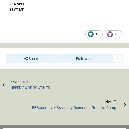
File Size
11.07 MB
1
1
Share
Followers
1
Previous File
HIPPED ROOF ROUTINES
Next File
EGBoundary – Boundary Generation Tool for Complex 2D CAD Drawings.