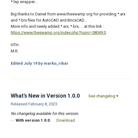
*.lsp wrapper...
Big thanks to Daniel from www.theswamp.org for providing *.arx
and *.brx files for AutoCAD and BricsCAD...
More info and newly added *.arx, *.brx, ... at this link :
https://www.theswamp.org/index.php?topic=58049.0
HTH.
M.R.
Edited
July 19
by marko_ribar
What's New in Version
1.0.0
See changelog
Released
February 8, 2023
No changelog available for this version.
With version 1.0.0:
Download