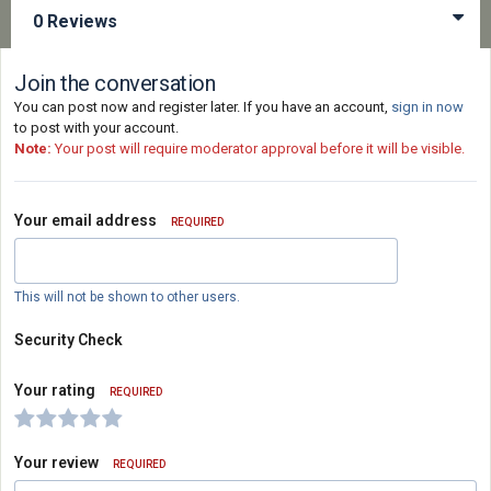
0 Reviews
Join the conversation
You can post now and register later. If you have an account,
sign in now
to post with your account.
Note:
Your post will require moderator approval before it will be visible.
Your email address
REQUIRED
This will not be shown to other users.
Security Check
Your rating
REQUIRED
Your review
REQUIRED