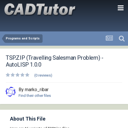
Programs and Scripts
TSP.ZIP (Travelling Salesman Problem) -
AutoLISP 1.0.0
(0 reviews)
By marko_ribar
Find their other files
About This File