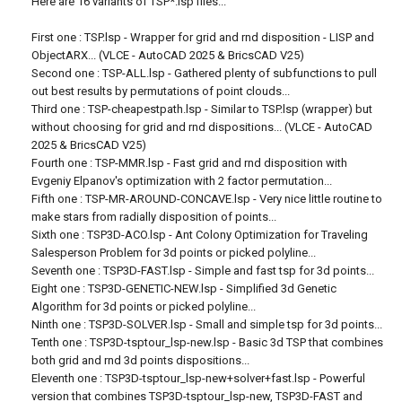
Here are 16 variants of TSP*.lsp files...
First one : TSP.lsp - Wrapper for grid and rnd disposition - LISP and
ObjectARX... (VLCE - AutoCAD 2025 & BricsCAD V25)
Second one : TSP-ALL.lsp - Gathered plenty of subfunctions to pull
out best results by permutations of point clouds...
Third one : TSP-cheapestpath.lsp - Similar to TSP.lsp (wrapper) but
without choosing for grid and rnd dispositions... (VLCE - AutoCAD
2025 & BricsCAD V25)
Fourth one : TSP-MMR.lsp - Fast grid and rnd disposition with
Evgeniy Elpanov's optimization with 2 factor permutation...
Fifth one : TSP-MR-AROUND-CONCAVE.lsp - Very nice little routine to
make stars from radially disposition of points...
Sixth one : TSP3D-ACO.lsp - Ant Colony Optimization for Traveling
Salesperson Problem for 3d points or picked polyline...
Seventh one : TSP3D-FAST.lsp - Simple and fast tsp for 3d points...
Eight one : TSP3D-GENETIC-NEW.lsp - Simplified 3d Genetic
Algorithm for 3d points or picked polyline...
Ninth one : TSP3D-SOLVER.lsp - Small and simple tsp for 3d points...
Tenth one : TSP3D-tsptour_lsp-new.lsp - Basic 3d TSP that combines
both grid and rnd 3d points dispositions...
Eleventh one : TSP3D-tsptour_lsp-new+solver+fast.lsp - Powerful
version that combines TSP3D-tsptour_lsp-new, TSP3D-FAST and