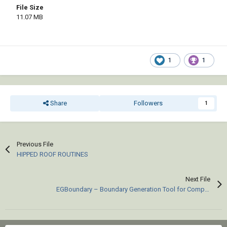
File Size
11.07 MB
1
1
Share
Followers
1
Previous File
HIPPED ROOF ROUTINES
Next File
EGBoundary – Boundary Generation Tool for Complex 2D CAD Drawings.