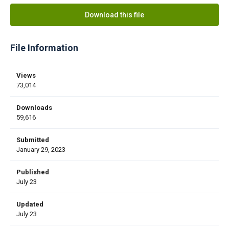
Download this file
File Information
Views
73,014
Downloads
59,616
Submitted
January 29, 2023
Published
July 23
Updated
July 23