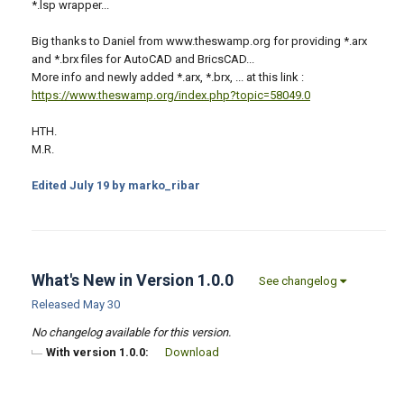
*.lsp wrapper...
Big thanks to Daniel from www.theswamp.org for providing *.arx
and *.brx files for AutoCAD and BricsCAD...
More info and newly added *.arx, *.brx, ... at this link :
https://www.theswamp.org/index.php?topic=58049.0
HTH.
M.R.
Edited
July 19
by marko_ribar
What's New in Version
1.0.0
See changelog
Released
May 30
No changelog available for this version.
With version 1.0.0:
Download