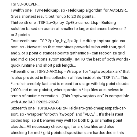
TSP3D-SOLVER...
Twelfth one : TSP-HeldKarp.lsp - HeldKarp algorithm for AutoLISP...
Gives shortest result, but for up to 20 3d points...
Thirteenth one : TSP-2p+3p_by_2p+3p-car-sort.lsp - Building
solution based on bunch of smaller to larger distances between 2
or 3 points...
Fourteenth one : TSP-2p+3p_by_2p+3p-HeldKarp-tsptour-grid-car-
sort.lsp - Newest lsp that combines powerful subs with tour, grid
and 2 or 3 point distances points gatherings - can recognize grid
and rnd dispositions automatically... IMHO, the best of both worlds -
quick runtime and short path length...
Fifteenth one : TSP3D-ARX.lsp - Wrapper for "tsptwooptarx.arx" that
is also provided in this collection of files inside this "TSP-7z"... This
*.arx is incredibly fast and is meant for usage with big point clouds
(1000 and more points), where previous *.lsp files are useless in
terms of runtime execution... (This "tsptwooptarx.arx" is compatible
with AutoCAD R2022-2024)
Sixteenth one : TSP3D-ARX-BRX-HeldKarp-grid-cheapestpath-car-
sort.lsp - Wrapper for both "twoopt" and "VLCE"... It's the lastest
coded lisp, so it behaves very well for both big, or smaller point
clouds... All necessary checkings, for arx, brx files and also
checking for rnd / grid points dispositions are hardcoded in this